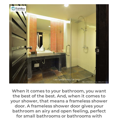
When it comes to your bathroom, you want
the best of the best. And, when it comes to
your shower, that means a frameless shower
door. A frameless shower door gives your
bathroom an airy and open feeling, perfect
for small bathrooms or bathrooms with