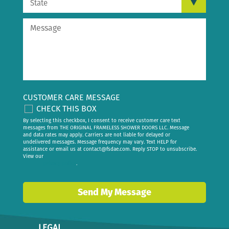
CUSTOMER CARE MESSAGE
CHECK THIS BOX
By selecting this checkbox, I consent to receive customer care text
messages from THE ORIGINAL FRAMELESS SHOWER DOORS LLC. Message
and data rates may apply. Carriers are not liable for delayed or
undelivered messages. Message frequency may vary. Text HELP for
assistance or email us at
contact@fsdae.com
. Reply STOP to unsubscribe.
View our
privacy policy
.
Send My Message
LEGAL