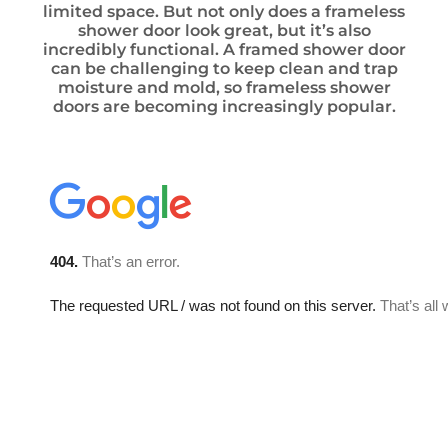
limited space. But not only does a frameless
shower door look great, but it’s also
incredibly functional. A framed shower door
can be challenging to keep clean and trap
moisture and mold, so frameless shower
doors are becoming increasingly popular.