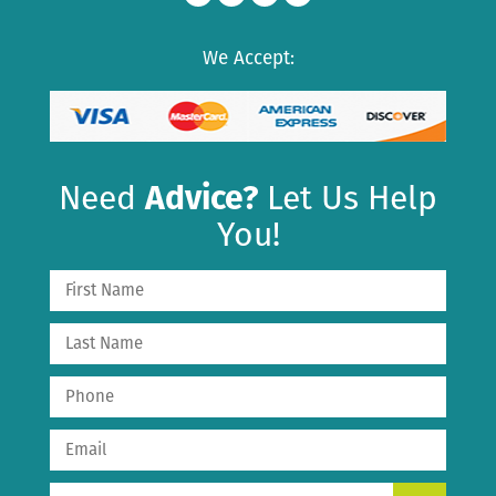
We Accept:
Need
Advice?
Let Us Help
You!