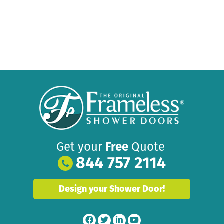
Get your
Free
Quote
844 757 2114
Design your Shower Door!