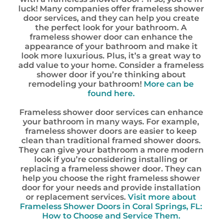
luck! Many companies offer frameless shower
door services, and they can help you create
the perfect look for your bathroom. A
frameless shower door can enhance the
appearance of your bathroom and make it
look more luxurious. Plus, it’s a great way to
add value to your home. Consider a frameless
shower door if you’re thinking about
remodeling your bathroom!
More can be
found here.
Frameless shower door services can enhance
your bathroom in many ways. For example,
frameless shower doors are easier to keep
clean than traditional framed shower doors.
They can give your bathroom a more modern
look if you’re considering installing or
replacing a frameless shower door. They can
help you choose the right frameless shower
door for your needs and provide installation
or replacement services.
Visit more about
Frameless Shower Doors in Coral Springs, FL:
How to Choose and Service Them.