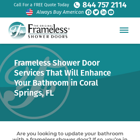
844 757 2114
Call For a FREE Quote Today
Always Buy American
Frameless Shower Door
Services That Will Enhance
Your Bathroom in Coral
Springs, FL
Are you looking to update your bathroom
with a frameless shower door? If so, you’re in