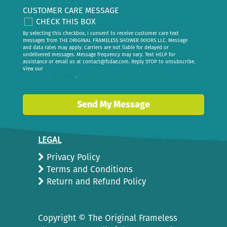
CUSTOMER CARE MESSAGE
CHECK THIS BOX
By selecting this checkbox, I consent to receive customer care text
messages from THE ORIGINAL FRAMELESS SHOWER DOORS LLC. Message
and data rates may apply. Carriers are not liable for delayed or
undelivered messages. Message frequency may vary. Text HELP for
assistance or email us at
contact@fsdae.com
. Reply STOP to unsubscribe.
View our
privacy policy
.
Send My Message
LEGAL
Privacy Policy
Terms and Conditions
Return and Refund Policy
Copyright ©
The Original Frameless