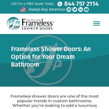
844 757 2114
Call For a FREE Quote Today
Always Buy American
Frameless Shower Doors: An
Option for Your Dream
Bathroom
Frameless shower doors are one of the most
popular trends in custom bathrooms.
Whether you’re looking to add a luxurious