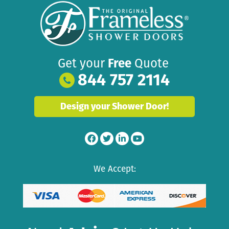
Get your
Free
Quote
844 757 2114
Design your Shower Door!
We Accept: