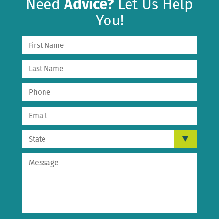
Need
Advice?
Let Us Help
You!