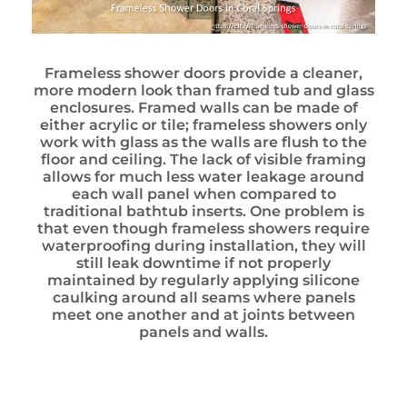
Frameless shower doors provide a cleaner,
more modern look than framed tub and glass
enclosures. Framed walls can be made of
either acrylic or tile; frameless showers only
work with glass as the walls are flush to the
floor and ceiling. The lack of visible framing
allows for much less water leakage around
each wall panel when compared to
traditional bathtub inserts. One problem is
that even though frameless showers require
waterproofing during installation, they will
still leak downtime if not properly
maintained by regularly applying silicone
caulking around all seams where panels
meet one another and at joints between
panels and walls.