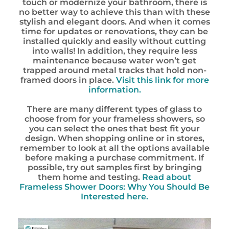
touch or modernize your bathroom, there is
no better way to achieve this than with these
stylish and elegant doors. And when it comes
time for updates or renovations, they can be
installed quickly and easily without cutting
into walls! In addition, they require less
maintenance because water won’t get
trapped around metal tracks that hold non-
framed doors in place.
Visit this link for more
information.
There are many different types of glass to
choose from for your frameless showers, so
you can select the ones that best fit your
design. When shopping online or in stores,
remember to look at all the options available
before making a purchase commitment. If
possible, try out samples first by bringing
them home and testing.
Read about
Frameless Shower Doors: Why You Should Be
Interested here.