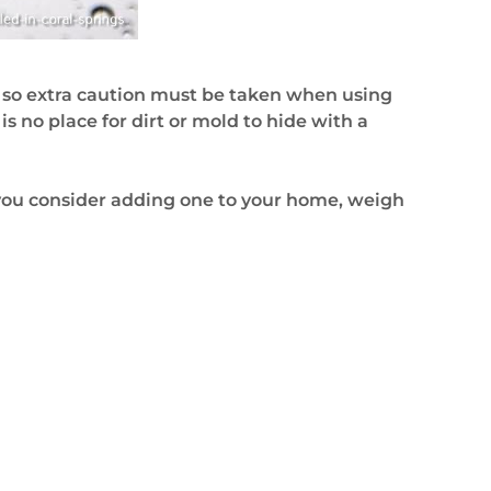
, so extra caution must be taken when using
s no place for dirt or mold to hide with a
f you consider adding one to your home, weigh