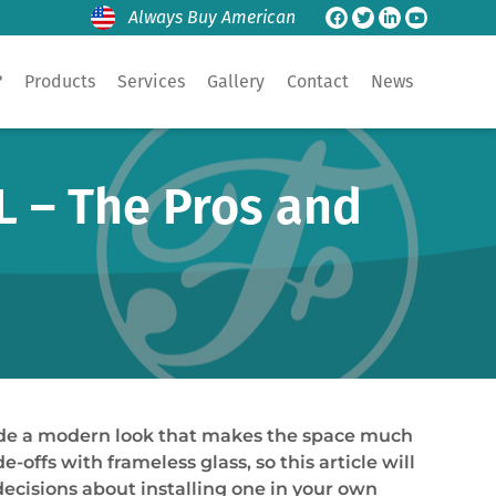
Always Buy American
?
Products
Services
Gallery
Contact
News
L – The Pros and
ide a modern look that makes the space much
offs with frameless glass, so this article will
ecisions about installing one in your own