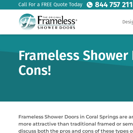
844 757 21
Call For a FREE Quote Today
Desi
Frameless Shower D
Cons!
Frameless Shower Doors in Coral Springs are 
more attractive than traditional framed or semi
discuss both the pros and cons of these types