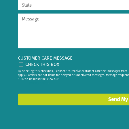
CUSTOMER CARE MESSAGE
CHECK THIS BOX
By selecting this checkbox, I consent to receive customer care text messages fr
apply. Carriers are not liable for delayed or undelivered messages. Message frequen
STOP to unsubscribe. View our
privacy policy
.
Send My