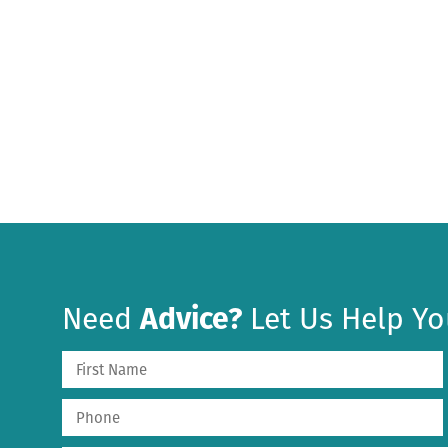
Need
Advice?
Let Us Help Yo