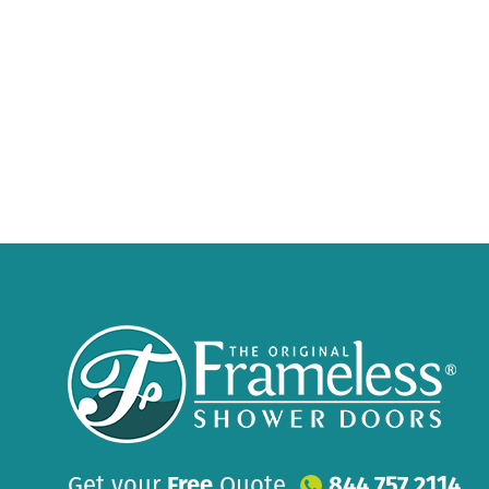
Get your
Free
Quote
844 757 2114