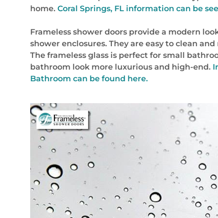
home.
Coral Springs, FL
information can be seen
Frameless shower doors provide a modern look
shower enclosures. They are easy to clean and
The frameless glass is perfect for small bathro
bathroom look more luxurious and high-end.
I
Bathroom can be found here.