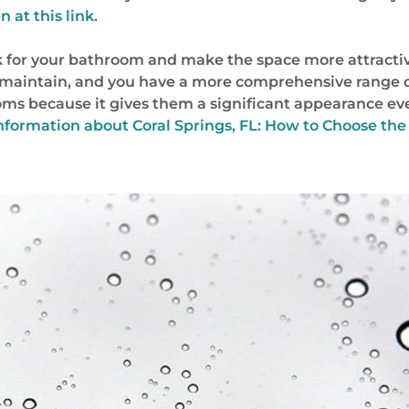
 at this link.
 for your bathroom and make the space more attractiv
 maintain, and you have a more comprehensive range o
oms because it gives them a significant appearance even
nformation about Coral Springs, FL: How to Choose the