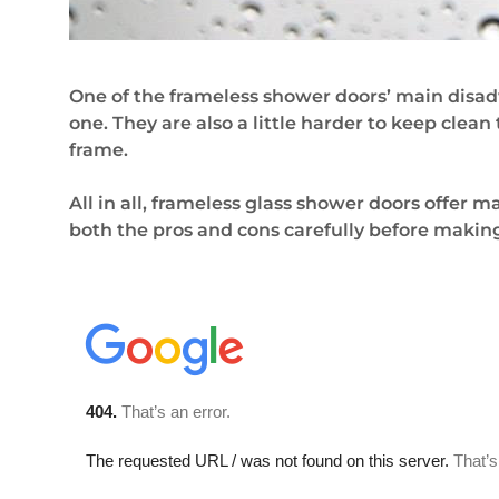
One of the frameless shower doors’ main disad
one. They are also a little harder to keep clea
frame.
All in all, frameless glass shower doors offer
both the pros and cons carefully before making 