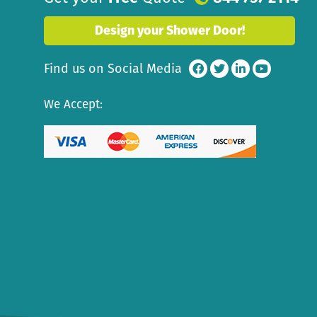
Design your Shower Door!
Find us on Social Media
We Accept: