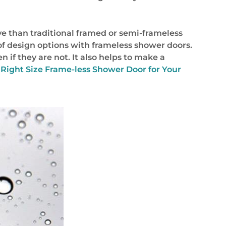
e than traditional framed or semi-frameless
f design options with frameless shower doors.
 if they are not. It also helps to make a
 Right Size Frame-less Shower Door for Your