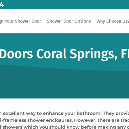
14
gn Your Shower Door
Shower Door Options
Why Choose Us
oors Coral Springs, F
an excellent way to enhance your bathroom. They prov
-frameless shower enclosures. However, there are trade-
 of showers which you should know before making any d