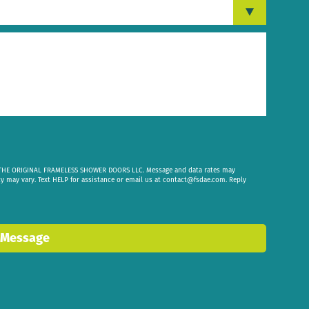
om THE ORIGINAL FRAMELESS SHOWER DOORS LLC. Message and data rates may
cy may vary. Text HELP for assistance or email us at
contact@fsdae.com
. Reply
 Message