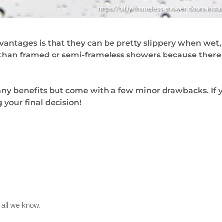
vantages is that they can be pretty slippery when wet
n than framed or semi-frameless showers because there i
 many benefits but come with a few minor drawbacks. I
your final decision!