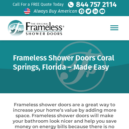
844 757 2114
Call For a FREE Quote Today
Always Buy American
Frameless Shower Doors Coral
Springs, Florida – Made Easy
Frameless shower doors are a great way to
increase your home’s value by adding more
space. Frameless shower doors will make
your bathroom look nicer and help you save
money on energy bills because there is no