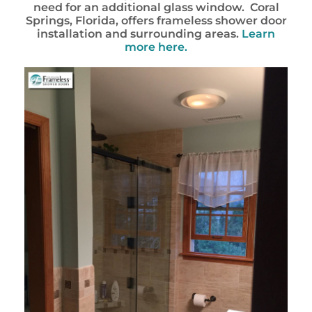
need for an additional glass window. Coral
Springs, Florida, offers frameless shower door
installation and surrounding areas.
Learn
more here.