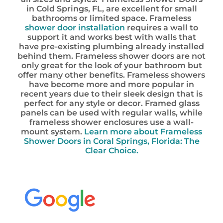
in Cold Springs, FL, are excellent for small
bathrooms or limited space. Frameless
shower door installation
requires a wall to
support it and works best with walls that
have pre-existing plumbing already installed
behind them. Frameless shower doors are not
only great for the look of your bathroom but
offer many other benefits. Frameless showers
have become more and more popular in
recent years due to their sleek design that is
perfect for any style or decor. Framed glass
panels can be used with regular walls, while
frameless shower enclosures use a wall-
mount system.
Learn more about Frameless
Shower Doors in Coral Springs, Florida: The
Clear Choice.