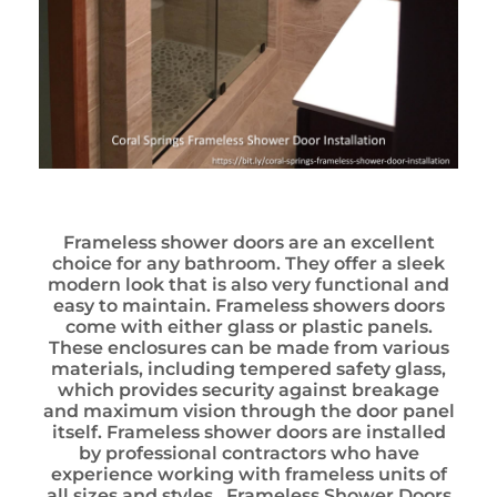
Frameless shower doors are an excellent
choice for any bathroom. They offer a sleek
modern look that is also very functional and
easy to maintain. Frameless showers doors
come with either glass or plastic panels.
These enclosures can be made from various
materials, including tempered safety glass,
which provides security against breakage
and maximum vision through the door panel
itself. Frameless shower doors are installed
by professional contractors who have
experience working with frameless units of
all sizes and styles. Frameless Shower Doors