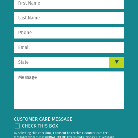
CUSTOMER CARE MESSAGE
CHECK THIS BOX
By selecting this checkbox, I consent to receive customer care text
messages from THE ORIGINAL FRAMELESS SHOWER DOORS LLC. Message