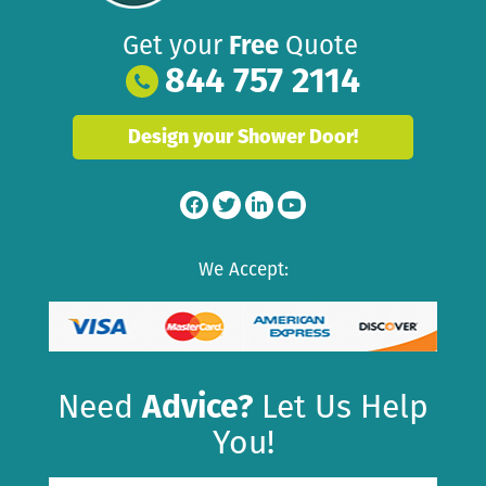
Get your
Free
Quote
844 757 2114
Design your Shower Door!
We Accept:
Need
Advice?
Let Us Help
You!