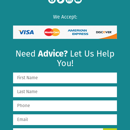
We Accept:
Need
Advice?
Let Us Help
You!