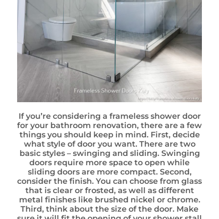
If you’re considering a frameless shower door
for your bathroom renovation, there are a few
things you should keep in mind. First, decide
what style of door you want. There are two
basic styles – swinging and sliding. Swinging
doors require more space to open while
sliding doors are more compact. Second,
consider the finish. You can choose from glass
that is clear or frosted, as well as different
metal finishes like brushed nickel or chrome.
Third, think about the size of the door. Make
sure it will fit the opening of your shower stall