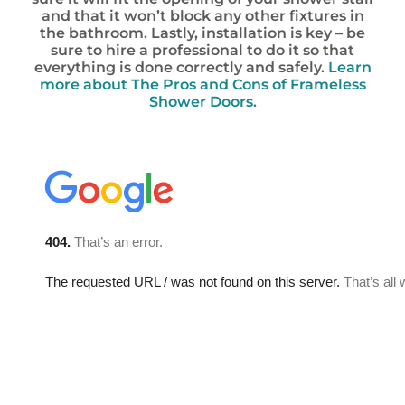
and that it won’t block any other fixtures in
the bathroom. Lastly, installation is key – be
sure to hire a professional to do it so that
everything is done correctly and safely.
Learn
more about The Pros and Cons of Frameless
Shower Doors.