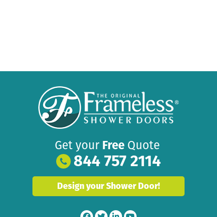
Get your
Free
Quote
844 757 2114
Design your Shower Door!