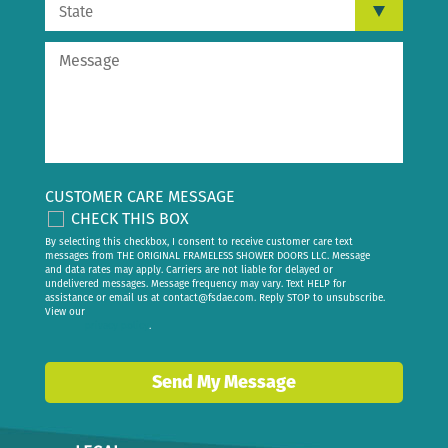
CUSTOMER CARE MESSAGE
CHECK THIS BOX
By selecting this checkbox, I consent to receive customer care text
messages from THE ORIGINAL FRAMELESS SHOWER DOORS LLC. Message
and data rates may apply. Carriers are not liable for delayed or
undelivered messages. Message frequency may vary. Text HELP for
assistance or email us at
contact@fsdae.com
. Reply STOP to unsubscribe.
View our
privacy policy
.
Send My Message