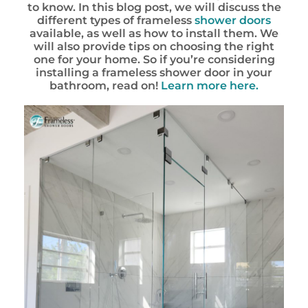
to know. In this blog post, we will discuss the
different types of frameless
shower doors
available, as well as how to install them. We
will also provide tips on choosing the right
one for your home. So if you’re considering
installing a frameless shower door in your
bathroom, read on!
Learn more here.