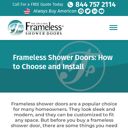
844 757 2114
Call For a FREE Quote Today
Always Buy American
Frameless Shower Doors: How
to Choose and Install
Frameless shower doors are a popular choice
for many homeowners. They look sleek and
modern, and they can be customized to fit
any space. But before you buy a frameless
shower door, there are some things you need