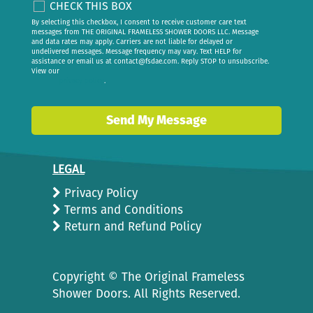
CHECK THIS BOX
By selecting this checkbox, I consent to receive customer care text
messages from THE ORIGINAL FRAMELESS SHOWER DOORS LLC. Message
and data rates may apply. Carriers are not liable for delayed or
undelivered messages. Message frequency may vary. Text HELP for
assistance or email us at
contact@fsdae.com
. Reply STOP to unsubscribe.
View our
privacy policy
.
Send My Message
LEGAL
Privacy Policy
Terms and Conditions
Return and Refund Policy
Copyright ©
The Original Frameless
Shower Doors. All Rights Reserved.