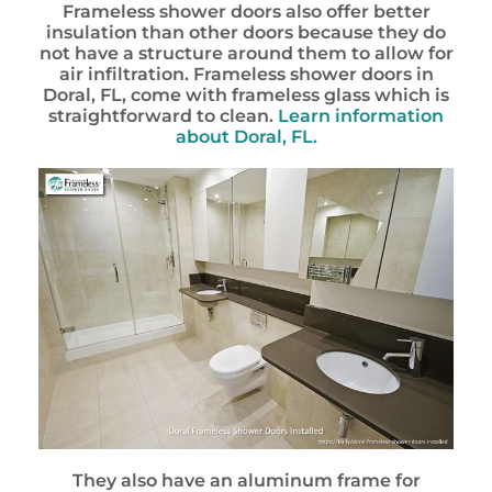
Frameless shower doors also offer better
insulation than other doors because they do
not have a structure around them to allow for
air infiltration. Frameless shower doors in
Doral, FL, come with frameless glass which is
straightforward to clean.
Learn information
about Doral, FL.
They also have an aluminum frame for