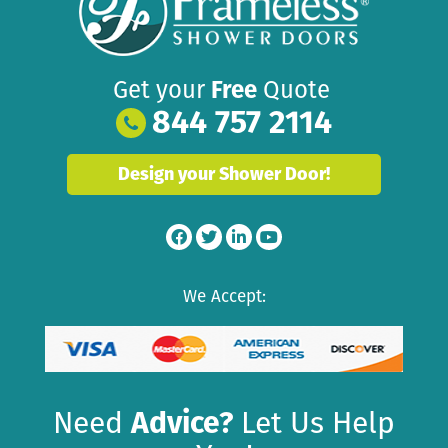
Get your
Free
Quote
844 757 2114
Design your Shower Door!
We Accept:
Need
Advice?
Let Us Help