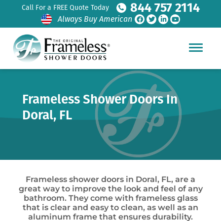
844 757 2114
Call For a FREE Quote Today
Always Buy American
Frameless Shower Doors In
Doral, FL
Frameless shower doors in Doral, FL, are a
great way to improve the look and feel of any
bathroom. They come with frameless glass
that is clear and easy to clean, as well as an
aluminum frame that ensures durability.