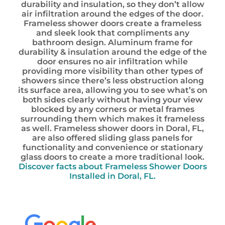
durability and insulation, so they don’t allow
air infiltration around the edges of the door.
Frameless shower doors create a frameless
and sleek look that compliments any
bathroom design. Aluminum frame for
durability & insulation around the edge of the
door ensures no air infiltration while
providing more visibility than other types of
showers since there’s less obstruction along
its surface area, allowing you to see what’s on
both sides clearly without having your view
blocked by any corners or metal frames
surrounding them which makes it frameless
as well. Frameless shower doors in Doral, FL,
are also offered sliding glass panels for
functionality and convenience or stationary
glass doors to create a more traditional look.
Discover facts about Frameless Shower Doors
Installed in Doral, FL.