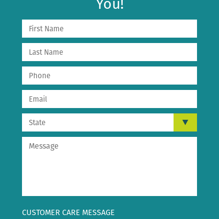
You!
CUSTOMER CARE MESSAGE