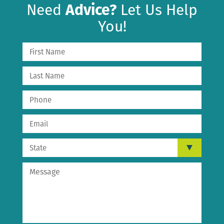
Need
Advice?
Let Us Help
You!