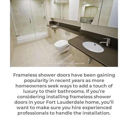
Frameless shower doors have been gaining
popularity in recent years as more
homeowners seek ways to add a touch of
luxury to their bathrooms. If you’re
considering installing frameless shower
doors in your Fort Lauderdale home, you’ll
want to make sure you hire experienced
professionals to handle the installation.