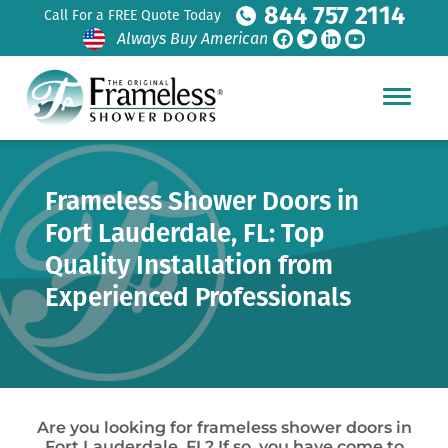
844 757 2114
Call For a FREE Quote Today
Always Buy American
Frameless Shower Doors in
Fort Lauderdale, FL: Top
Quality Installation from
Experienced Professionals
Are you looking for frameless shower doors in
Fort Lauderdale, FL? If so, you have come to