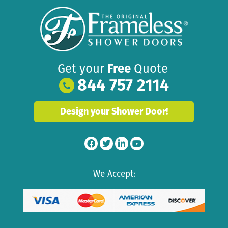
Get your
Free
Quote
844 757 2114
Design your Shower Door!
We Accept: