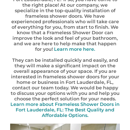
the right place! At our company, we
specialize in the top-quality installation of
frameless shower doors. We have
experienced professionals who will take care
of everything for you, from start to finish. We
know that a Frameless Shower Door can
improve the look and feel of your bathroom,
and we are here to help make that happen
for you!
Learn more here.
They can be installed quickly and easily, and
they will make a significant impact on the
overall appearance of your space. If you are
interested in frameless shower doors for your
home or business in Fort Lauderdale, FL,
contact our team today. We would be happy
to discuss your options with you and help you
choose the perfect solution for your needs.
Learn more about Frameless Shower Doors in
Fort Lauderdale, FL: The Best Quality and
Affordable Options.