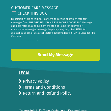
CUSTOMER CARE MESSAGE
CHECK THIS BOX
By selecting this checkbox, I consent to receive customer care text
messages from THE ORIGINAL FRAMELESS SHOWER DOORS LLC. Message
and data rates may apply. Carriers are not liable for delayed or
undelivered messages. Message frequency may vary. Text HELP for
assistance or email us at
contact@fsdae.com
. Reply STOP to unsubscribe.
View our
privacy policy
.
LEGAL
Privacy Policy
Terms and Conditions
Return and Refund Policy