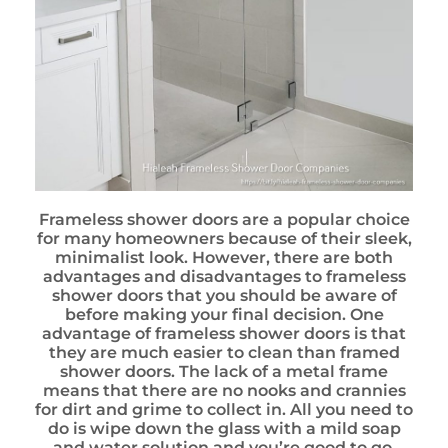
Frameless shower doors are a popular choice
for many homeowners because of their sleek,
minimalist look. However, there are both
advantages and disadvantages to frameless
shower doors that you should be aware of
before making your final decision. One
advantage of frameless shower doors is that
they are much easier to clean than framed
shower doors. The lack of a metal frame
means that there are no nooks and crannies
for dirt and grime to collect in. All you need to
do is wipe down the glass with a mild soap
and water solution and you’re good to go.