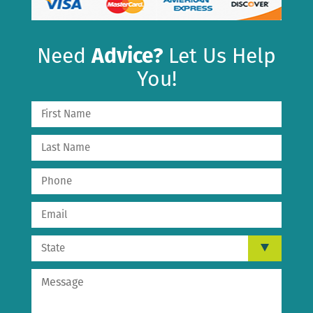
Need
Advice?
Let Us Help
You!