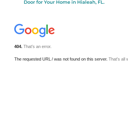
Door for Your Home in Hialeah, FL.