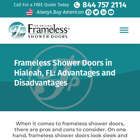
844 757 2114
Call For a FREE Quote Today
Always Buy American
Frameless Shower Doors in
Hialeah, FL: Advantages and
Disadvantages
When it comes to frameless shower doors,
there are pros and cons to consider. On one
hand, frameless shower doors look sleek and