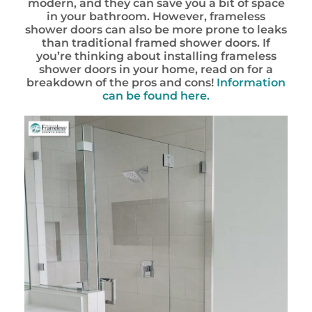
modern, and they can save you a bit of space
in your bathroom. However, frameless
shower doors can also be more prone to leaks
than traditional framed shower doors. If
you’re thinking about installing frameless
shower doors in your home, read on for a
breakdown of the pros and cons!
Information
can be found here.