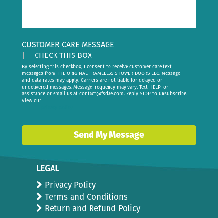
CUSTOMER CARE MESSAGE
CHECK THIS BOX
By selecting this checkbox, I consent to receive customer care text
messages from THE ORIGINAL FRAMELESS SHOWER DOORS LLC. Message
and data rates may apply. Carriers are not liable for delayed or
undelivered messages. Message frequency may vary. Text HELP for
assistance or email us at
contact@fsdae.com
. Reply STOP to unsubscribe.
View our
privacy policy
.
Send My Message
LEGAL
Privacy Policy
Terms and Conditions
Return and Refund Policy