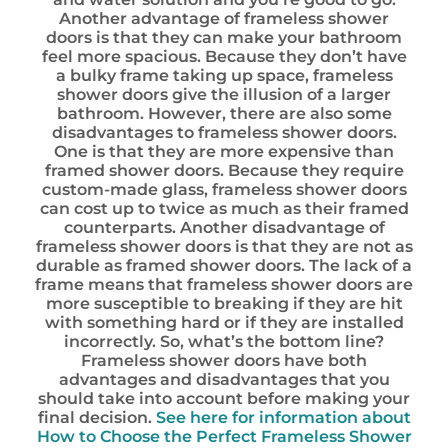
Another advantage of frameless shower
doors is that they can make your bathroom
feel more spacious. Because they don’t have
a bulky frame taking up space, frameless
shower doors give the illusion of a larger
bathroom. However, there are also some
disadvantages to frameless shower doors.
One is that they are more expensive than
framed shower doors. Because they require
custom-made glass, frameless shower doors
can cost up to twice as much as their framed
counterparts. Another disadvantage of
frameless shower doors is that they are not as
durable as framed shower doors. The lack of a
frame means that frameless shower doors are
more susceptible to breaking if they are hit
with something hard or if they are installed
incorrectly. So, what’s the bottom line?
Frameless shower doors have both
advantages and disadvantages that you
should take into account before making your
final decision.
See here for information about
How to Choose the Perfect Frameless Shower