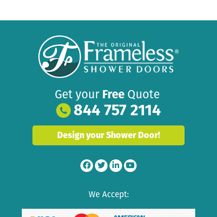
Get your
Free
Quote
844 757 2114
Design your Shower Door!
We Accept: