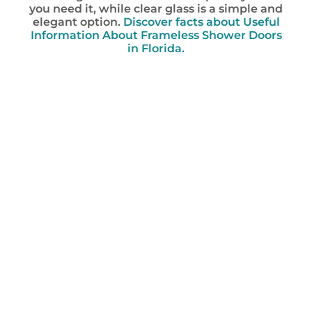
you need it, while clear glass is a simple and
elegant option.
Discover facts about Useful
Information About Frameless Shower Doors
in Florida.