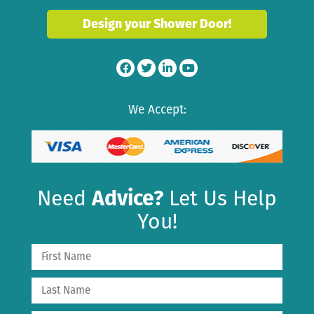
Design your Shower Door!
We Accept:
Need
Advice?
Let Us Help
You!