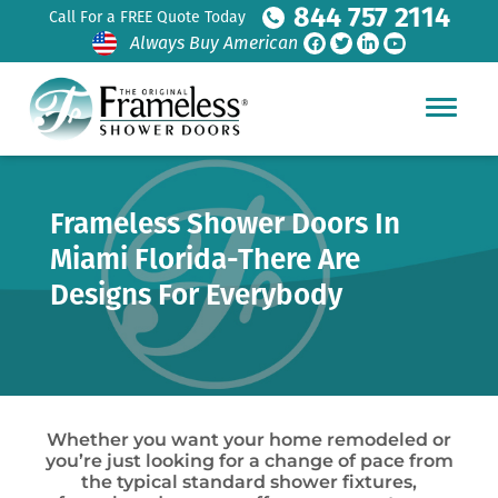
844 757 2114
Call For a FREE Quote Today
Always Buy American
Frameless Shower Doors In
Miami Florida-There Are
Designs For Everybody
Whether you want your home remodeled or
you’re just looking for a change of pace from
the typical standard shower fixtures,