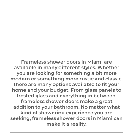
Frameless shower doors in Miami are
available in many different styles. Whether
you are looking for something a bit more
modern or something more rustic and classic,
there are many options available to fit your
home and your budget. From glass panels to
frosted glass and everything in between,
frameless shower doors make a great
addition to your bathroom. No matter what
kind of showering experience you are
seeking, frameless shower doors in Miami can
make it a reality.