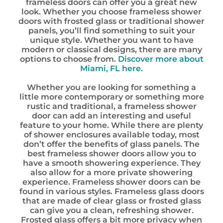
frameless doors can offer you a great new
look. Whether you choose frameless shower
doors with frosted glass or traditional shower
panels, you’ll find something to suit your
unique style. Whether you want to have
modern or classical designs, there are many
options to choose from.
Discover more about
Miami, FL here.
Whether you are looking for something a
little more contemporary or something more
rustic and traditional, a frameless shower
door can add an interesting and useful
feature to your home. While there are plenty
of shower enclosures available today, most
don’t offer the benefits of glass panels. The
best frameless shower doors allow you to
have a smooth showering experience. They
also allow for a more private showering
experience. Frameless shower doors can be
found in various styles. Frameless glass doors
that are made of clear glass or frosted glass
can give you a clean, refreshing shower.
Frosted glass offers a bit more privacy when