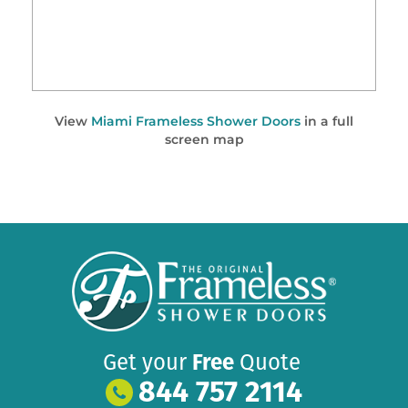
View
Miami Frameless Shower Doors
in a full
screen map
Get your
Free
Quote
844 757 2114