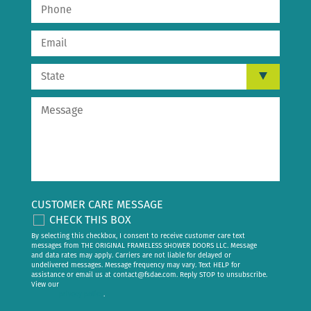
CUSTOMER CARE MESSAGE
CHECK THIS BOX
By selecting this checkbox, I consent to receive customer care text
messages from THE ORIGINAL FRAMELESS SHOWER DOORS LLC. Message
and data rates may apply. Carriers are not liable for delayed or
undelivered messages. Message frequency may vary. Text HELP for
assistance or email us at
contact@fsdae.com
. Reply STOP to unsubscribe.
View our
privacy policy
.