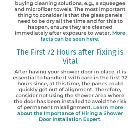
buying cleaning solutions, e.g., a squeegee
and microfiber towels. The most important
thing to consider is that the glass panels
need to be dry all the time and for this to
happen, ensure they are cleaned
immediately after exposure to water.
More
facts can be seen here.
The First 72 Hours after Fixing is
Vital
After having your shower door in place, it is
essential to handle it with care in the first 72
hours since, at this time, the panes could
quickly get out of alignment. Therefore,
consider not using the shower area where
the door has been installed to avoid the risk
of permanent misalignment.
Learn more
about the Importance of Hiring a Shower
Door Installation Expert.