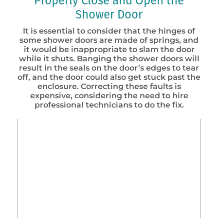
Properly Close and Open the
Shower Door
It is essential to consider that the hinges of
some shower doors are made of springs, and
it would be inappropriate to slam the door
while it shuts. Banging the shower doors will
result in the seals on the door’s edges to tear
off, and the door could also get stuck past the
enclosure. Correcting these faults is
expensive, considering the need to hire
professional technicians to do the fix.