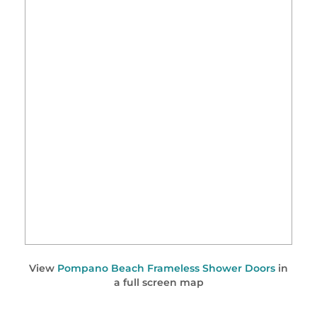
View
Pompano Beach Frameless Shower Doors
in
a full screen map