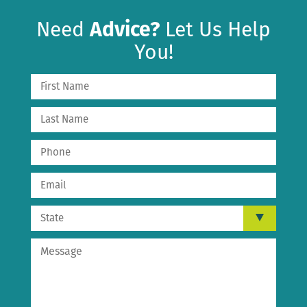
Need
Advice?
Let Us Help
You!