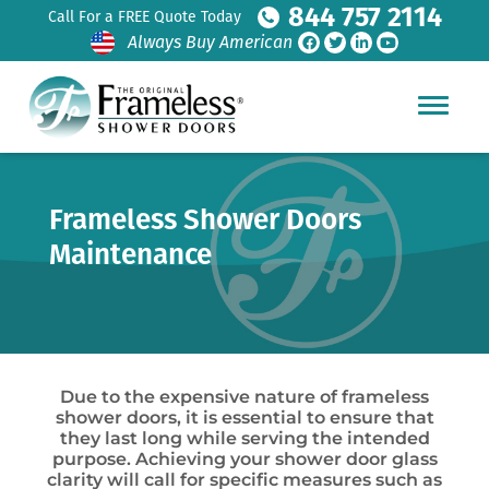
844 757 2114
Call For a FREE Quote Today
Always Buy American
Frameless Shower Doors
Maintenance
Due to the expensive nature of frameless
shower doors, it is essential to ensure that
they last long while serving the intended
purpose. Achieving your shower door glass
clarity will call for specific measures such as