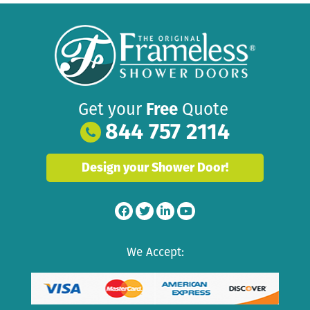
Get your
Free
Quote
844 757 2114
Design your Shower Door!
We Accept: