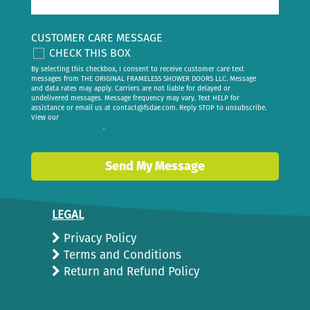
CUSTOMER CARE MESSAGE
CHECK THIS BOX
By selecting this checkbox, I consent to receive customer care text
messages from THE ORIGINAL FRAMELESS SHOWER DOORS LLC. Message
and data rates may apply. Carriers are not liable for delayed or
undelivered messages. Message frequency may vary. Text HELP for
assistance or email us at
contact@fsdae.com
. Reply STOP to unsubscribe.
View our
privacy policy
.
Send My Message
LEGAL
Privacy Policy
Terms and Conditions
Return and Refund Policy