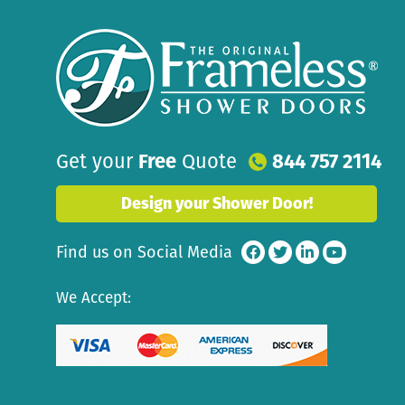
Get your
Free
Quote
844 757 2114
Design your Shower Door!
Find us on Social Media
We Accept: