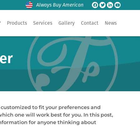
Always Buy American
?
Products
Services
Gallery
Contact
News
er
 customized to fit your preferences and
ch one will work best for you. In this post,
information for anyone thinking about