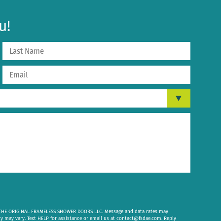
u!
om THE ORIGINAL FRAMELESS SHOWER DOORS LLC. Message and data rates may
cy may vary. Text HELP for assistance or email us at
contact@fsdae.com
. Reply