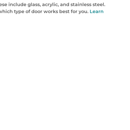
 include glass, acrylic, and stainless steel.
which type of door works best for you.
Learn