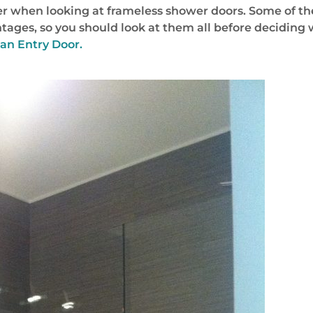
er when looking at frameless shower doors. Some of these
ages, so you should look at them all before deciding 
 an Entry Door.