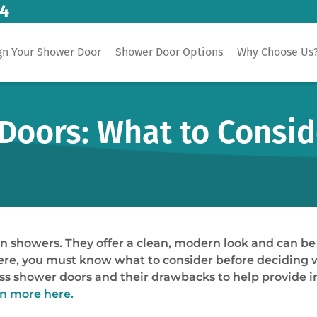
14
gn Your Shower Door
Shower Door Options
Why Choose Us
Doors: What to Consid
n showers. They offer a clean, modern look and can be
e, you must know what to consider before deciding whi
less shower doors and their drawbacks to help provide 
n more here.