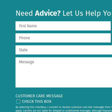
Need
Advice?
Let Us Help Yo
CUSTOMER CARE MESSAGE
CHECK THIS BOX
By selecting this checkbox, I consent to receive customer care text messages fr
apply. Carriers are not liable for delayed or undelivered messages. Message frequen