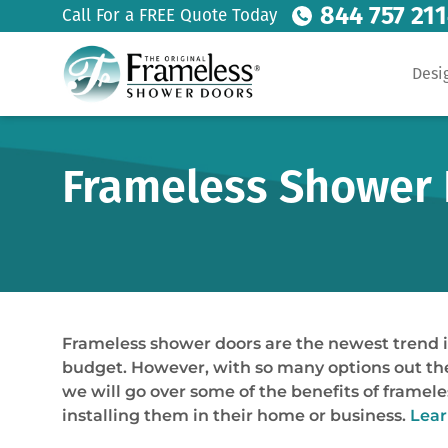
844 757 21
Call For a FREE Quote Today
Desi
Frameless Shower 
Frameless shower doors are the newest trend i
budget. However, with so many options out ther
we will go over some of the benefits of frame
installing them in their home or business.
Lear