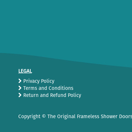
LEGAL
Privacy Policy
Terms and Conditions
Return and Refund Policy
Copyright ©
The Original Frameless Shower Doors.