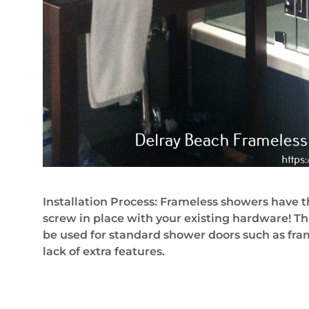
Installation Process: Frameless showers have t
screw in place with your existing hardware! Th
be used for standard shower doors such as frame 
lack of extra features.