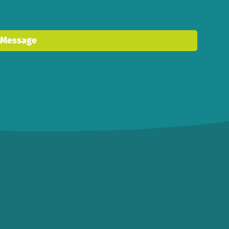
 Message