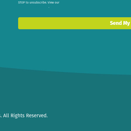
STOP to unsubscribe. View our
privacy policy
.
Send My
 All Rights Reserved.