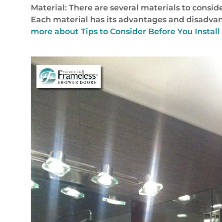
Material: There are several materials to consid
Each material has its advantages and disadvant
more about Tips to Consider Before You Install