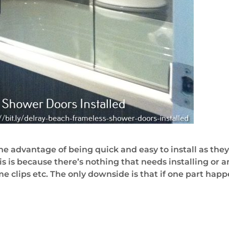
he advantage of being quick and easy to install as they
is is because there’s nothing that needs installing o
clips etc. The only downside is that if one part happen