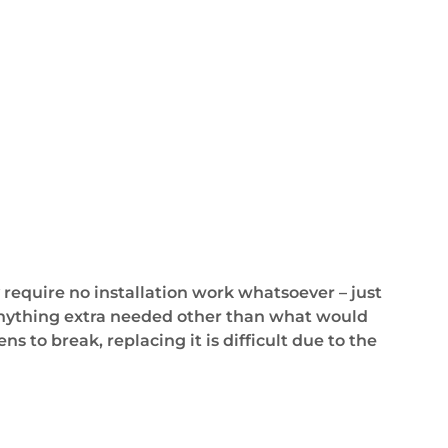
 require no installation work whatsoever – just
r anything extra needed other than what would
s to break, replacing it is difficult due to the