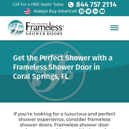
844 757 2114
Call For a FREE Quote Today
Always Buy American
Get the Perfect Shower with a
Frameless Shower Door in
Coral Springs, FL
If you’re looking for a luxurious and perfect
shower experience, consider frameless
shower doors. Frameless shower door