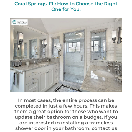
Coral Springs, FL: How to Choose the Right
One for You.
In most cases, the entire process can be
completed in just a few hours. This makes
them a great option for those who want to
update their bathroom on a budget. If you
are interested in installing a frameless
shower door in your bathroom, contact us