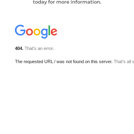
today for more information.