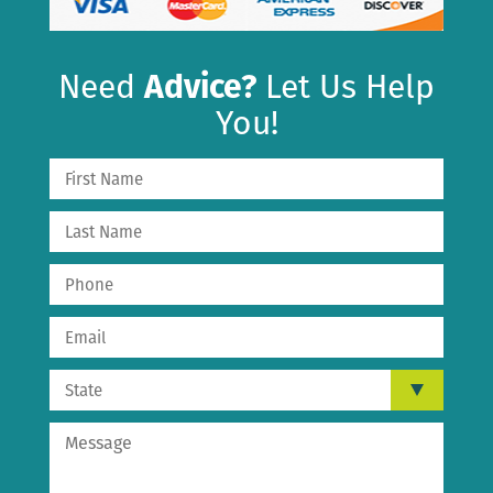
Need
Advice?
Let Us Help
You!