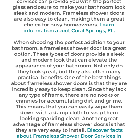
services can provide you with the perfect
glass enclosure to make your bathroom look
sleek and modern. Frameless shower doors
are also easy to clean, making them a great
choice for busy homeowners.
Learn
information about Coral Springs, FL.
When choosing the perfect addition to your
bathroom, a frameless shower door is a great
option. These types of doors provide a sleek
and modern look that can elevate the
appearance of your bathroom. Not only do
they look great, but they also offer many
practical benefits. One of the best things
about frameless shower doors is that they are
incredibly easy to keep clean. Since they lack
any type of frame, there are no nooks or
crannies for accumulating dirt and grime.
This means that you can easily wipe them
down with a damp cloth to keep them
looking sparkling clean. Another great
advantage of frameless shower doors is that
they are very easy to install.
Discover facts
about Frameless Shower Door Services in