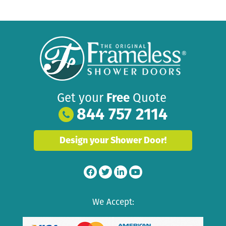
Get your
Free
Quote
844 757 2114
Design your Shower Door!
We Accept: