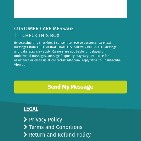
CUSTOMER CARE MESSAGE
CHECK THIS BOX
By selecting this checkbox, I consent to receive customer care text
messages from THE ORIGINAL FRAMELESS SHOWER DOORS LLC. Message
and data rates may apply. Carriers are not liable for delayed or
undelivered messages. Message frequency may vary. Text HELP for
assistance or email us at
contact@fsdae.com
. Reply STOP to unsubscribe.
View our
privacy policy
.
Send My Message
LEGAL
Privacy Policy
Terms and Conditions
Return and Refund Policy