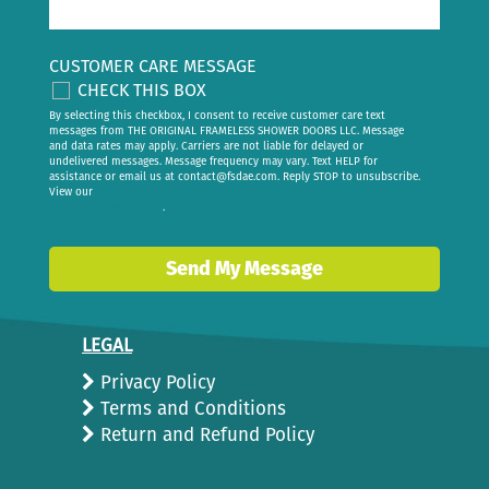
CUSTOMER CARE MESSAGE
CHECK THIS BOX
By selecting this checkbox, I consent to receive customer care text
messages from THE ORIGINAL FRAMELESS SHOWER DOORS LLC. Message
and data rates may apply. Carriers are not liable for delayed or
undelivered messages. Message frequency may vary. Text HELP for
assistance or email us at
contact@fsdae.com
. Reply STOP to unsubscribe.
View our
privacy policy
.
Send My Message
LEGAL
Privacy Policy
Terms and Conditions
Return and Refund Policy