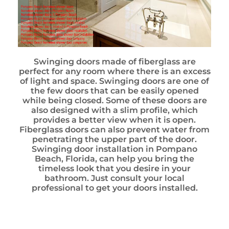
Swinging doors made of fiberglass are
perfect for any room where there is an excess
of light and space. Swinging doors are one of
the few doors that can be easily opened
while being closed. Some of these doors are
also designed with a slim profile, which
provides a better view when it is open.
Fiberglass doors can also prevent water from
penetrating the upper part of the door.
Swinging door installation in Pompano
Beach, Florida, can help you bring the
timeless look that you desire in your
bathroom. Just consult your local
professional to get your doors installed.