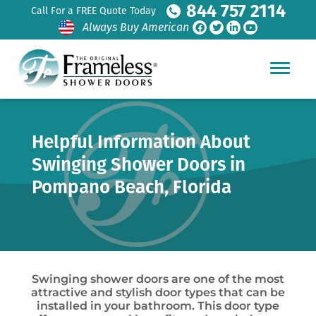
844 757 2114
Call For a FREE Quote Today
Always Buy American
Helpful Information About
Swinging Shower Doors in
Pompano Beach, Florida
Swinging shower doors are one of the most
attractive and stylish door types that can be
installed in your bathroom. This door type