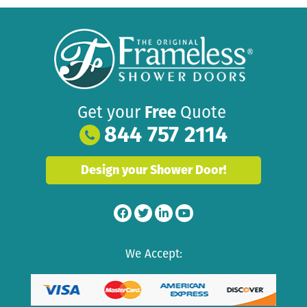
Get your
Free
Quote
844 757 2114
Design your Shower Door!
We Accept: