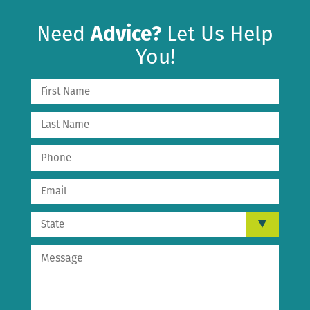
Need
Advice?
Let Us Help
You!