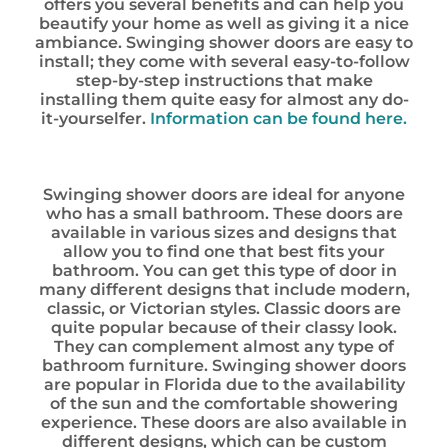
offers you several benefits and can help you
beautify your home as well as giving it a nice
ambiance. Swinging shower doors are easy to
install; they come with several easy-to-follow
step-by-step instructions that make
installing them quite easy for almost any do-
it-yourselfer.
Information can be found here.
Swinging shower doors are ideal for anyone
who has a small bathroom. These doors are
available in various sizes and designs that
allow you to find one that best fits your
bathroom. You can get this type of door in
many different designs that include modern,
classic, or Victorian styles. Classic doors are
quite popular because of their classy look.
They can complement almost any type of
bathroom furniture. Swinging shower doors
are popular in Florida due to the availability
of the sun and the comfortable showering
experience. These doors are also available in
different designs, which can be custom