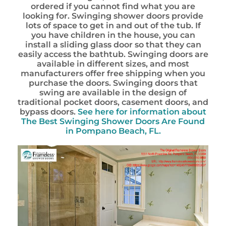
ordered if you cannot find what you are
looking for. Swinging shower doors provide
lots of space to get in and out of the tub. If
you have children in the house, you can
install a sliding glass door so that they can
easily access the bathtub. Swinging doors are
available in different sizes, and most
manufacturers offer free shipping when you
purchase the doors. Swinging doors that
swing are available in the design of
traditional pocket doors, casement doors, and
bypass doors.
See here for information about
The Best Swinging Shower Doors Are Found
in Pompano Beach, FL.