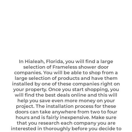
In Hialeah, Florida, you will find a large
selection of Frameless shower door
companies. You will be able to shop from a
large selection of products and have them
installed by one of these companies right on
your property. Once you start shopping, you
will find the best deals online and this will
help you save even more money on your
project. The installation process for these
doors can take anywhere from two to four
hours and is fairly inexpensive. Make sure
that you research each company you are
interested in thoroughly before you decide to