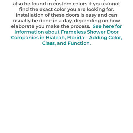
also be found in custom colors if you cannot
find the exact color you are looking for.
Installation of these doors is easy and can
usually be done in a day, depending on how
elaborate you make the process.
See here for
information about Frameless Shower Door
Companies in Hialeah, Florida – Adding Color,
Class, and Function.