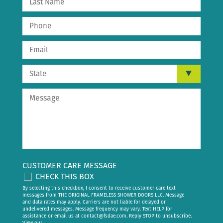
CUSTOMER CARE MESSAGE
CHECK THIS BOX
By selecting this checkbox, I consent to receive customer care text
messages from THE ORIGINAL FRAMELESS SHOWER DOORS LLC. Message
and data rates may apply. Carriers are not liable for delayed or
undelivered messages. Message frequency may vary. Text HELP for
assistance or email us at
contact@fsdae.com
. Reply STOP to unsubscribe.
View our