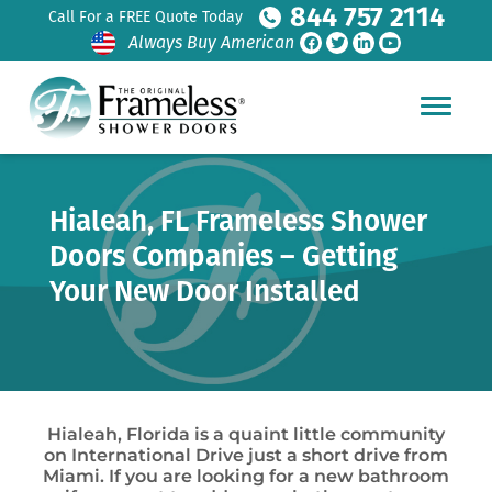
844 757 2114
Call For a FREE Quote Today
Always Buy American
Hialeah, FL Frameless Shower
Doors Companies – Getting
Your New Door Installed
Hialeah, Florida is a quaint little community
on International Drive just a short drive from
Miami. If you are looking for a new bathroom