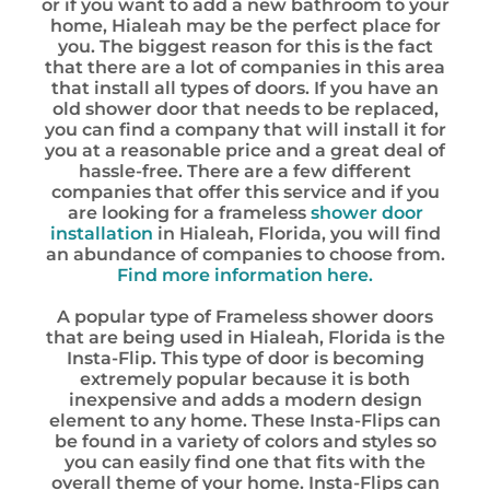
or if you want to add a new bathroom to your
home, Hialeah may be the perfect place for
you. The biggest reason for this is the fact
that there are a lot of companies in this area
that install all types of doors. If you have an
old shower door that needs to be replaced,
you can find a company that will install it for
you at a reasonable price and a great deal of
hassle-free. There are a few different
companies that offer this service and if you
are looking for a frameless
shower door
installation
in Hialeah, Florida, you will find
an abundance of companies to choose from.
Find more information here.
A popular type of Frameless shower doors
that are being used in Hialeah, Florida is the
Insta-Flip. This type of door is becoming
extremely popular because it is both
inexpensive and adds a modern design
element to any home. These Insta-Flips can
be found in a variety of colors and styles so
you can easily find one that fits with the
overall theme of your home. Insta-Flips can