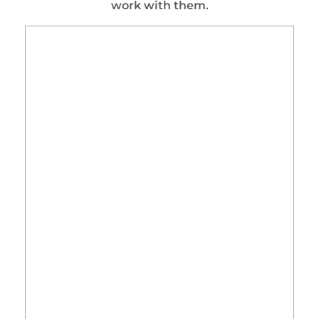
work with them.