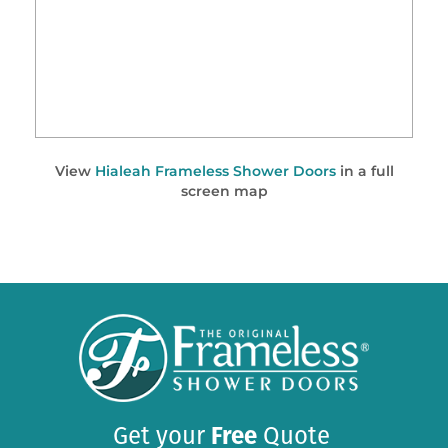
View
Hialeah Frameless Shower Doors
in a full
screen map
Get your
Free
Quote