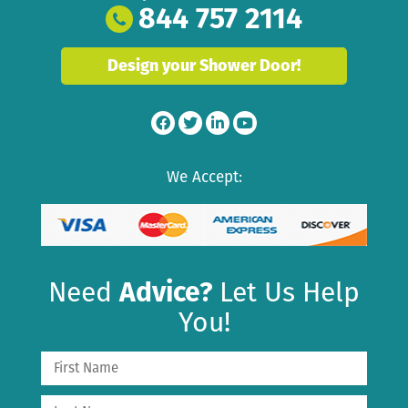
844 757 2114
Design your Shower Door!
We Accept:
Need
Advice?
Let Us Help
You!