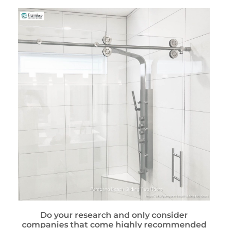
Do your research and only consider
companies that come highly recommended