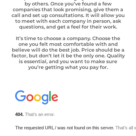
by others. Once you’ve found a few
companies that look promising, give them a
call and set up consultations. It will allow you
to meet with each company in person, ask
questions, and get a feel for their work.
It’s time to choose a company. Choose the
one you felt most comfortable with and
believe will do the best job. Price should be a
factor, but don’t let it be the only one. Quality
is essential, and you want to make sure
you’re getting what you pay for.