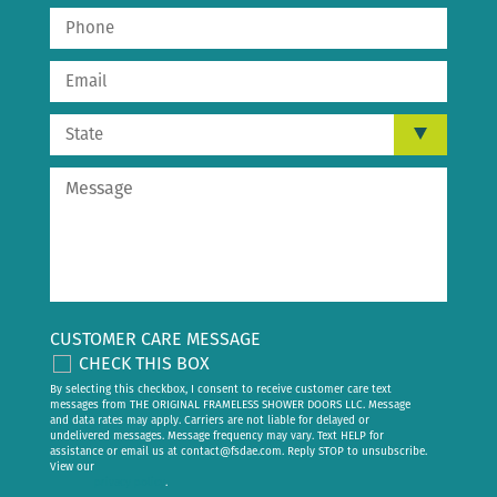
CUSTOMER CARE MESSAGE
CHECK THIS BOX
By selecting this checkbox, I consent to receive customer care text
messages from THE ORIGINAL FRAMELESS SHOWER DOORS LLC. Message
and data rates may apply. Carriers are not liable for delayed or
undelivered messages. Message frequency may vary. Text HELP for
assistance or email us at
contact@fsdae.com
. Reply STOP to unsubscribe.
View our
privacy policy
.