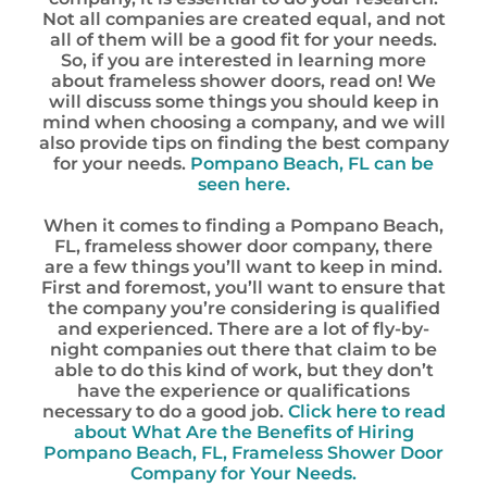
Not all companies are created equal, and not
all of them will be a good fit for your needs.
So, if you are interested in learning more
about frameless shower doors, read on! We
will discuss some things you should keep in
mind when choosing a company, and we will
also provide tips on finding the best company
for your needs.
Pompano Beach, FL can be
seen here.
When it comes to finding a Pompano Beach,
FL, frameless shower door company, there
are a few things you’ll want to keep in mind.
First and foremost, you’ll want to ensure that
the company you’re considering is qualified
and experienced. There are a lot of fly-by-
night companies out there that claim to be
able to do this kind of work, but they don’t
have the experience or qualifications
necessary to do a good job.
Click here to read
about What Are the Benefits of Hiring
Pompano Beach, FL, Frameless Shower Door
Company for Your Needs.