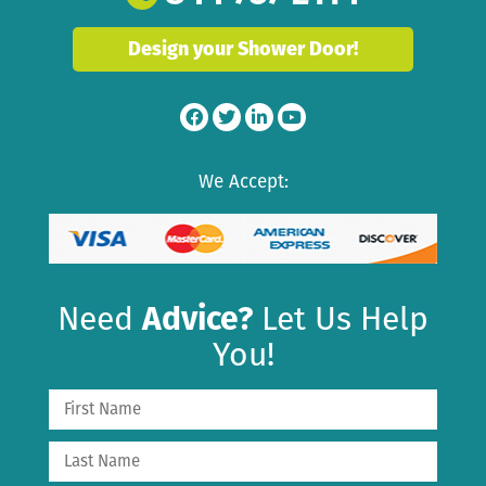
Design your Shower Door!
We Accept:
Need
Advice?
Let Us Help
You!