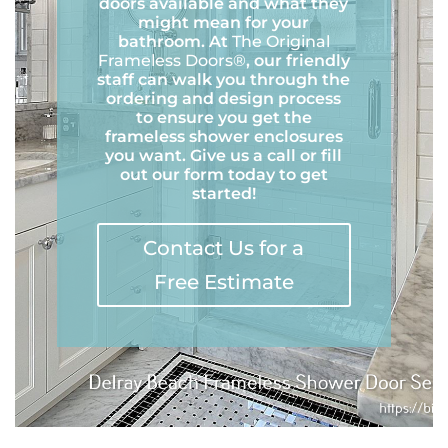
doors available and what they
might mean for your
bathroom. At
The Original
Frameless Doors®
, our friendly
staff can walk you through the
ordering and design process
to ensure you get the
frameless shower enclosures
you want. Give us a call or fill
out our form today to get
started!
Contact Us for a
Free Estimate