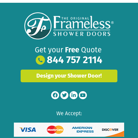
Get your
Free
Quote
844 757 2114
Design your Shower Door!
We Accept: