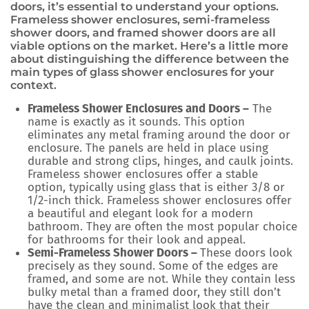
doors, it’s essential to understand your options.
Frameless shower enclosures, semi-frameless
shower doors, and framed shower doors are all
viable options on the market. Here’s a little more
about distinguishing the difference between the
main types of glass shower enclosures for your
context.
Frameless Shower Enclosures and Doors –
The
name is exactly as it sounds. This option
eliminates any metal framing around the door or
enclosure. The panels are held in place using
durable and strong clips, hinges, and caulk joints.
Frameless shower enclosures offer a stable
option, typically using glass that is either 3/8 or
1/2-inch thick. Frameless shower enclosures offer
a beautiful and elegant look for a modern
bathroom. They are often the most popular choice
for bathrooms for their look and appeal.
Semi-Frameless Shower Doors –
These doors look
precisely as they sound. Some of the edges are
framed, and some are not. While they contain less
bulky metal than a framed door, they still don’t
have the clean and minimalist look that their