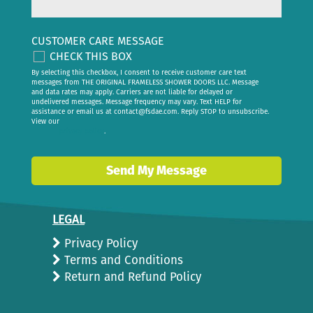
CUSTOMER CARE MESSAGE
CHECK THIS BOX
By selecting this checkbox, I consent to receive customer care text
messages from THE ORIGINAL FRAMELESS SHOWER DOORS LLC. Message
and data rates may apply. Carriers are not liable for delayed or
undelivered messages. Message frequency may vary. Text HELP for
assistance or email us at
contact@fsdae.com
. Reply STOP to unsubscribe.
View our
privacy policy
.
Send My Message
LEGAL
Privacy Policy
Terms and Conditions
Return and Refund Policy