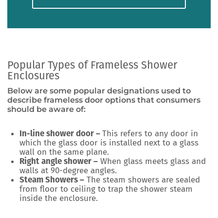
Popular Types of Frameless Shower
Enclosures
Below are some popular designations used to
describe frameless door options that consumers
should be aware of:
In-line shower door –
This refers to any door in
which the glass door is installed next to a glass
wall on the same plane.
Right angle shower –
When glass meets glass and
walls at 90-degree angles.
Steam Showers –
The steam showers are sealed
from floor to ceiling to trap the shower steam
inside the enclosure.