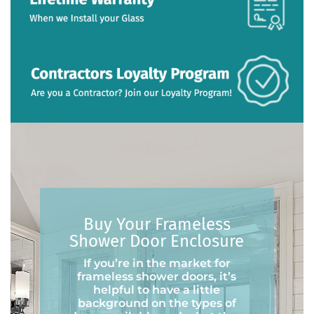
Buy Your Frameless
Shower Door Enclosure
If you’re in the market for
frameless shower doors, it’s
helpful to have a little
background on the types of