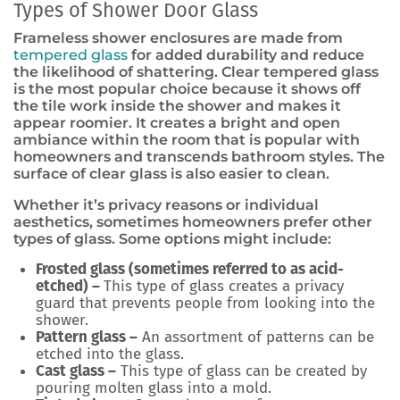
Types of Shower Door Glass
Frameless shower enclosures are made from
tempered glass
for added durability and reduce
the likelihood of shattering. Clear tempered glass
is the most popular choice because it shows off
the tile work inside the shower and makes it
appear roomier. It creates a bright and open
ambiance within the room that is popular with
homeowners and transcends bathroom styles. The
surface of clear glass is also easier to clean.
Whether it’s privacy reasons or individual
aesthetics, sometimes homeowners prefer other
types of glass. Some options might include:
Frosted glass (sometimes referred to as acid-
etched) –
This type of glass creates a privacy
guard that prevents people from looking into the
shower.
Pattern glass –
An assortment of patterns can be
etched into the glass.
Cast glass –
This type of glass can be created by
pouring molten glass into a mold.