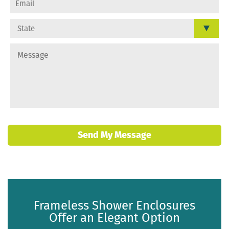
Send My Message
Frameless Shower Enclosures
Offer an Elegant Option