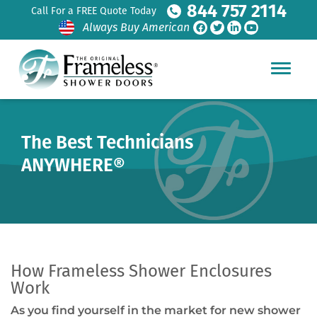
844 757 2114
Call For a FREE Quote Today
Always Buy American
The Best Technicians
ANYWHERE®
How Frameless Shower Enclosures
Work
As you find yourself in the market for new shower