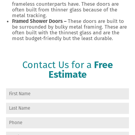
frameless counterparts have. These doors are
often built from thinner glass because of the
metal tracking.
Framed Shower Doors –
These doors are built to
be surrounded by bulky metal framing. These are
often built with the thinnest glass and are the
most budget-friendly but the least durable.
Contact Us for a
Free
Estimate