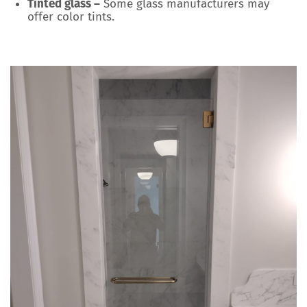
Tinted glass –
Some glass manufacturers may
offer color tints.