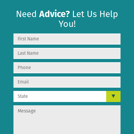
Need
Advice?
Let Us Help
You!