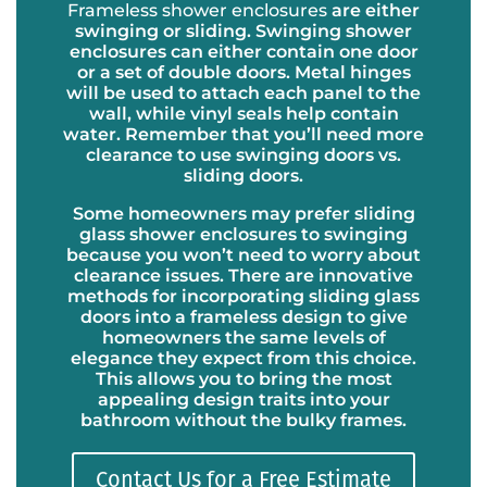
Frameless shower enclosures
are either
swinging or sliding. Swinging shower
enclosures can either contain one door
or a set of double doors. Metal hinges
will be used to attach each panel to the
wall, while vinyl seals help contain
water. Remember that you’ll need more
clearance to use swinging doors vs.
sliding doors.
Some homeowners may prefer sliding
glass shower enclosures to swinging
because you won’t need to worry about
clearance issues. There are innovative
methods for incorporating sliding glass
doors into a frameless design to give
homeowners the same levels of
elegance they expect from this choice.
This allows you to bring the most
appealing design traits into your
bathroom without the bulky frames.
Contact Us for a Free Estimate