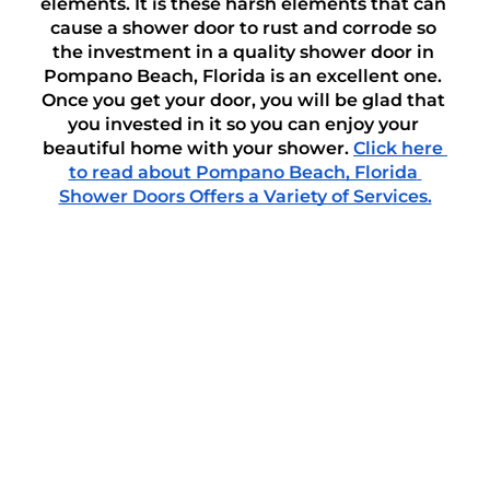
elements. It is these harsh elements that can 
cause a shower door to rust and corrode so 
the investment in a quality shower door in 
Pompano Beach, Florida is an excellent one. 
Once you get your door, you will be glad that 
you invested in it so you can enjoy your 
beautiful home with your shower. 
Click here 
to read about Pompano Beach, Florida 
Shower Doors Offers a Variety of Services.