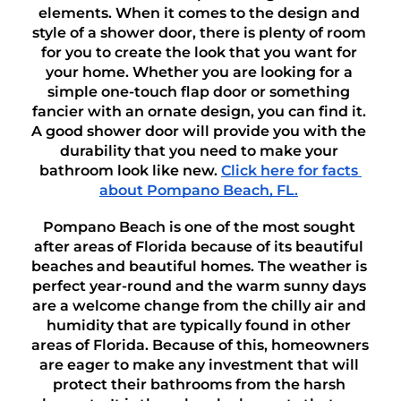
elements. When it comes to the design and 
style of a shower door, there is plenty of room 
for you to create the look that you want for 
your home. Whether you are looking for a 
simple one-touch flap door or something 
fancier with an ornate design, you can find it. 
A good shower door will provide you with the 
durability that you need to make your 
bathroom look like new. 
Click here for facts 
about Pompano Beach, FL.
Pompano Beach is one of the most sought 
after areas of Florida because of its beautiful 
beaches and beautiful homes. The weather is 
perfect year-round and the warm sunny days 
are a welcome change from the chilly air and 
humidity that are typically found in other 
areas of Florida. Because of this, homeowners 
are eager to make any investment that will 
protect their bathrooms from the harsh 