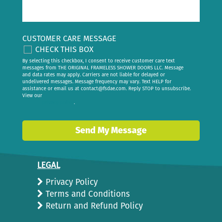
CUSTOMER CARE MESSAGE
CHECK THIS BOX
By selecting this checkbox, I consent to receive customer care text
messages from THE ORIGINAL FRAMELESS SHOWER DOORS LLC. Message
and data rates may apply. Carriers are not liable for delayed or
undelivered messages. Message frequency may vary. Text HELP for
assistance or email us at
contact@fsdae.com
. Reply STOP to unsubscribe.
View our
privacy policy
.
Send My Message
LEGAL
Privacy Policy
Terms and Conditions
Return and Refund Policy