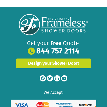
Get your
Free
Quote
844 757 2114
Design your Shower Door!
We Accept: