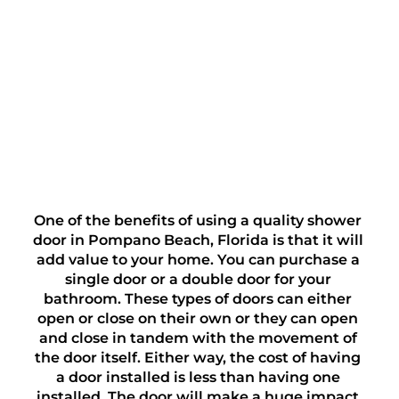
One of the benefits of using a quality shower 
door in Pompano Beach, Florida is that it will 
add value to your home. You can purchase a 
single door or a double door for your 
bathroom. These types of doors can either 
open or close on their own or they can open 
and close in tandem with the movement of 
the door itself. Either way, the cost of having 
a door installed is less than having one 
installed. The door will make a huge impact 