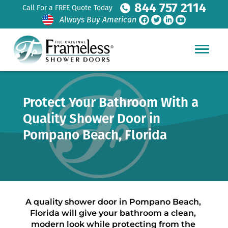
844 757 2114
Call For a FREE Quote Today
Always Buy American
Protect Your Bathroom With a
Quality Shower Door in
Pompano Beach, Florida
A quality shower door in Pompano Beach, 
Florida will give your bathroom a clean, 
modern look while protecting from the 