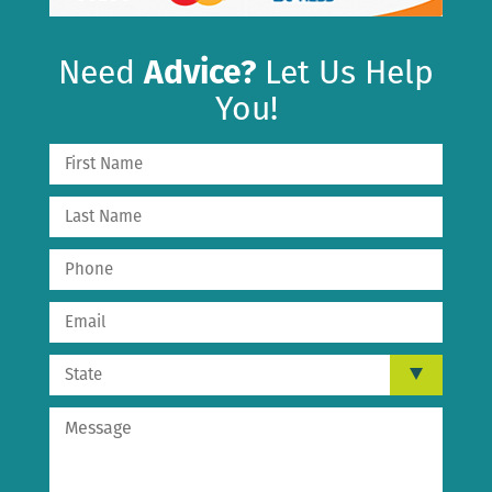
Need
Advice?
Let Us Help
You!