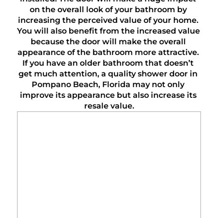
on the overall look of your bathroom by 
increasing the perceived value of your home. 
You will also benefit from the increased value 
because the door will make the overall 
appearance of the bathroom more attractive. 
If you have an older bathroom that doesn’t 
get much attention, a quality shower door in 
Pompano Beach, Florida may not only 
improve its appearance but also increase its 
resale value.