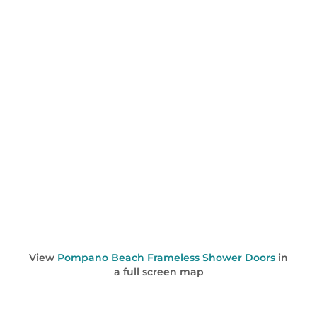
View
Pompano Beach Frameless Shower Doors
in
a full screen map