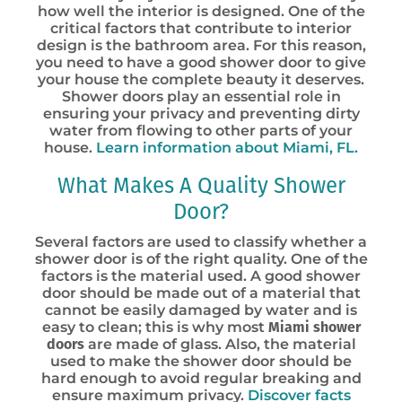
how well the interior is designed. One of the
critical factors that contribute to interior
design is the bathroom area. For this reason,
you need to have a good shower door to give
your house the complete beauty it deserves.
Shower doors play an essential role in
ensuring your privacy and preventing dirty
water from flowing to other parts of your
house.
Learn information about Miami, FL.
What Makes A Quality Shower
Door?
Several factors are used to classify whether a
shower door is of the right quality. One of the
factors is the material used. A good shower
door should be made out of a material that
cannot be easily damaged by water and is
easy to clean; this is why most
Miami shower
doors
are made of glass. Also, the material
used to make the shower door should be
hard enough to avoid regular breaking and
ensure maximum privacy.
Discover facts