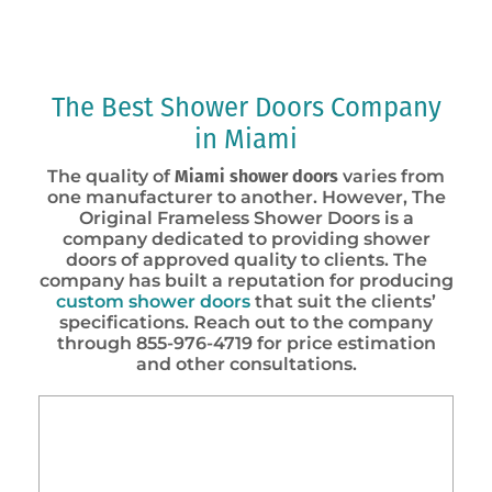
The Best Shower Doors Company
in Miami
The quality of
Miami shower doors
varies from
one manufacturer to another. However, The
Original Frameless Shower Doors is a
company dedicated to providing shower
doors of approved quality to clients. The
company has built a reputation for producing
custom shower doors
that suit the clients’
specifications. Reach out to the company
through 855-976-4719 for price estimation
and other consultations.