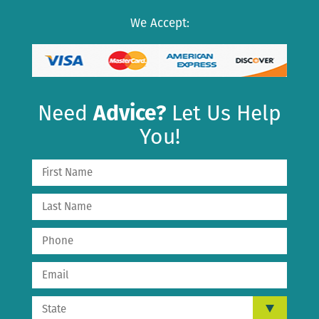
We Accept:
Need
Advice?
Let Us Help
You!