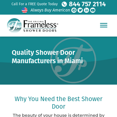
844 757 2114
Call For a FREE Quote Today
Always Buy American
Quality Shower Door
Manufacturers in Miami
Why You Need the Best Shower
Door
The beauty of your house is determined by