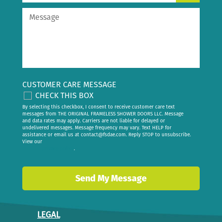
CUSTOMER CARE MESSAGE
CHECK THIS BOX
By selecting this checkbox, I consent to receive customer care text
messages from THE ORIGINAL FRAMELESS SHOWER DOORS LLC. Message
and data rates may apply. Carriers are not liable for delayed or
undelivered messages. Message frequency may vary. Text HELP for
assistance or email us at
contact@fsdae.com
. Reply STOP to unsubscribe.
View our
privacy policy
.
LEGAL