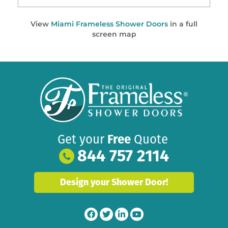
View
Miami Frameless Shower Doors
in a full
screen map
Get your
Free
Quote
844 757 2114
Design your Shower Door!