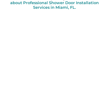
about Professional Shower Door Installation
Services in Miami, FL.