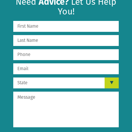
Need
Advice?
Let Us Help
You!