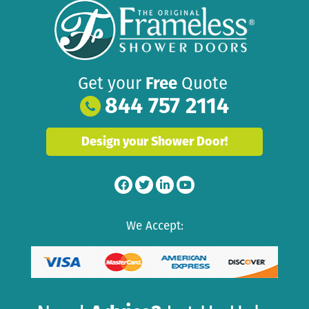
Get your
Free
Quote
844 757 2114
Design your Shower Door!
We Accept: