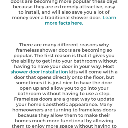
doors are becoming more popular these days
because they are extremely attractive, easy
to install, and will also save you a lot of
money over a traditional shower door.
Learn
more facts here.
There are many different reasons why
frameless shower doors are becoming so
popular. The first reason is that it gives you
the ability to get into your bathroom without
having to have your door in your way. Most
shower door installation
kits will come with a
door that opens directly onto the floor, but
sometimes it is just nice to have the door
open up and allow you to go into your
bathroom without having to use a step.
Frameless doors are a great way to update
your home’s aesthetic appearance. Many
homeowners are turning to frameless doors
because they allow them to make their
homes much more functional by allowing
them to enjoy more space without having to