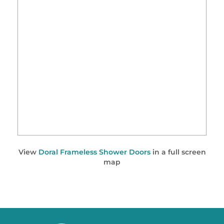
View
Doral Frameless Shower Doors
in a full screen
map