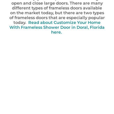
open and close large doors. There are many
different types of frameless doors available
on the market today, but there are two types
of frameless doors that are especially popular
today.
Read about Customize Your Home
With Frameless Shower Door in Doral, Florida
here.