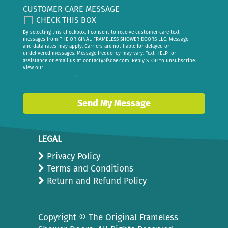
CUSTOMER CARE MESSAGE
CHECK THIS BOX
By selecting this checkbox, I consent to receive customer care text
messages from THE ORIGINAL FRAMELESS SHOWER DOORS LLC. Message
and data rates may apply. Carriers are not liable for delayed or
undelivered messages. Message frequency may vary. Text HELP for
assistance or email us at
contact@fsdae.com
. Reply STOP to unsubscribe.
View our
privacy policy
.
Send My Message
LEGAL
Privacy Policy
Terms and Conditions
Return and Refund Policy
Copyright ©
The Original Frameless