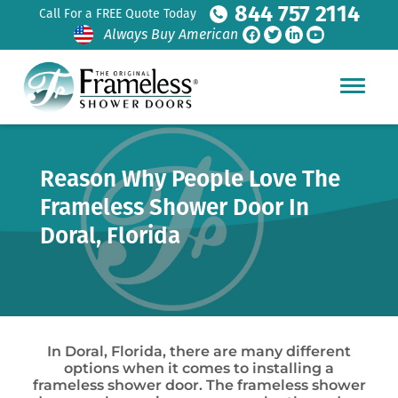
844 757 2114
Call For a FREE Quote Today
Always Buy American
Reason Why People Love The
Frameless Shower Door In
Doral, Florida
In Doral, Florida, there are many different
options when it comes to installing a
frameless shower door. The frameless shower