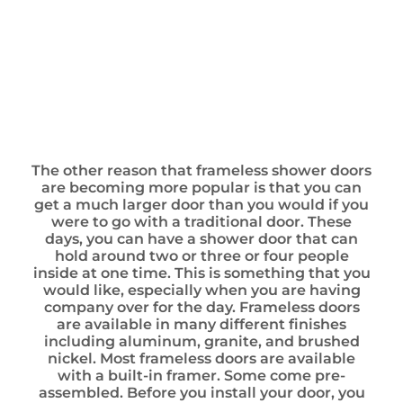
The other reason that frameless shower doors
are becoming more popular is that you can
get a much larger door than you would if you
were to go with a traditional door. These
days, you can have a shower door that can
hold around two or three or four people
inside at one time. This is something that you
would like, especially when you are having
company over for the day. Frameless doors
are available in many different finishes
including aluminum, granite, and brushed
nickel. Most frameless doors are available
with a built-in framer. Some come pre-
assembled. Before you install your door, you