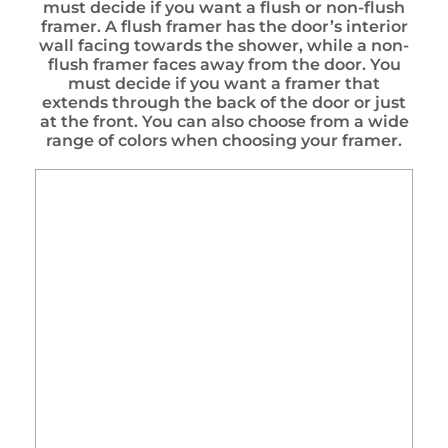
must decide if you want a flush or non-flush
framer. A flush framer has the door’s interior
wall facing towards the shower, while a non-
flush framer faces away from the door. You
must decide if you want a framer that
extends through the back of the door or just
at the front. You can also choose from a wide
range of colors when choosing your framer.