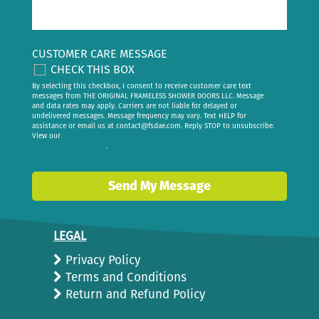
CUSTOMER CARE MESSAGE
CHECK THIS BOX
By selecting this checkbox, I consent to receive customer care text
messages from THE ORIGINAL FRAMELESS SHOWER DOORS LLC. Message
and data rates may apply. Carriers are not liable for delayed or
undelivered messages. Message frequency may vary. Text HELP for
assistance or email us at
contact@fsdae.com
. Reply STOP to unsubscribe.
View our
privacy policy
.
Send My Message
LEGAL
Privacy Policy
Terms and Conditions
Return and Refund Policy