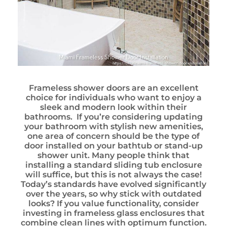
Frameless shower doors are an excellent
choice for individuals who want to enjoy a
sleek and modern look within their
bathrooms. If you’re considering updating
your bathroom with stylish new amenities,
one area of concern should be the type of
door installed on your bathtub or stand-up
shower unit. Many people think that
installing a standard sliding tub enclosure
will suffice, but this is not always the case!
Today’s standards have evolved significantly
over the years, so why stick with outdated
looks? If you value functionality, consider
investing in frameless glass enclosures that
combine clean lines with optimum function.