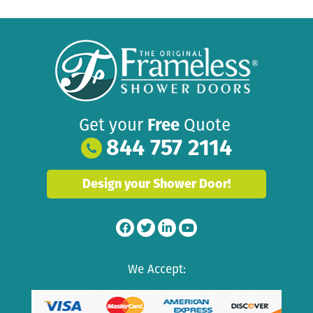
Get your
Free
Quote
844 757 2114
Design your Shower Door!
We Accept: