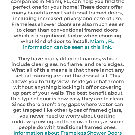
companies in Miami, FL, can help you find the
perfect one for your home! These doors offer
many benefits over traditional framed doors,
including increased privacy and ease of use.
Frameless shower doors are also much easier
to clean than conventional framed doors,
which is a significant factor when choosing
what kind of door to install.
Miami, FL
information can be seen at this link.
They have many different names, which
include clear glass, no frame, and zero edges.
What all of this means is that there is not any
actual framing around the door at all. This
allows you to fully view inside your bathroom
without anything blocking it off or covering
up part of your walls. The best benefit about
this type of door is how easy they are to clean!
Since there aren’t any gaps where water can
get trapped like other types of framed glass,
you never need to worry about getting
mildew growing on them over time, as some
people do with traditional framed ones.
Information about Frameless Shower Doors