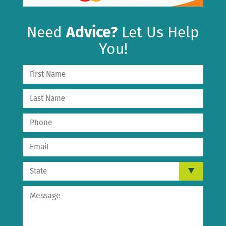
Need
Advice?
Let Us Help
You!