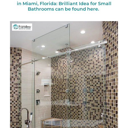
in Miami, Florida: Brilliant Idea for Small
Bathrooms can be found here.