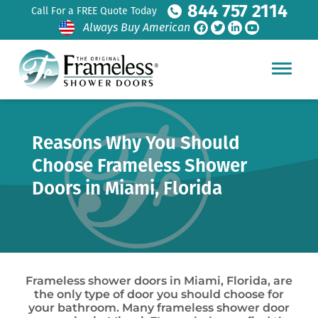
844 757 2114
Call For a FREE Quote Today
Always Buy American
Reasons Why You Should
Choose Frameless Shower
Doors in Miami, Florida
Frameless shower doors in Miami, Florida, are
the only type of door you should choose for
your bathroom. Many frameless shower door