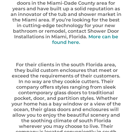
doors in the Miami-Dade County area for
years and have built up a solid reputation as
an innovator of the tub and shower market in
the Miami area. If you’re looking for the best
in cutting-edge technology for your new
bathroom or remodel, contact Shower Door
Installations in Miami, Florida.
More can be
found here.
For their clients in the south Florida area,
they build custom enclosures that meet or
exceed the requirements of their customers.
In no way are they cookie cutters. Their
company offers styles ranging from sleek
contemporary glass doors to traditional
pocket, door, and partition styles. Whether
your home has a bay window or a view of the
ocean, their glass doors and enclosures will
allow you to enjoy the beautiful scenery and
the soothing climate of south Florida
wherever you may choose to live. Their
company is located conveniently in south