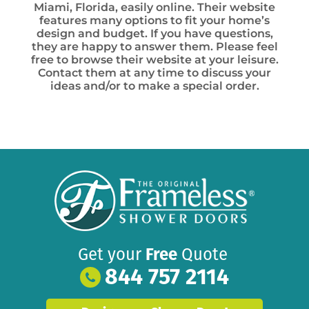
Miami, Florida, easily online. Their website
features many options to fit your home’s
design and budget. If you have questions,
they are happy to answer them. Please feel
free to browse their website at your leisure.
Contact them at any time to discuss your
ideas and/or to make a special order.
Get your
Free
Quote
844 757 2114