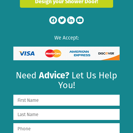
Design your Shower Door!
We Accept:
Need
Advice?
Let Us Help
You!