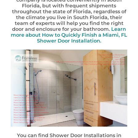
Florida, but with frequent shipments
throughout the state of Florida, regardless of
the climate you live in South Florida, their
team of experts will help you find the right
door and enclosure for your bathroom.
Learn
more about How to Quickly Finish a Miami, FL
Shower Door Installation.
You can find Shower Door Installations in