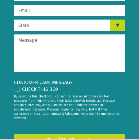
CUSTOMER CARE MESSAGE
CHECK THIS BOX
By selecting this checkbox, I consent to receive customer care text
messages from THE ORIGINAL FRAMELESS SHOWER DOORS LLC. Message
and data rates may apply. Carriers are not liable for delayed or
undelivered messages. Message frequency may vary. Text HELP for
assistance or email us at
contact@fsdae.com
. Reply STOP to unsubscribe.
View our
privacy policy
.