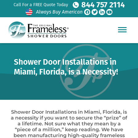
844 757 2114
Call For a FREE Quote Today
Always Buy American
Shower Door Installations in
Miami, Florida, is a Necessity!
Shower Door Installations in Miami, Florida, is
a necessity if you want to secure the “prize” of
a lifetime. Not sure what they mean by a
“piece of a million,” keep reading. We have
been manufacturing high-quality frameless