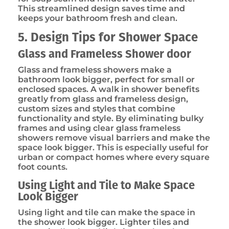
This streamlined design saves time and
keeps your bathroom fresh and clean.
5. Design Tips for Shower Space
Glass and Frameless Shower door
Glass and frameless showers make a
bathroom look bigger, perfect for small or
enclosed spaces. A walk in shower benefits
greatly from glass and frameless design,
custom sizes and styles that combine
functionality and style. By eliminating bulky
frames and using clear glass frameless
showers remove visual barriers and make the
space look bigger. This is especially useful for
urban or compact homes where every square
foot counts.
Using Light and Tile to Make Space
Look Bigger
Using light and tile can make the space in
the shower look bigger. Lighter tiles and