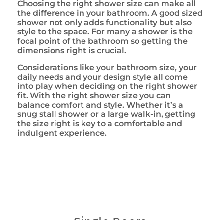
Choosing the right shower size can make all
the difference in your bathroom. A good sized
shower not only adds functionality but also
style to the space. For many a shower is the
focal point of the bathroom so getting the
dimensions right is crucial.
Considerations like your bathroom size, your
daily needs and your design style all come
into play when deciding on the right shower
fit. With the right shower size you can
balance comfort and style. Whether it’s a
snug stall shower or a large walk-in, getting
the size right is key to a comfortable and
indulgent experience.