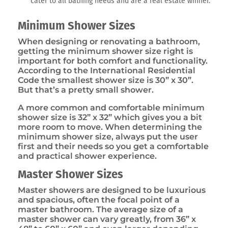
cater to all bathing needs and are a real estate winner.
Minimum Shower Sizes
When designing or renovating a bathroom,
getting the minimum shower size right is
important for both comfort and functionality.
According to the International Residential
Code the smallest shower size is 30” x 30”.
But that’s a pretty small shower.
A more common and comfortable minimum
shower size is 32” x 32” which gives you a bit
more room to move. When determining the
minimum shower size, always put the user
first and their needs so you get a comfortable
and practical shower experience.
Master Shower Sizes
Master showers are designed to be luxurious
and spacious, often the focal point of a
master bathroom. The average size of a
master shower can vary greatly, from 36” x