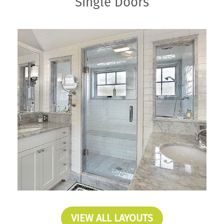
Single Doors
VIEW ALL LAYOUTS