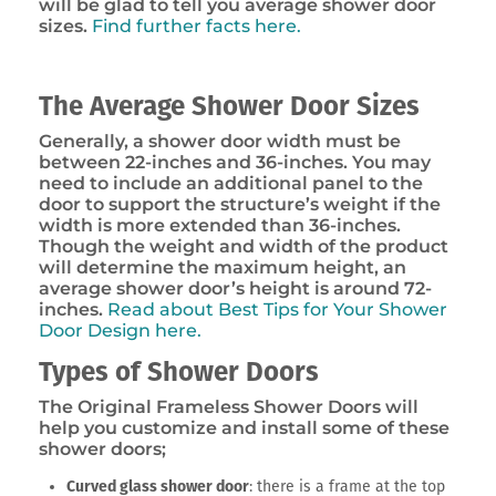
will be glad to tell you average shower door
sizes.
Find further facts here.
The Average Shower Door Sizes
Generally, a shower door width must be
between 22-inches and 36-inches. You may
need to include an additional panel to the
door to support the structure’s weight if the
width is more extended than 36-inches.
Though the weight and width of the product
will determine the maximum height, an
average shower door’s height is around 72-
inches.
Read about Best Tips for Your Shower
Door Design here.
Types of Shower Doors
The Original Frameless Shower Doors will
help you customize and install some of these
shower doors;
Curved glass shower door
: there is a frame at the top