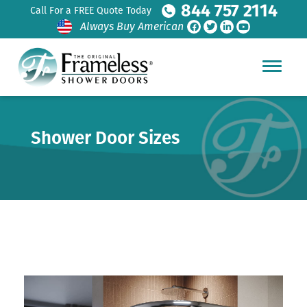
844 757 2114
Call For a FREE Quote Today
Always Buy American
Shower Door Sizes