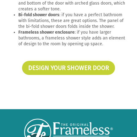
and bottom of the door with arched glass doors, which
creates a softer tone.
Bi-fold shower doors
: if you have a perfect bathroom
with limitations, these are great options. The panel of
the bi-fold shower doors folds inside the shower.
Frameless shower enclosure
: if you have larger
bathrooms, a frameless shower style adds an element
of design to the room by opening up space.
DESIGN YOUR SHOWER DOOR