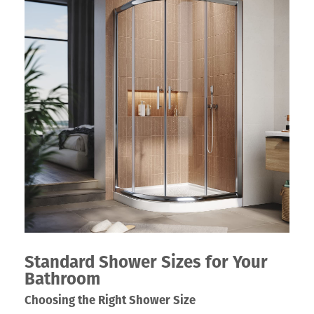
Standard Shower Sizes for Your
Bathroom
Choosing the Right Shower Size