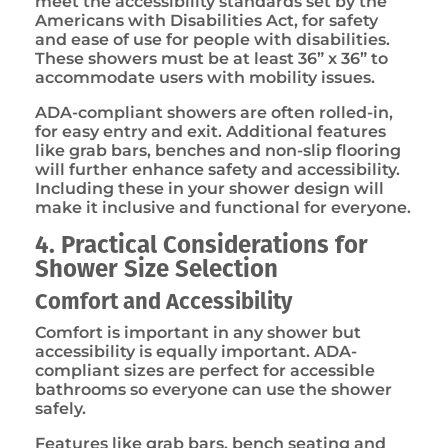
meet the accessibility standards set by the
Americans with Disabilities Act, for safety
and ease of use for people with disabilities.
These showers must be at least 36” x 36” to
accommodate users with mobility issues.
ADA-compliant showers are often rolled-in,
for easy entry and exit. Additional features
like grab bars, benches and non-slip flooring
will further enhance safety and accessibility.
Including these in your shower design will
make it inclusive and functional for everyone.
4. Practical Considerations for
Shower Size Selection
Comfort and Accessibility
Comfort is important in any shower but
accessibility is equally important. ADA-
compliant sizes are perfect for accessible
bathrooms so everyone can use the shower
safely.
Features like grab bars, bench seating and