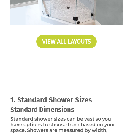
VIEW ALL LAYOUTS
1. Standard Shower Sizes
Standard Dimensions
Standard shower sizes can be vast so you
have options to choose from based on your
space. Showers are measured by width,