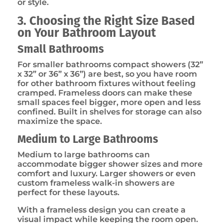
or style.
3. Choosing the Right Size Based
on Your Bathroom Layout
Small Bathrooms
For smaller bathrooms compact showers (32”
x 32” or 36” x 36”) are best, so you have room
for other bathroom fixtures without feeling
cramped. Frameless doors can make these
small spaces feel bigger, more open and less
confined. Built in shelves for storage can also
maximize the space.
Medium to Large Bathrooms
Medium to large bathrooms can
accommodate bigger shower sizes and more
comfort and luxury. Larger showers or even
custom frameless walk-in showers are
perfect for these layouts.
With a frameless design you can create a
visual impact while keeping the room open.