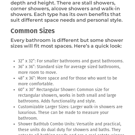
depth and height. There are stall showers,
corner showers, alcove showers and walk-in
showers. Each type has its own benefits that
suit different space needs and personal style.
Common Sizes
Every bathroom is different but some shower
sizes will fit most spaces. Here’s a quick look:
32” x 32”: For smaller bathrooms and guest bathrooms.
36” x 36”: Standard size for average sized bathrooms,
more room to move.
48” x 36”: More space and for those who want to be
more comfortable.
60” x 30” Rectangular Shower: Common size for
rectangular showers, works in both small and large
bathrooms. Adds functionality and style.
Customizable Larger Sizes: Larger walk-in showers are
luxurious. These can be made to measure your
bathroom.
Shower Bathtub Combo Units: Versatile and practical,
these units do dual duty for showers and baths. They