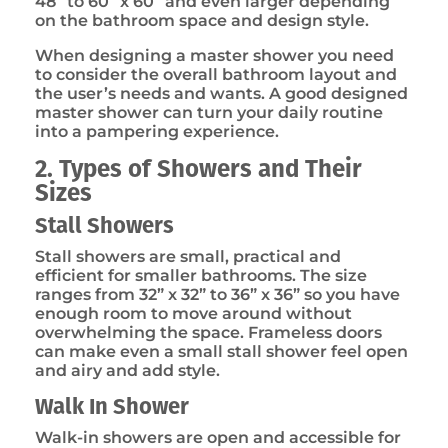
48” to 60” x 60” and even larger depending
on the bathroom space and design style.
When designing a master shower you need
to consider the overall bathroom layout and
the user’s needs and wants. A good designed
master shower can turn your daily routine
into a pampering experience.
2. Types of Showers and Their
Sizes
Stall Showers
Stall showers are small, practical and
efficient for smaller bathrooms. The size
ranges from 32” x 32” to 36” x 36” so you have
enough room to move around without
overwhelming the space. Frameless doors
can make even a small stall shower feel open
and airy and add style.
Walk In Shower
Walk-in showers are open and accessible for