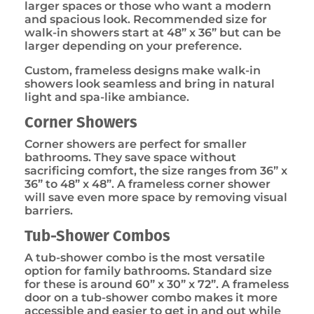
larger spaces or those who want a modern
and spacious look. Recommended size for
walk-in showers start at 48” x 36” but can be
larger depending on your preference.
Custom, frameless designs make walk-in
showers look seamless and bring in natural
light and spa-like ambiance.
Corner Showers
Corner showers are perfect for smaller
bathrooms. They save space without
sacrificing comfort, the size ranges from 36” x
36” to 48” x 48”. A frameless corner shower
will save even more space by removing visual
barriers.
Tub-Shower Combos
A tub-shower combo is the most versatile
option for family bathrooms. Standard size
for these is around 60” x 30” x 72”. A frameless
door on a tub-shower combo makes it more
accessible and easier to get in and out while