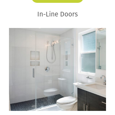
In-Line Doors