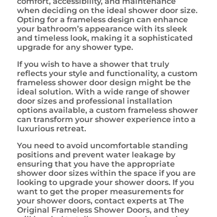
comfort, accessibility, and maintenance
when deciding on the ideal shower door size.
Opting for a frameless design can enhance
your bathroom’s appearance with its sleek
and timeless look, making it a sophisticated
upgrade for any shower type.
If you wish to have a shower that truly
reflects your style and functionality, a custom
frameless shower door design might be the
ideal solution. With a wide range of shower
door sizes and professional installation
options available, a custom frameless shower
can transform your shower experience into a
luxurious retreat.
You need to avoid uncomfortable standing
positions and prevent water leakage by
ensuring that you have the appropriate
shower door sizes within the space if you are
looking to upgrade your shower doors. If you
want to get the proper measurements for
your shower doors, contact experts at The
Original Frameless Shower Doors, and they