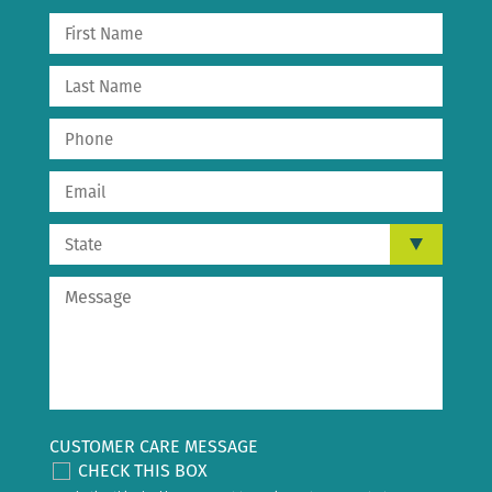
CUSTOMER CARE MESSAGE
CHECK THIS BOX