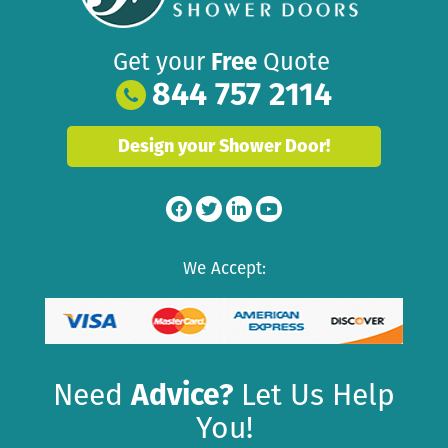
Get your
Free
Quote
844 757 2114
Design your Shower Door!
We Accept:
Need
Advice?
Let Us Help
You!