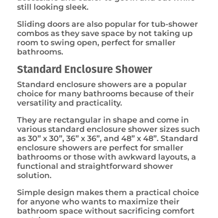
still looking sleek.
Sliding doors are also popular for tub-shower
combos as they save space by not taking up
room to swing open, perfect for smaller
bathrooms.
Standard Enclosure Shower
Standard enclosure showers are a popular
choice for many bathrooms because of their
versatility and practicality.
They are rectangular in shape and come in
various standard enclosure shower sizes such
as 30” x 30”, 36” x 36”, and 48” x 48”. Standard
enclosure showers are perfect for smaller
bathrooms or those with awkward layouts, a
functional and straightforward shower
solution.
Simple design makes them a practical choice
for anyone who wants to maximize their
bathroom space without sacrificing comfort