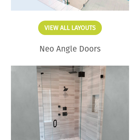
VIEW ALL LAYOUTS
Neo Angle Doors