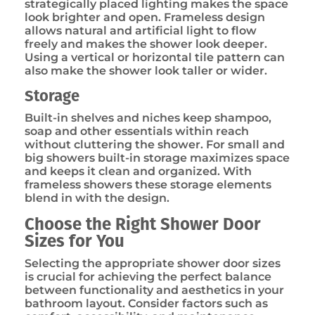
strategically placed lighting makes the space
look brighter and open. Frameless design
allows natural and artificial light to flow
freely and makes the shower look deeper.
Using a vertical or horizontal tile pattern can
also make the shower look taller or wider.
Storage
Built-in shelves and niches keep shampoo,
soap and other essentials within reach
without cluttering the shower. For small and
big showers built-in storage maximizes space
and keeps it clean and organized. With
frameless showers these storage elements
blend in with the design.
Choose the Right Shower Door
Sizes for You
Selecting the appropriate shower door sizes
is crucial for achieving the perfect balance
between functionality and aesthetics in your
bathroom layout. Consider factors such as