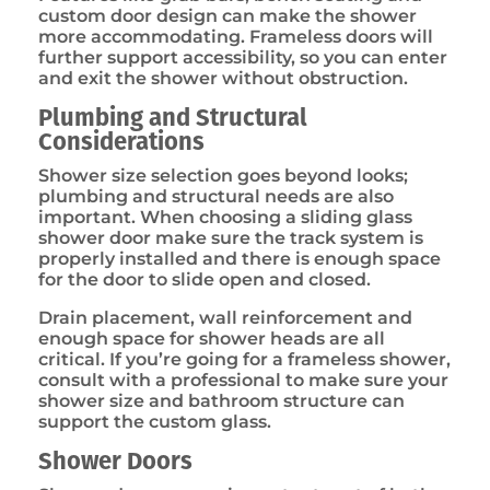
custom door design can make the shower
more accommodating. Frameless doors will
further support accessibility, so you can enter
and exit the shower without obstruction.
Plumbing and Structural
Considerations
Shower size selection goes beyond looks;
plumbing and structural needs are also
important. When choosing a sliding glass
shower door make sure the track system is
properly installed and there is enough space
for the door to slide open and closed.
Drain placement, wall reinforcement and
enough space for shower heads are all
critical. If you’re going for a frameless shower,
consult with a professional to make sure your
shower size and bathroom structure can
support the custom glass.
Shower Doors