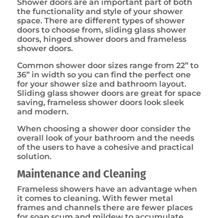
Shower doors are an important part of both
the functionality and style of your shower
space. There are different types of shower
doors to choose from, sliding glass shower
doors, hinged shower doors and frameless
shower doors.
Common shower door sizes range from 22” to
36” in width so you can find the perfect one
for your shower size and bathroom layout.
Sliding glass shower doors are great for space
saving, frameless shower doors look sleek
and modern.
When choosing a shower door consider the
overall look of your bathroom and the needs
of the users to have a cohesive and practical
solution.
Maintenance and Cleaning
Frameless showers have an advantage when
it comes to cleaning. With fewer metal
frames and channels there are fewer places
for soap scum and mildew to accumulate.