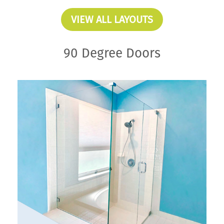
VIEW ALL LAYOUTS
90 Degree Doors