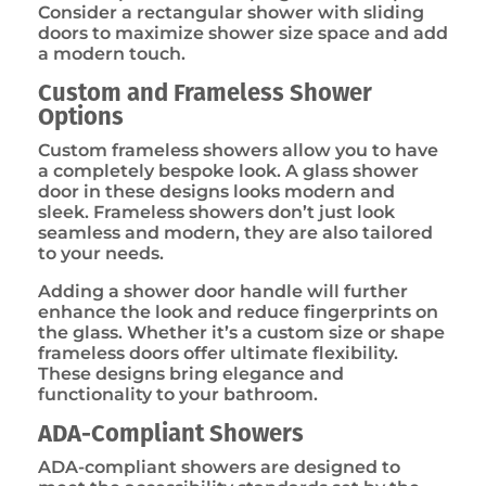
Consider a rectangular shower with sliding
doors to maximize shower size space and add
a modern touch.
Custom and Frameless Shower
Options
Custom frameless showers allow you to have
a completely bespoke look. A glass shower
door in these designs looks modern and
sleek. Frameless showers don’t just look
seamless and modern, they are also tailored
to your needs.
Adding a shower door handle will further
enhance the look and reduce fingerprints on
the glass. Whether it’s a custom size or shape
frameless doors offer ultimate flexibility.
These designs bring elegance and
functionality to your bathroom.
ADA-Compliant Showers
ADA-compliant showers are designed to