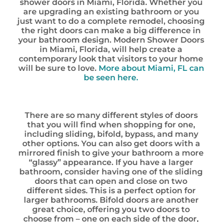
shower doors in Miami, Florida. Whether you
are upgrading an existing bathroom or you
just want to do a complete remodel, choosing
the right doors can make a big difference in
your bathroom design. Modern Shower Doors
in Miami, Florida, will help create a
contemporary look that visitors to your home
will be sure to love.
More about Miami, FL can
be seen here.
There are so many different styles of doors
that you will find when shopping for one,
including sliding, bifold, bypass, and many
other options. You can also get doors with a
mirrored finish to give your bathroom a more
“glassy” appearance. If you have a larger
bathroom, consider having one of the sliding
doors that can open and close on two
different sides. This is a perfect option for
larger bathrooms. Bifold doors are another
great choice, offering you two doors to
choose from – one on each side of the door,