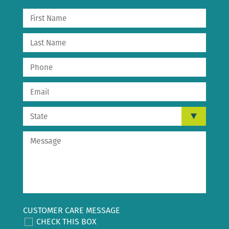
CUSTOMER CARE MESSAGE
CHECK THIS BOX