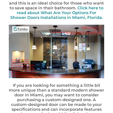
and this is an ideal choice for those who want
to save space in their bathroom.
Click here to
read about What Are Your Options For
Shower Doors Installations in Miami, Florida.
If you are looking for something a little bit
more unique than a standard modern shower
door in Miami, you may want to consider
purchasing a custom-designed one. A
custom-designed door can be made to your
specifications and can incorporate features