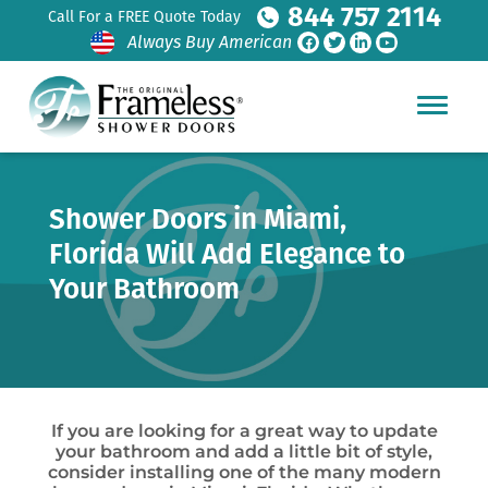
844 757 2114
Call For a FREE Quote Today
Always Buy American
Shower Doors in Miami,
Florida Will Add Elegance to
Your Bathroom
If you are looking for a great way to update
your bathroom and add a little bit of style,
consider installing one of the many modern