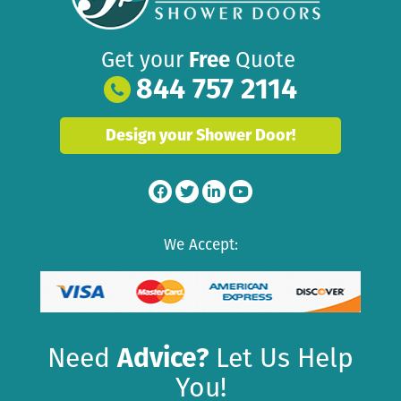
Get your
Free
Quote
844 757 2114
Design your Shower Door!
We Accept:
Need
Advice?
Let Us Help
You!