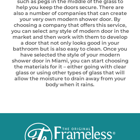
such as pegs in the middle of the glass to
help you keep the doors secure. There are
also a number of companies that can create
your very own modern shower door. By
choosing a company that offers this service,
you can select any style of modern door in the
market and then work with them to develop
a door that not only looks good in your
bathroom but is also easy to clean. Once you
have selected the style of your modern
shower door in Miami, you can start choosing
the materials for it – either going with clear
glass or using other types of glass that will
allow the moisture to drain away from your
body when it rains.