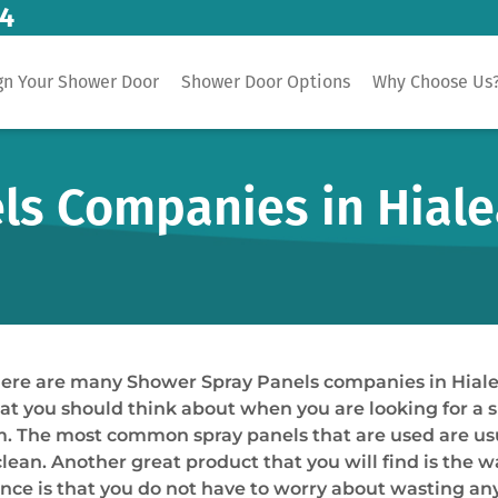
14
gn Your Shower Door
Shower Door Options
Why Choose Us
s Companies in Hiale
t there are many Shower Spray Panels companies in Hiale
that you should think about when you are looking for a 
rom. The most common spray panels that are used are u
clean. Another great product that you will find is the w
ence is that you do not have to worry about wasting an