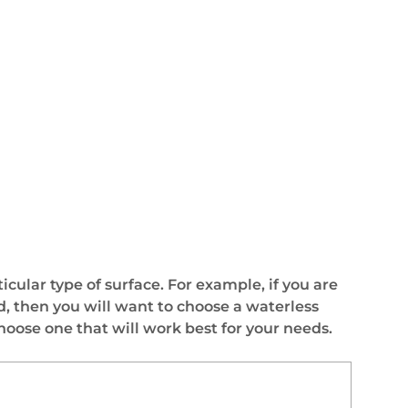
ticular type of surface. For example, if you are
od, then you will want to choose a waterless
choose one that will work best for your needs.