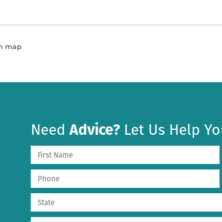
en map
Need
Advice?
Let Us Help Yo