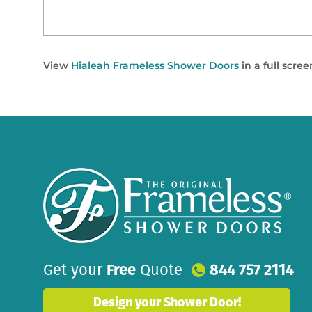
View
Hialeah Frameless Shower Doors
in a full scre
Get your
Free
Quote
844 757 2114
Design your Shower Door!