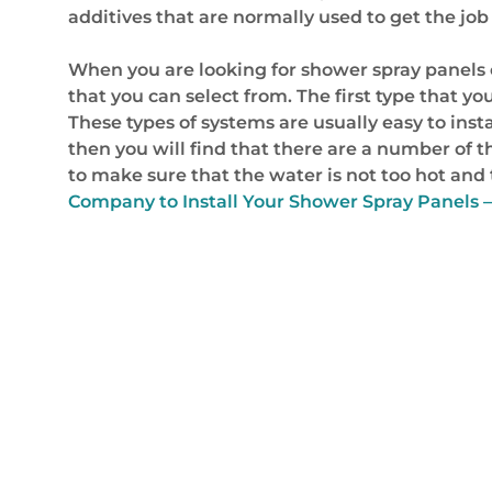
additives that are normally used to get the jo
When you are looking for shower spray panels co
that you can select from. The first type that yo
These types of systems are usually easy to insta
then you will find that there are a number of t
to make sure that the water is not too hot and t
Company to Install Your Shower Spray Panels – 