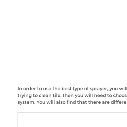
In order to use the best type of sprayer, you wil
trying to clean tile, then you will need to cho
system. You will also find that there are diffe