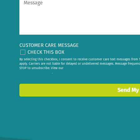
CUSTOMER CARE MESSAGE
CHECK THIS BOX
By selecting this checkbox, I consent to receive customer care text messages fr
apply. Carriers are not liable for delayed or undelivered messages. Message frequen
STOP to unsubscribe. View our
privacy policy
.
Send My