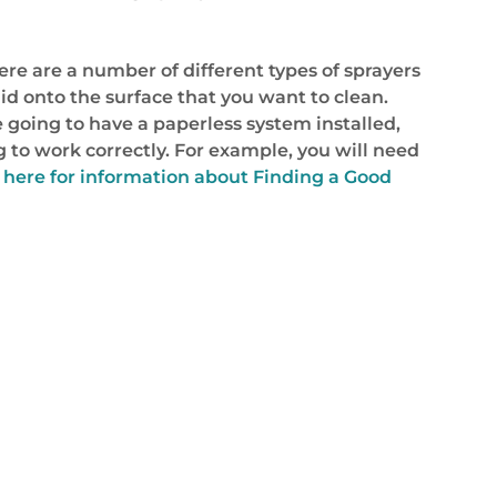
ere are a number of different types of sprayers
quid onto the surface that you want to clean.
re going to have a paperless system installed,
g to work correctly. For example, you will need
 here for information about Finding a Good