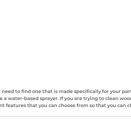
l need to find one that is made specifically for your par
ose a water-based sprayer. If you are trying to clean wo
rent features that you can choose from so that you can 