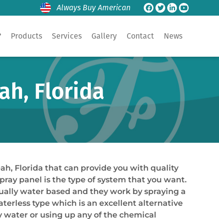
Always Buy American
?
Products
Services
Gallery
Contact
News
ah, Florida
ah, Florida that can provide you with quality
spray panel is the type of system that you want.
sually water based and they work by spraying a
aterless type which is an excellent alternative
y water or using up any of the chemical