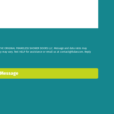
om THE ORIGINAL FRAMELESS SHOWER DOORS LLC. Message and data rates may
cy may vary. Text HELP for assistance or email us at
contact@fsdae.com
. Reply
 Message