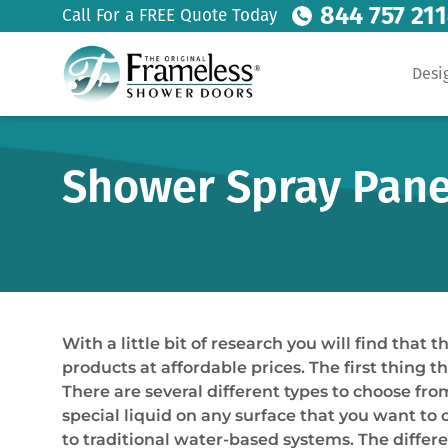
844 757 21
Call For a FREE Quote Today
Desi
Shower Spray Panel
With a little bit of research you will find tha
products at affordable prices. The first thing 
There are several different types to choose f
special liquid on any surface that you want to 
to traditional water-based systems. The differ