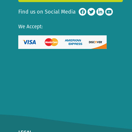
Find us on Social Media
We Accept: