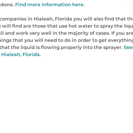
b done.
Find more information here.
mpanies in Hialeah, Florida you will also find that th
u will find are those that use hot water to spray the li
ll and work very well in the majority of cases. If you a
hings that you will need to do in order to get everythin
hat the liquid is flowing properly into the sprayer.
See
Hialeah, Florida.