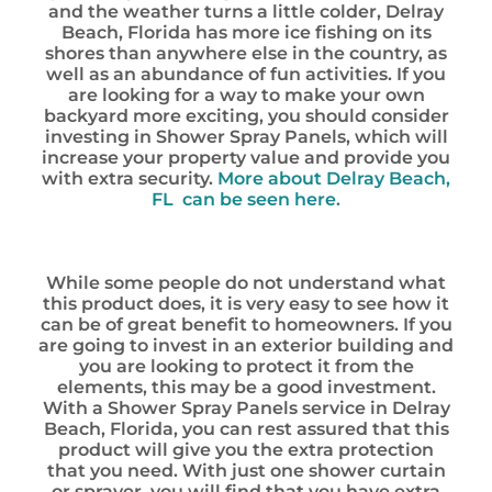
and the weather turns a little colder, Delray
Beach, Florida has more ice fishing on its
shores than anywhere else in the country, as
well as an abundance of fun activities. If you
are looking for a way to make your own
backyard more exciting, you should consider
investing in Shower Spray Panels, which will
increase your property value and provide you
with extra security.
More about Delray Beach,
FL can be seen here.
While some people do not understand what
this product does, it is very easy to see how it
can be of great benefit to homeowners. If you
are going to invest in an exterior building and
you are looking to protect it from the
elements, this may be a good investment.
With a Shower Spray Panels service in Delray
Beach, Florida, you can rest assured that this
product will give you the extra protection
that you need. With just one shower curtain
or sprayer, you will find that you have extra