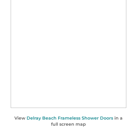
View
Delray Beach Frameless Shower Doors
in a
full screen map