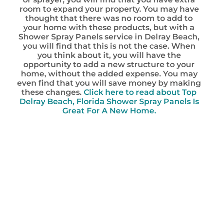
room to expand your property. You may have
thought that there was no room to add to
your home with these products, but with a
Shower Spray Panels service in Delray Beach,
you will find that this is not the case. When
you think about it, you will have the
opportunity to add a new structure to your
home, without the added expense. You may
even find that you will save money by making
these changes.
Click here to read about Top
Delray Beach, Florida Shower Spray Panels Is
Great For A New Home.