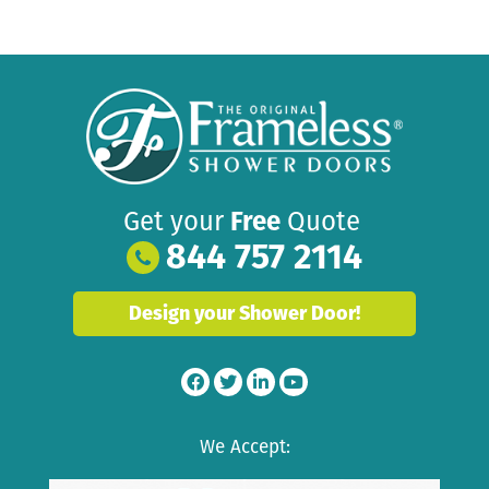
Get your
Free
Quote
844 757 2114
Design your Shower Door!
We Accept: