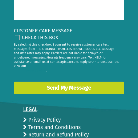
CUSTOMER CARE MESSAGE
CHECK THIS BOX
By selecting this checkbox, I consent to receive customer care text
messages from THE ORIGINAL FRAMELESS SHOWER DOORS LLC. Message
and data rates may apply. Carriers are not liable for delayed or
undelivered messages. Message frequency may vary. Text HELP for
assistance or email us at
contact@fsdae.com
. Reply STOP to unsubscribe.
View our
privacy policy
.
Send My Message
LEGAL
Privacy Policy
Terms and Conditions
Return and Refund Policy