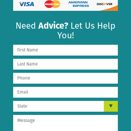
Need
Advice?
Let Us Help
You!