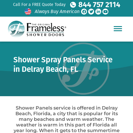
844 757 2114
Call For a FREE Quote Today
Always Buy American
Shower Spray Panels Service
in Delray Beach, FL
Shower Panels service is offered in Delray
Beach, Florida, a city that is popular for its
many beaches and warm weather. The
weather is warm in this part of Florida all
year long. When it gets to the summertime