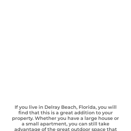
If you live in Delray Beach, Florida, you will
find that this is a great addition to your
property. Whether you have a large house or
a small apartment, you can still take
advantage of the great outdoor space that