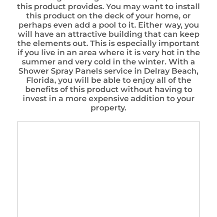
this product provides. You may want to install
this product on the deck of your home, or
perhaps even add a pool to it. Either way, you
will have an attractive building that can keep
the elements out. This is especially important
if you live in an area where it is very hot in the
summer and very cold in the winter. With a
Shower Spray Panels service in Delray Beach,
Florida, you will be able to enjoy all of the
benefits of this product without having to
invest in a more expensive addition to your
property.