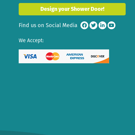
Design your Shower Door!
Find us on Social Media
We Accept: