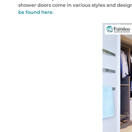
shower doors come in various styles and design
be found here.