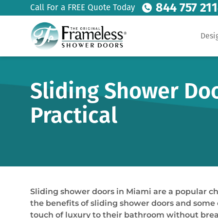
844 757 21
Call For a FREE Quote Today
Desi
Sliding Shower Doo
Practical
Sliding shower doors in Miami are a popular ch
the benefits of sliding shower doors and some of
touch of luxury to their bathroom without break