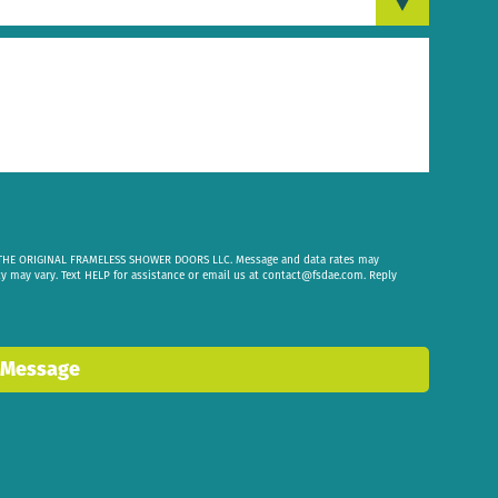
om THE ORIGINAL FRAMELESS SHOWER DOORS LLC. Message and data rates may
cy may vary. Text HELP for assistance or email us at
contact@fsdae.com
. Reply
 Message