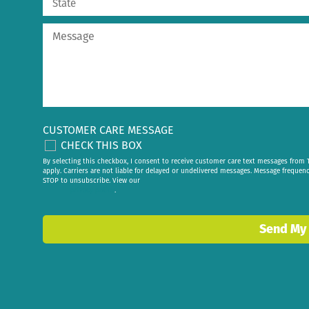
CUSTOMER CARE MESSAGE
CHECK THIS BOX
By selecting this checkbox, I consent to receive customer care text messages fr
apply. Carriers are not liable for delayed or undelivered messages. Message frequen
STOP to unsubscribe. View our
privacy policy
.
Send My