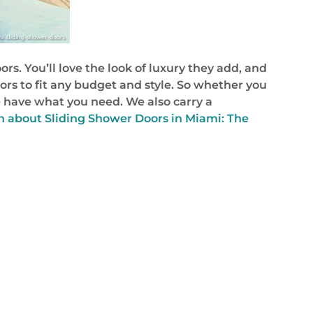
rs. You’ll love the look of luxury they add, and
ors to fit any budget and style. So whether you
 have what you need. We also carry a
n about Sliding Shower Doors in Miami: The