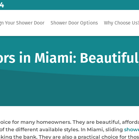
14
gn Your Shower Door
Shower Door Options
Why Choose Us
rs in Miami: Beautiful
oice for many homeowners. They are beautiful, affordabl
 the different available styles. In Miami, sliding
showe
ing the bank. They are also a practical choice for tho