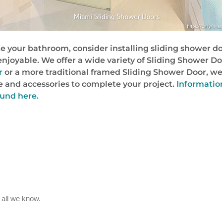
te your bathroom, consider installing sliding shower doo
njoyable. We offer a wide variety of Sliding Shower Do
r
or a more traditional framed Sliding Shower Door, we
 and accessories to complete your project.
Informatio
ound here.