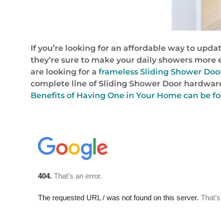
If you’re looking for an affordable way to upda
they’re sure to make your daily showers more e
are looking for a
frameless Sliding Shower Doo
complete line of Sliding Shower Door hardware
Benefits of Having One in Your Home can be f