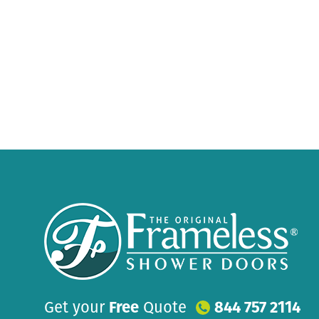
Get your
Free
Quote
844 757 2114