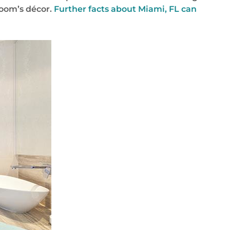
room’s décor.
Further facts about Miami, FL can