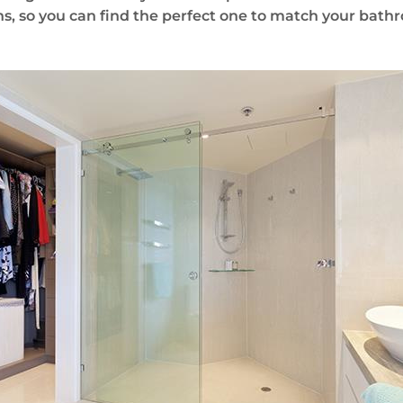
s, so you can find the perfect one to match your bath