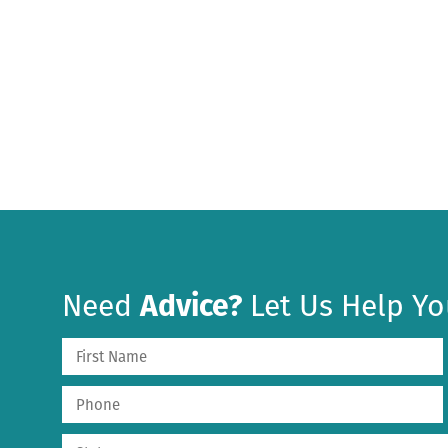
Need
Advice?
Let Us Help Yo