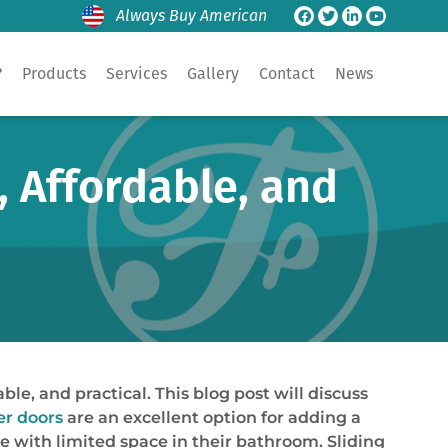
Always Buy American
?
Products
Services
Gallery
Contact
News
, Affordable, and
e, and practical. This blog post will discuss
r doors
are an excellent option for adding a
se with limited space in their bathroom. Sliding