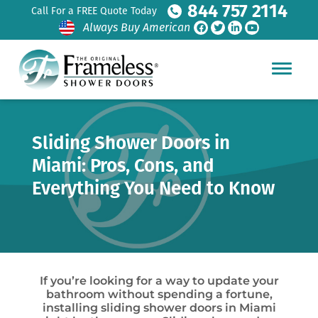
844 757 2114
Call For a FREE Quote Today
Always Buy American
Sliding Shower Doors in
Miami: Pros, Cons, and
Everything You Need to Know
If you’re looking for a way to update your
bathroom without spending a fortune,
installing sliding shower doors in Miami