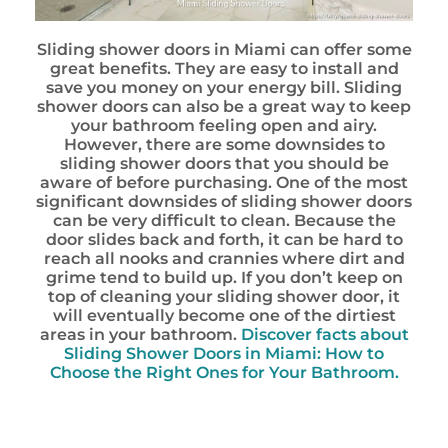
Sliding shower doors in Miami can offer some
great benefits. They are easy to install and
save you money on your energy bill. Sliding
shower doors can also be a great way to keep
your bathroom feeling open and airy.
However, there are some downsides to
sliding shower doors that you should be
aware of before purchasing. One of the most
significant downsides of sliding shower doors
can be very difficult to clean. Because the
door slides back and forth, it can be hard to
reach all nooks and crannies where dirt and
grime tend to build up. If you don’t keep on
top of cleaning your sliding shower door, it
will eventually become one of the dirtiest
areas in your bathroom.
Discover facts about
Sliding Shower Doors in Miami: How to
Choose the Right Ones for Your Bathroom.