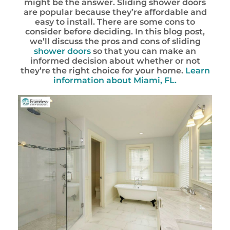
might be the answer. Sliding shower doors
are popular because they’re affordable and
easy to install. There are some cons to
consider before deciding. In this blog post,
we’ll discuss the pros and cons of sliding
shower doors
so that you can make an
informed decision about whether or not
they’re the right choice for your home.
Learn
information about Miami, FL.