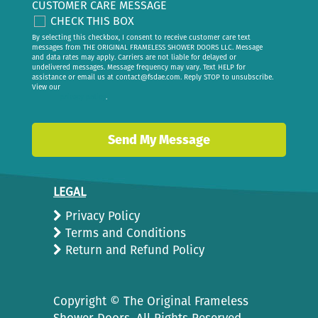
CUSTOMER CARE MESSAGE
CHECK THIS BOX
By selecting this checkbox, I consent to receive customer care text
messages from THE ORIGINAL FRAMELESS SHOWER DOORS LLC. Message
and data rates may apply. Carriers are not liable for delayed or
undelivered messages. Message frequency may vary. Text HELP for
assistance or email us at
contact@fsdae.com
. Reply STOP to unsubscribe.
View our
privacy policy
.
LEGAL
Privacy Policy
Terms and Conditions
Return and Refund Policy
Copyright ©
The Original Frameless