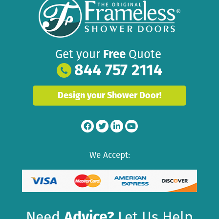
Get your
Free
Quote
844 757 2114
Design your Shower Door!
We Accept:
Need
Advice?
Let Us Help