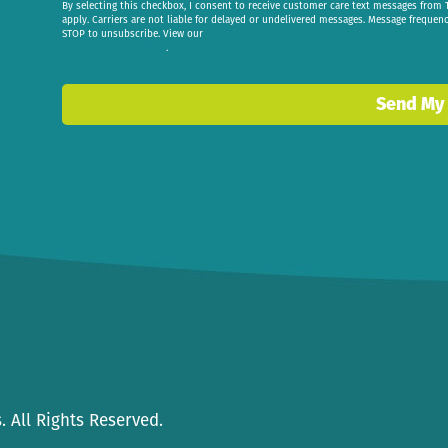
By selecting this checkbox, I consent to receive customer care text messages fr
apply. Carriers are not liable for delayed or undelivered messages. Message frequen
STOP to unsubscribe. View our
privacy policy
.
Send My
 All Rights Reserved.