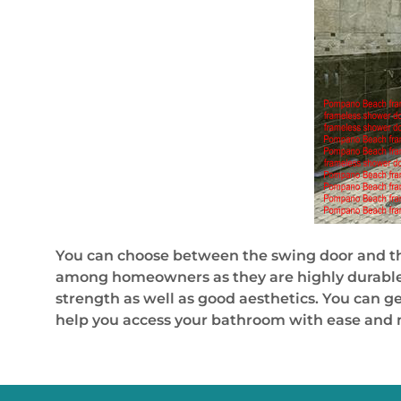
You can choose between the swing door and th
among homeowners as they are highly durable, 
strength as well as good aesthetics. You can g
help you access your bathroom with ease and ma