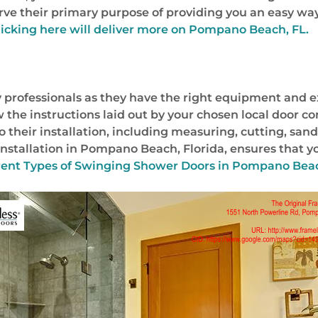
serve their primary purpose of providing you an easy wa
licking here will deliver more on Pompano Beach, FL.
 professionals as they have the right equipment and e
ow the instructions laid out by your chosen local door 
o their installation, including measuring, cutting, sand
stallation in Pompano Beach, Florida, ensures that your
rent Types of Swinging Shower Doors in Pompano Beach