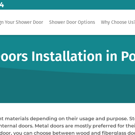
14
gn Your Shower Door
Shower Door Options
Why Choose Us
oors Installation in 
 materials depending on their usage and purpose. Steel
nternal doors. Metal doors are mostly preferred for thei
door, you can choose between wood and fiberglass doors