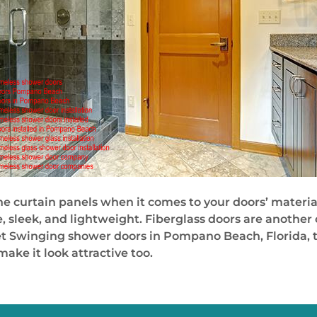
e curtain panels when it comes to your doors’ materia
sleek, and lightweight. Fiberglass doors are another
et Swinging shower doors in Pompano Beach, Florida, th
ke it look attractive too.