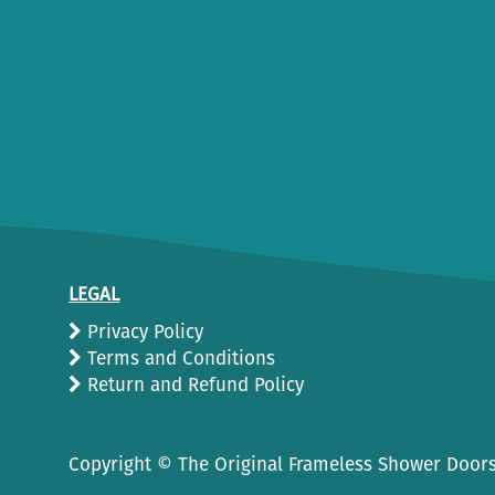
LEGAL
Privacy Policy
Terms and Conditions
Return and Refund Policy
Copyright ©
The Original Frameless Shower Doors.