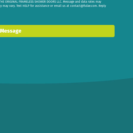
om THE ORIGINAL FRAMELESS SHOWER DOORS LLC. Message and data rates may
cy may vary. Text HELP for assistance or email us at
contact@fsdae.com
. Reply
 Message