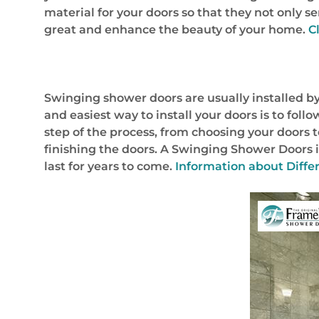
material for your doors so that they not only 
great and enhance the beauty of your home.
C
Swinging shower doors are usually installed by
and easiest way to install your doors is to foll
step of the process, from choosing your doors t
finishing the doors. A Swinging Shower Doors in
last for years to come.
Information about Diffe