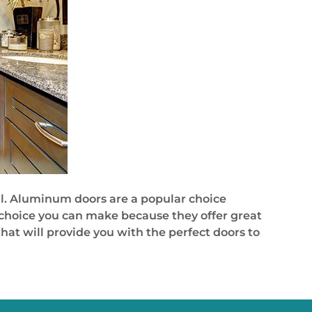
l. Aluminum doors are a popular choice
 choice you can make because they offer great
at will provide you with the perfect doors to