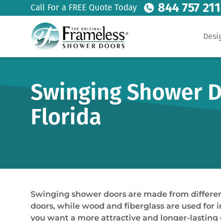
844 757 21
Call For a FREE Quote Today
Desi
Swinging Shower D
Florida
Swinging shower doors are made from different
doors, while wood and fiberglass are used for i
you want a more attractive and longer-lasting 