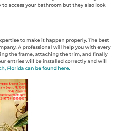
y to access your bathroom but they also look
xpertise to make it happen properly. The best
company. A professional will help you with every
ing the frame, attaching the trim, and finally
 entries will be installed correctly and will
, Florida can be found here.