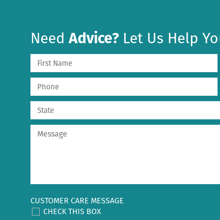
Need
Advice?
Let Us Help Yo
CUSTOMER CARE MESSAGE
CHECK THIS BOX