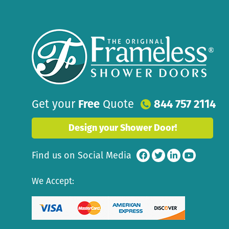
Get your
Free
Quote
844 757 2114
Design your Shower Door!
Find us on Social Media
We Accept: