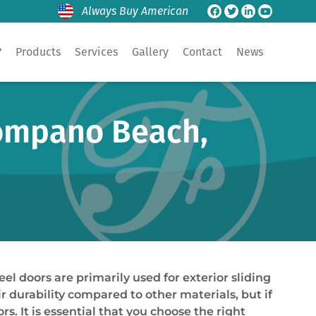
Always Buy American
?
Products
Services
Gallery
Contact
News
Pompano Beach,
 doors are primarily used for exterior sliding
r durability compared to other materials, but if
. It is essential that you choose the right