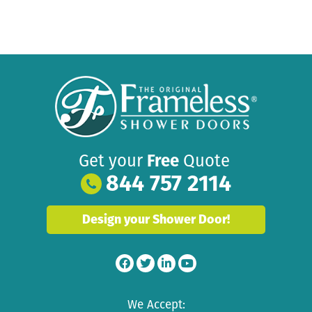
Get your
Free
Quote
844 757 2114
Design your Shower Door!
We Accept: