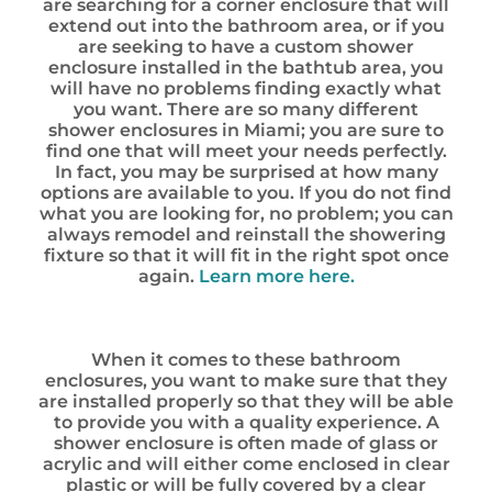
are searching for a corner enclosure that will
extend out into the bathroom area, or if you
are seeking to have a custom shower
enclosure installed in the bathtub area, you
will have no problems finding exactly what
you want. There are so many different
shower enclosures in Miami; you are sure to
find one that will meet your needs perfectly.
In fact, you may be surprised at how many
options are available to you. If you do not find
what you are looking for, no problem; you can
always remodel and reinstall the showering
fixture so that it will fit in the right spot once
again.
Learn more here.
When it comes to these bathroom
enclosures, you want to make sure that they
are installed properly so that they will be able
to provide you with a quality experience. A
shower enclosure is often made of glass or
acrylic and will either come enclosed in clear
plastic or will be fully covered by a clear