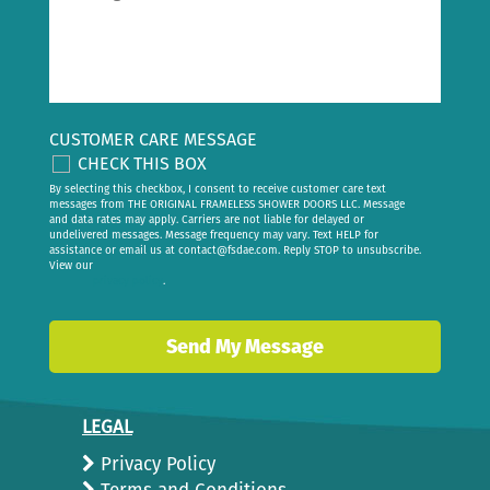
CUSTOMER CARE MESSAGE
CHECK THIS BOX
By selecting this checkbox, I consent to receive customer care text
messages from THE ORIGINAL FRAMELESS SHOWER DOORS LLC. Message
and data rates may apply. Carriers are not liable for delayed or
undelivered messages. Message frequency may vary. Text HELP for
assistance or email us at
contact@fsdae.com
. Reply STOP to unsubscribe.
View our
privacy policy
.
LEGAL
Privacy Policy