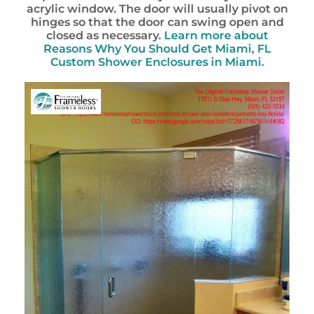
acrylic window. The door will usually pivot on
hinges so that the door can swing open and
closed as necessary.
Learn more about
Reasons Why You Should Get Miami, FL
Custom Shower Enclosures in Miami.