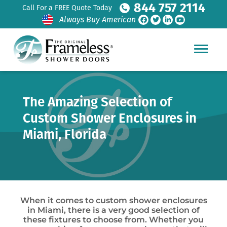
844 757 2114
Call For a FREE Quote Today
Always Buy American
The Amazing Selection of
Custom Shower Enclosures in
Miami, Florida
When it comes to custom shower enclosures
in Miami, there is a very good selection of
these fixtures to choose from. Whether you