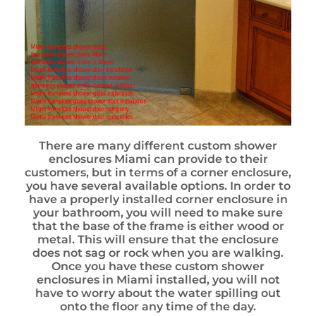
There are many different custom shower
enclosures Miami can provide to their
customers, but in terms of a corner enclosure,
you have several available options. In order to
have a properly installed corner enclosure in
your bathroom, you will need to make sure
that the base of the frame is either wood or
metal. This will ensure that the enclosure
does not sag or rock when you are walking.
Once you have these custom shower
enclosures in Miami installed, you will not
have to worry about the water spilling out
onto the floor any time of the day.