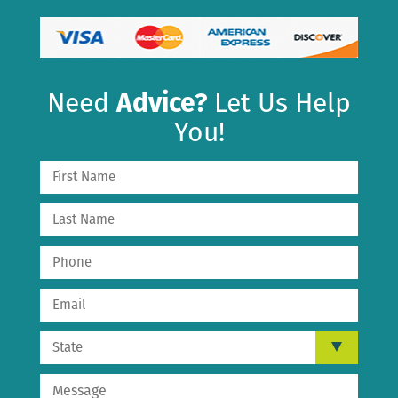
Need
Advice?
Let Us Help
You!