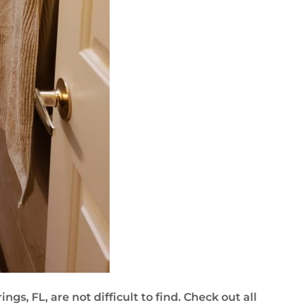
gs, FL, are not difficult to find. Check out all