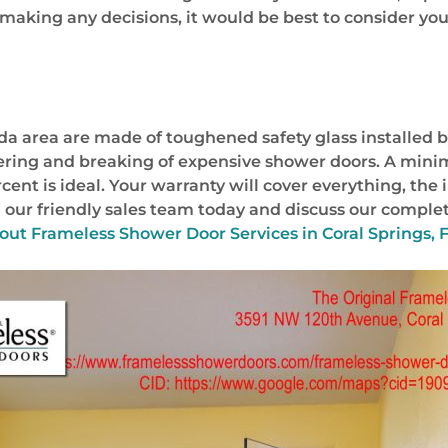
e making any decisions, it would be best to consider yo
da area are made of toughened safety glass installed b
hattering and breaking of expensive shower doors. A min
ercent is ideal. Your warranty will cover everything, the
 our friendly sales team today and discuss our complet
bout
Frameless Shower Door Services in Coral Springs, F