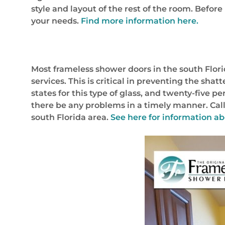
style and layout of the rest of the room. Befor
your needs.
Find more information here.
Most frameless shower doors in the south Flori
services. This is critical in preventing the s
states for this type of glass, and twenty-five p
there be any problems in a timely manner. Call
south Florida area.
See here for information a