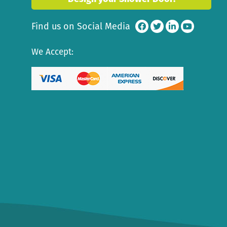
Find us on Social Media
We Accept: