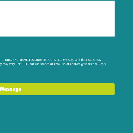
om THE ORIGINAL FRAMELESS SHOWER DOORS LLC. Message and data rates may
cy may vary. Text HELP for assistance or email us at
contact@fsdae.com
. Reply
 Message