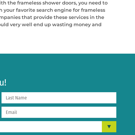
ith the frameless shower doors, you need to
th your favorite search engine for frameless
ompanies that provide these services in the
 could very well end up wasting money and
u!