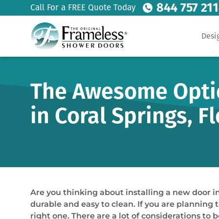
844 757 21
Call For a FREE Quote Today
Desi
The Awesome Optio
in Coral Springs, F
Are you thinking about installing a new door 
durable and easy to clean. If you are planning 
right one. There are a lot of considerations to