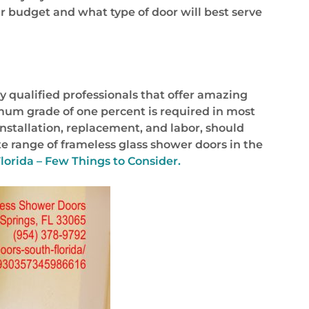
ur budget and what type of door will best serve
y qualified professionals that offer amazing
imum grade of one percent is required in most
 installation, replacement, and labor, should
e range of frameless glass shower doors in the
lorida – Few Things to Consider.