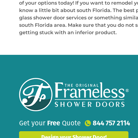
of your options today! If you want to remodel
know a little bit about south Florida. The best 
glass shower door services or something similar
south Florida area. Make sure that you do not 
getting stuck with an inferior product.
Get your
Free
Quote
844 757 2114
Design your Shower Door!