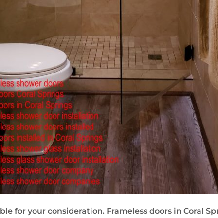
le for your consideration. Frameless doors in Coral Sprin