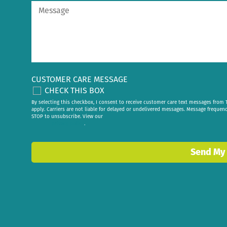
CUSTOMER CARE MESSAGE
CHECK THIS BOX
By selecting this checkbox, I consent to receive customer care text messages fr
apply. Carriers are not liable for delayed or undelivered messages. Message frequen
STOP to unsubscribe. View our
privacy policy
.
Send My