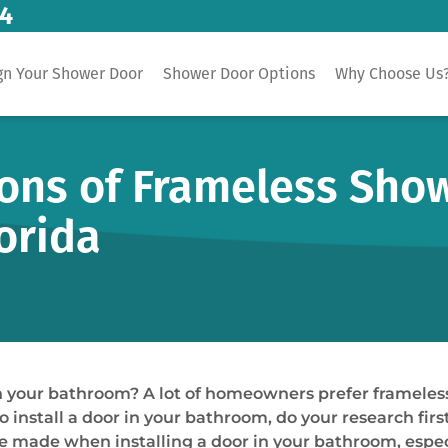
14
gn Your Shower Door
Shower Door Options
Why Choose Us
ns of Frameless Show
lorida
in your bathroom? A lot of homeowners prefer frameles
to install a door in your bathroom, do your research fir
 be made when installing a door in your bathroom, espe