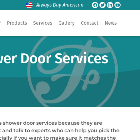
Always Buy American
?
Products
Services
Gallery
Contact
News
er Door Services
s shower door services because they are
st and talk to experts who can help you pick the
cially if you want to make sure it matches the