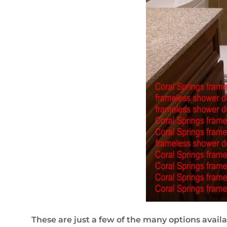
These are just a few of the many options availab