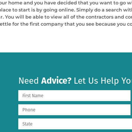
 your home and you have decided that you want to go w
place to start is by going online. Simply do a search wi
. You will be able to view all of the contractors and c
settle for the first company that you see because you
Need
Advice?
Let Us Help Yo