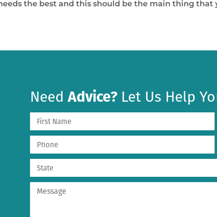
r needs the best and this should be the main thing tha
Need
Advice?
Let Us Help Yo