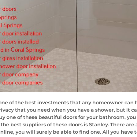
ne of the best investments that any homeowner can hav
rivacy that you need when you have a shower, but it ca
uy one of these beautiful doors for your bathroom, you 
 the best suppliers of these doors is Stanley. There ar
nline, you will surely be able to find one. All you have 