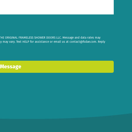
om THE ORIGINAL FRAMELESS SHOWER DOORS LLC. Message and data rates may
cy may vary. Text HELP for assistance or email us at
contact@fsdae.com
. Reply
 Message