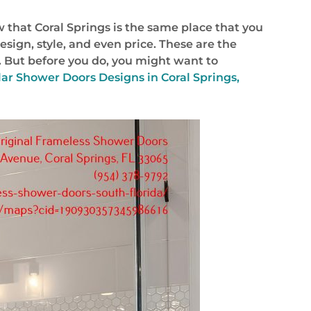
w that Coral Springs is the same place that you
design, style, and even price. These are the
. But before you do, you might want to
ar Shower Doors Designs in Coral Springs,