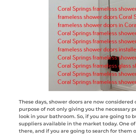
These days, shower doors are now considered o
purpose of not only giving you the necessary p
look in your bathroom. So, if you are going to b
suppliers available in the market today. One of
there, and if you are going to search for them o