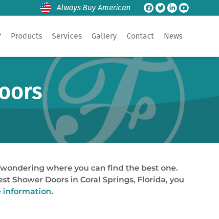
Always Buy American
?
Products
Services
Gallery
Contact
News
Doors
e wondering where you can find the best one.
best Shower Doors in Coral Springs, Florida, you
e information.