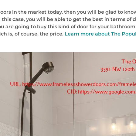
oors in the market today, then you will be glad to kno
 this case, you will be able to get the best in terms of 
 are going to buy this kind of door for your bathroom
h is, of course, the price.
Learn more about
The Popul