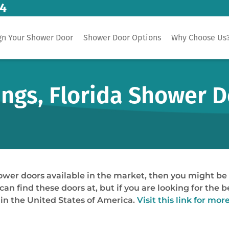
14
gn Your Shower Door
Shower Door Options
Why Choose Us
ings, Florida Shower 
shower doors available in the market, then you might b
 can find these doors at, but if you are looking for the 
 in the United States of America.
Visit this link for mor