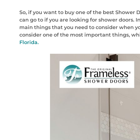
So, if you want to buy one of the best Shower D
can go to if you are looking for shower doors. In
main things that you need to consider when you
consider one of the most important things, whic
Florida.