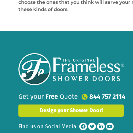
choose the ones that you think will serve you
these kinds of doors.
Get your
Free
Quote
844 757 2114
Design your Shower Door!
Find us on Social Media