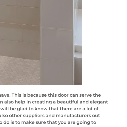
e. This is because this door can serve the
n also help in creating a beautiful and elegant
will be glad to know that there are a lot of
e also other suppliers and manufacturers out
to do is to make sure that you are going to