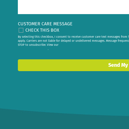
CUSTOMER CARE MESSAGE
CHECK THIS BOX
By selecting this checkbox, I consent to receive customer care text messages fr
apply. Carriers are not liable for delayed or undelivered messages. Message frequen
STOP to unsubscribe. View our
privacy policy
.
Send My