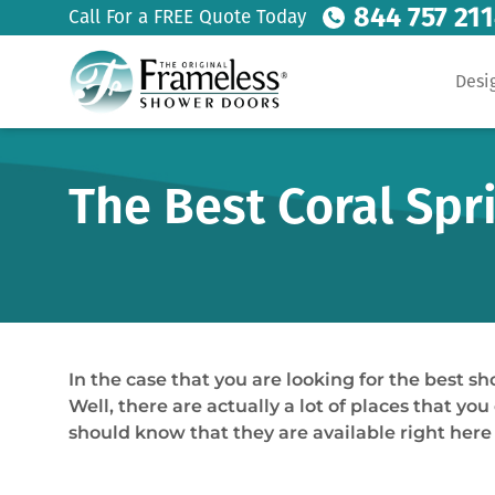
844 757 21
Call For a FREE Quote Today
Desi
The Best Coral Spr
In the case that you are looking for the best 
Well, there are actually a lot of places that you
should know that they are available right here