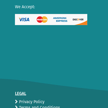
We Accept:
LEGAL
Privacy Policy
Terms and Conditions