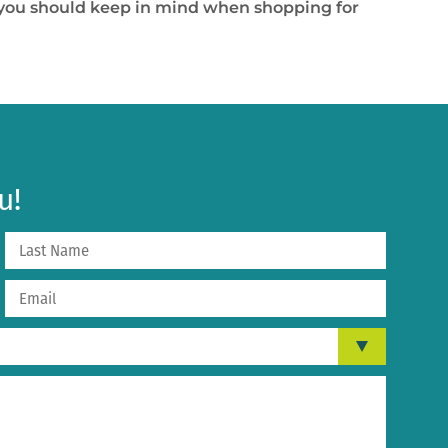
t you should keep in mind when shopping for
u!