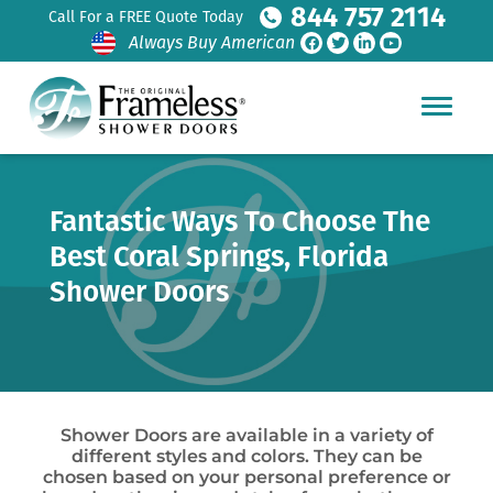
844 757 2114
Call For a FREE Quote Today
Always Buy American
Fantastic Ways To Choose The
Best Coral Springs, Florida
Shower Doors
Shower Doors are available in a variety of
different styles and colors. They can be
chosen based on your personal preference or