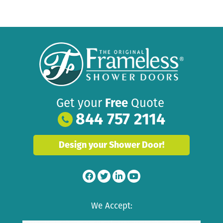
Get your
Free
Quote
844 757 2114
Design your Shower Door!
We Accept: