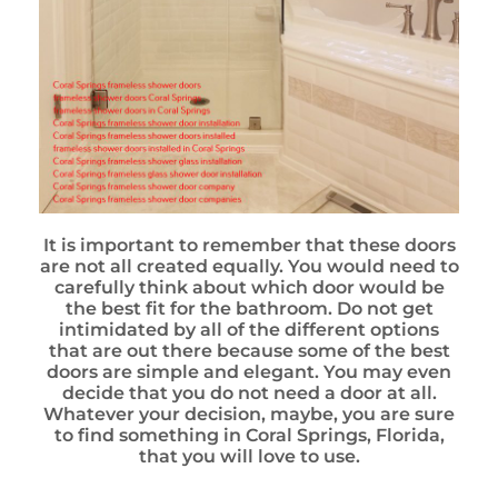
It is important to remember that these doors
are not all created equally. You would need to
carefully think about which door would be
the best fit for the bathroom. Do not get
intimidated by all of the different options
that are out there because some of the best
doors are simple and elegant. You may even
decide that you do not need a door at all.
Whatever your decision, maybe, you are sure
to find something in Coral Springs, Florida,
that you will love to use.