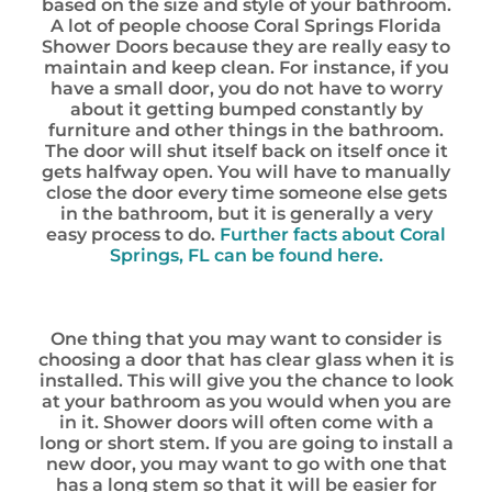
based on the size and style of your bathroom.
A lot of people choose Coral Springs Florida
Shower Doors because they are really easy to
maintain and keep clean. For instance, if you
have a small door, you do not have to worry
about it getting bumped constantly by
furniture and other things in the bathroom.
The door will shut itself back on itself once it
gets halfway open. You will have to manually
close the door every time someone else gets
in the bathroom, but it is generally a very
easy process to do.
Further facts about Coral
Springs, FL can be found here.
One thing that you may want to consider is
choosing a door that has clear glass when it is
installed. This will give you the chance to look
at your bathroom as you would when you are
in it. Shower doors will often come with a
long or short stem. If you are going to install a
new door, you may want to go with one that
has a long stem so that it will be easier for