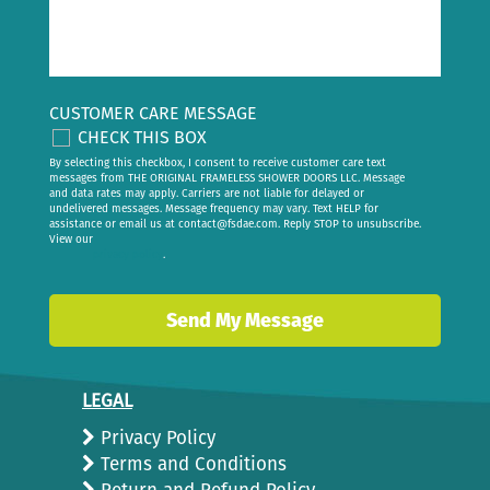
CUSTOMER CARE MESSAGE
CHECK THIS BOX
By selecting this checkbox, I consent to receive customer care text
messages from THE ORIGINAL FRAMELESS SHOWER DOORS LLC. Message
and data rates may apply. Carriers are not liable for delayed or
undelivered messages. Message frequency may vary. Text HELP for
assistance or email us at
contact@fsdae.com
. Reply STOP to unsubscribe.
View our
privacy policy
.
LEGAL
Privacy Policy
Terms and Conditions