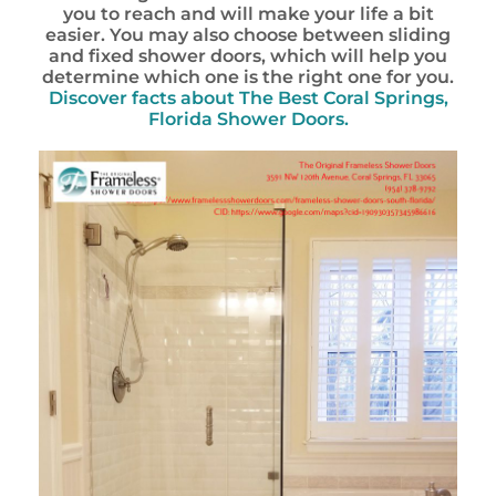
you to reach and will make your life a bit
easier. You may also choose between sliding
and fixed shower doors, which will help you
determine which one is the right one for you.
Discover facts about
The Best Coral Springs,
Florida Shower Doors.