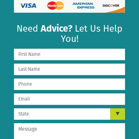
Need
Advice?
Let Us Help
You!