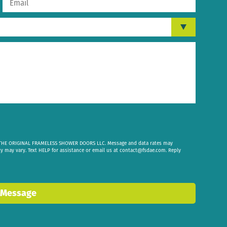
om THE ORIGINAL FRAMELESS SHOWER DOORS LLC. Message and data rates may
cy may vary. Text HELP for assistance or email us at
contact@fsdae.com
. Reply
 Message