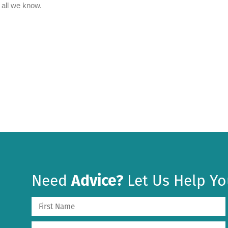
Need
Advice?
Let Us Help Yo