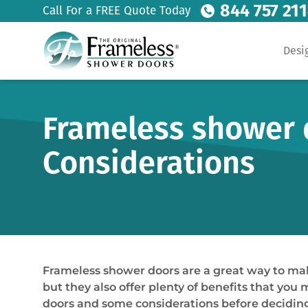
844 757 21
Call For a FREE Quote Today
Desi
Frameless shower 
Considerations
Frameless shower doors are a great way to mak
but they also offer plenty of benefits that you 
doors and some considerations before deciding