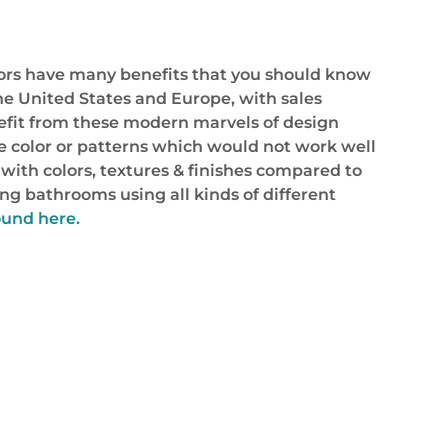
oors have many benefits that you should know
he United States and Europe, with sales
efit from these modern marvels of design
e color or patterns which would not work well
 with colors, textures & finishes compared to
ng bathrooms using all kinds of different
ound here.