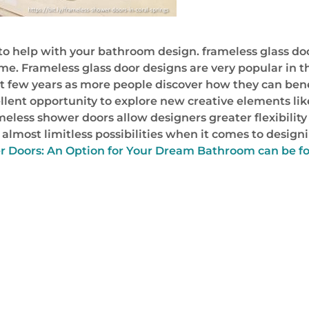
to help with your bathroom design. frameless glass d
me. Frameless glass door designs are very popular in t
xt few years as more people discover how they can ben
llent opportunity to explore new creative elements lik
eless shower doors allow designers greater flexibility
almost limitless possibilities when it comes to designi
r Doors: An Option for Your Dream Bathroom can be f