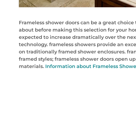
Frameless shower doors can be a great choice 
about before making this selection for your ho
expected to increase dramatically over the ne
technology. frameless showers provide an exce
on traditionally framed shower enclosures. fram
framed styles; frameless shower doors open up 
materials.
Information about Frameless Showe