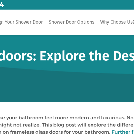
14
gn Your Shower Door
Shower Door Options
Why Choose Us
doors: Explore the De
e your bathroom feel more modern and luxurious. Not 
might not realize. This blog post will explore the diffe
 on frameless glass doors for your bathroom.
Further 