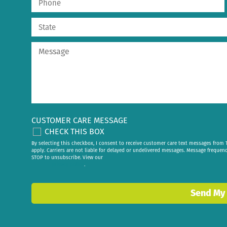
CUSTOMER CARE MESSAGE
CHECK THIS BOX
By selecting this checkbox, I consent to receive customer care text messages fr
apply. Carriers are not liable for delayed or undelivered messages. Message frequen
STOP to unsubscribe. View our
privacy policy
.
Send My