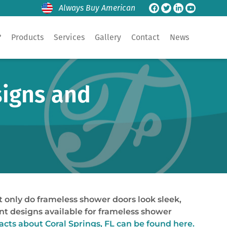
Always Buy American
?
Products
Services
Gallery
Contact
News
signs and
only do frameless shower doors look sleek,
rent designs available for frameless shower
facts about
Coral Springs, FL
can be found here.