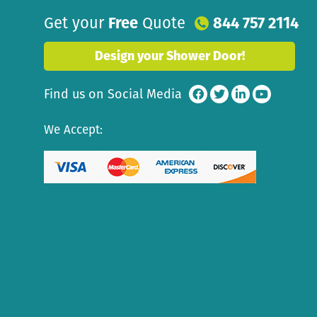
Get your
Free
Quote
844 757 2114
Design your Shower Door!
Find us on Social Media
We Accept: