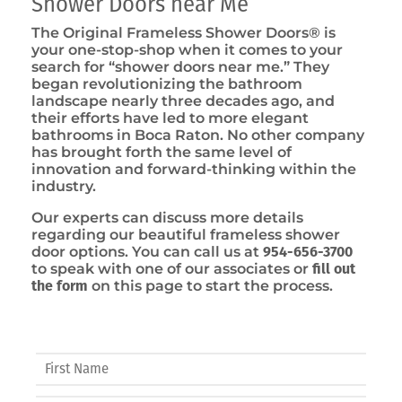
Shower Doors near Me
The Original Frameless Shower Doors® is
your one-stop-shop when it comes to your
search for “shower doors near me.” They
began revolutionizing the bathroom
landscape nearly three decades ago, and
their efforts have led to more elegant
bathrooms in Boca Raton. No other company
has brought forth the same level of
innovation and forward-thinking within the
industry.
Our experts can discuss more details
regarding our beautiful frameless shower
door options. You can call us at
954-656-3700
to speak with one of our associates or
fill out
the form
on this page to start the process.