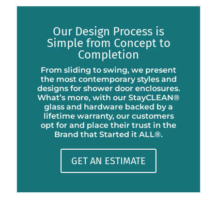
Our Design Process is
Simple from Concept to
Completion
From sliding to swing, we present
the most contemporary styles and
designs for shower door enclosures.
What’s more, with our StayCLEAN®
glass and hardware backed by a
lifetime warranty, our customers
opt for and place their trust in the
Brand that Started it ALL®.
GET AN ESTIMATE