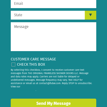
CUSTOMER CARE MESSAGE
CHECK THIS BOX
By selecting this checkbox, I consent to receive customer care text
messages from THE ORIGINAL FRAMELESS SHOWER DOORS LLC. Message
and data rates may apply. Carriers are not liable for delayed or
undelivered messages. Message frequency may vary. Text HELP for
assistance or email us at
contact@fsdae.com
. Reply STOP to unsubscribe.
View our
privacy policy
.
Send My Message