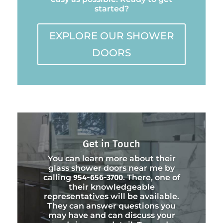
started?
EXPLORE OUR SHOWER
DOORS
Get in Touch
You can learn more about their
glass shower doors near me by
calling
954-656-3700
. There, one of
their knowledgeable
representatives will be available.
They can answer questions you
may have and can discuss your