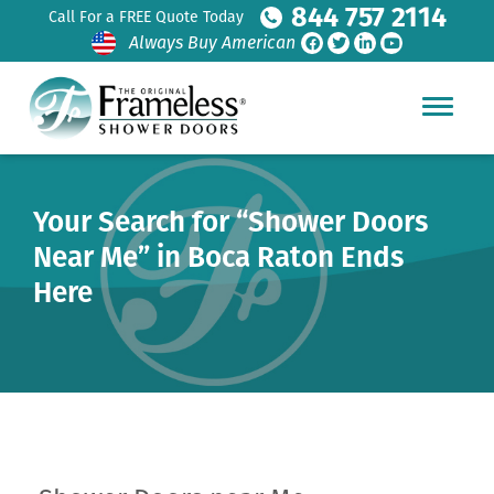
844 757 2114
Call For a FREE Quote Today
Always Buy American
Your Search for “Shower Doors
Near Me” in Boca Raton Ends
Here