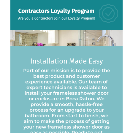
Installation Made Easy
Part of our mission is to provide the
best product and customer
experience available. Our team of
expert technicians is available to
install your frameless shower door
or
enclosure
in Boca Raton. We
provide a smooth, hassle-free
process for an upgrade to your
bathroom. From start to finish, we
aim to make the process of getting
your new frameless shower door as
easy as possible. Ready to get