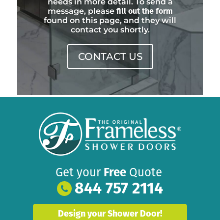
needs in more detail. To send a
message, please
fill out the form
found on this page, and they will
contact you shortly.
CONTACT US
Get your
Free
Quote
844 757 2114
Design your Shower Door!