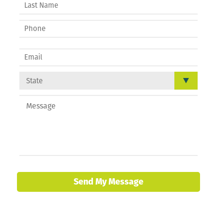
Send My Message