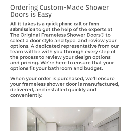
Ordering Custom-Made Shower
Doors is Easy
All it takes is a
quick phone call
or
form
submission
to get the help of the experts at
The Original Frameless Shower Doors® to
select a door style and type, and review your
options. A dedicated representative from our
team will be with you through every step of
the process to review your design options
and pricing. We’re here to ensure that your
options fit your bathroom and budget.
When your order is purchased, we’ll ensure
your frameless shower door is manufactured,
delivered, and installed quickly and
conveniently.