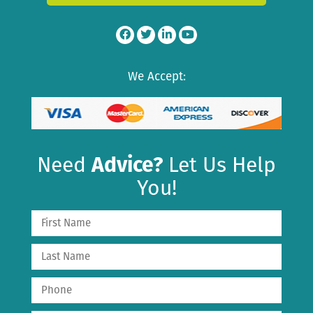
We Accept:
Need
Advice?
Let Us Help
You!