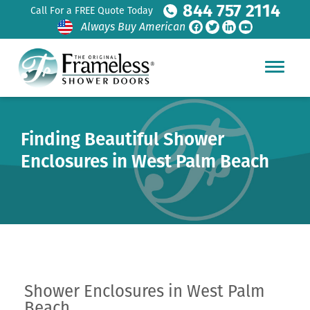
844 757 2114
Call For a FREE Quote Today
Always Buy American
Finding Beautiful Shower
Enclosures in West Palm Beach
Shower Enclosures in West Palm
Beach