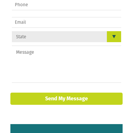
Send My Message