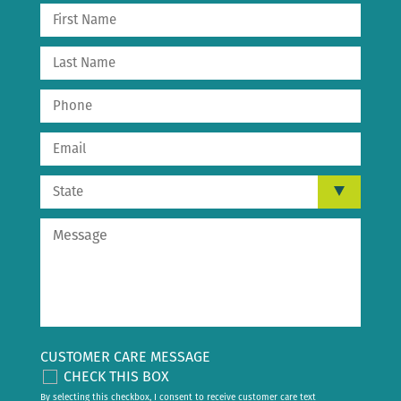
CUSTOMER CARE MESSAGE
CHECK THIS BOX
By selecting this checkbox, I consent to receive customer care text