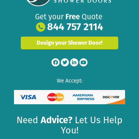
Get your
Free
Quote
844 757 2114
Design your Shower Door!
We Accept:
Need
Advice?
Let Us Help
You!