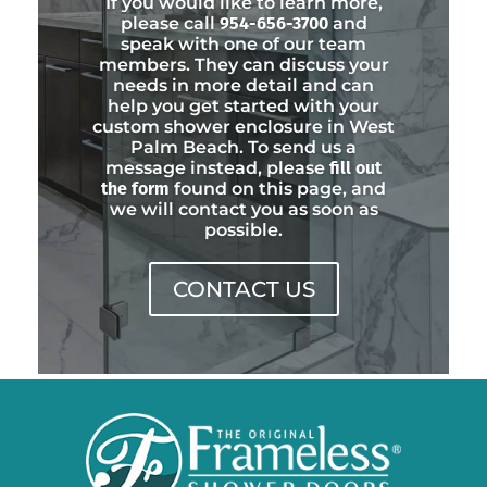
If you would like to learn more,
please call
954-656-3700
and
speak with one of our team
members. They can discuss your
needs in more detail and can
help you get started with your
custom shower enclosure in West
Palm Beach. To send us a
message instead, please
fill out
the form
found on this page, and
we will contact you as soon as
possible.
CONTACT US