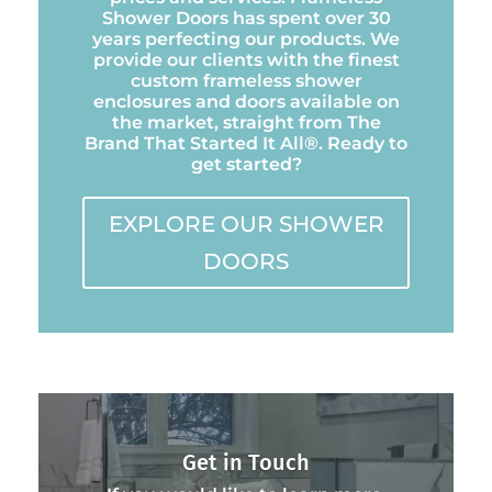
Shower Doors has spent over 30
years perfecting our products. We
provide our clients with the finest
custom frameless shower
enclosures and doors available on
the market, straight from The
Brand That Started It All®. Ready to
get started?
EXPLORE OUR SHOWER
DOORS
Get in Touch