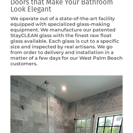
Doors that Make Your Bathroom
Look Elegant
We operate out of a state-of-the-art facility
equipped with specialized glass-making
equipment. We manufacture our patented
StayCLEAN glass with the finest raw float
glass available. Each glass is cut to a specific
size and inspected by real artisans. We go
from order to delivery and installation in a
matter of a few days for our West Palm Beach
customers.