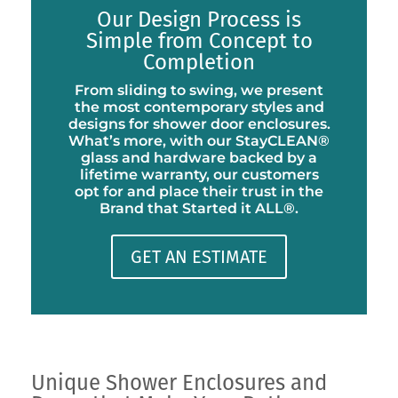
Our Design Process is
Simple from Concept to
Completion
From sliding to swing, we present
the most contemporary styles and
designs for shower door enclosures.
What’s more, with our StayCLEAN®
glass and hardware backed by a
lifetime warranty, our customers
opt for and place their trust in the
Brand that Started it ALL®.
GET AN ESTIMATE
Unique Shower Enclosures and