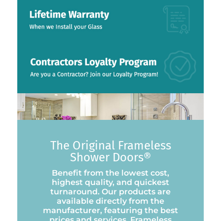
The Original Frameless
Shower Doors®
Benefit from the lowest cost,
highest quality, and quickest
turnaround. Our products are
available directly from the
manufacturer, featuring the best
prices and services. Frameless