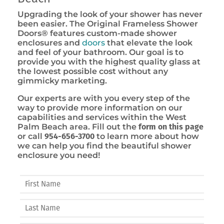
Upgrading the look of your shower has never
been easier. The Original Frameless Shower
Doors® features custom-made shower
enclosures and
doors
that elevate the look
and feel of your bathroom. Our goal is to
provide you with the highest quality glass at
the lowest possible cost without any
gimmicky marketing.
Our experts are with you every step of the
way to provide more information on our
capabilities and services within the West
Palm Beach area. Fill out the
form on this page
or call
954-656-3700
to learn more about how
we can help you find the beautiful shower
enclosure you need!