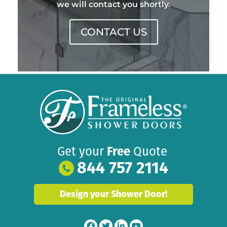
we will contact you shortly.
CONTACT US
Get your
Free
Quote
844 757 2114
Design your Shower Door!