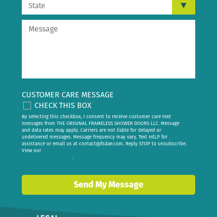
CUSTOMER CARE MESSAGE
CHECK THIS BOX
By selecting this checkbox, I consent to receive customer care text
messages from THE ORIGINAL FRAMELESS SHOWER DOORS LLC. Message
and data rates may apply. Carriers are not liable for delayed or
undelivered messages. Message frequency may vary. Text HELP for
assistance or email us at
contact@fsdae.com
. Reply STOP to unsubscribe.
View our
privacy policy
.
Send My Message