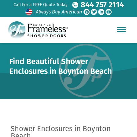
844 757 2114
Call For a FREE Quote Today
Always Buy American
Find Beautiful Shower
Enclosures in Boynton Beach
Shower Enclosures in Boynton
Beach