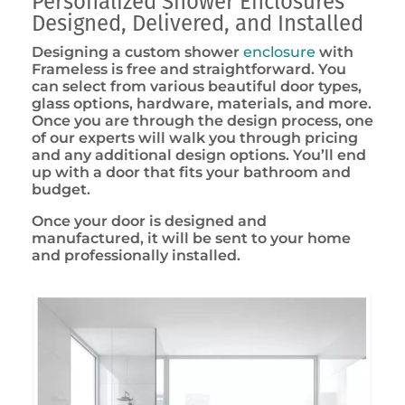
Personalized Shower Enclosures
Designed, Delivered, and Installed
Designing a custom shower
enclosure
with
Frameless is free and straightforward. You
can select from various beautiful door types,
glass options, hardware, materials, and more.
Once you are through the design process, one
of our experts will walk you through pricing
and any additional design options. You’ll end
up with a door that fits your bathroom and
budget.
Once your door is designed and
manufactured, it will be sent to your home
and professionally installed.