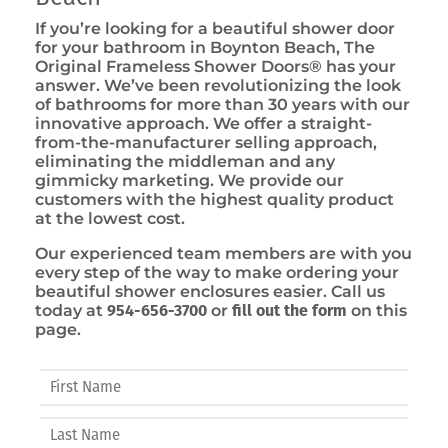
If you’re looking for a beautiful shower door
for your bathroom in Boynton Beach, The
Original Frameless Shower Doors® has your
answer. We’ve been revolutionizing the look
of bathrooms for more than 30 years with our
innovative approach. We offer a straight-
from-the-manufacturer selling approach,
eliminating the middleman and any
gimmicky marketing. We provide our
customers with the highest quality product
at the lowest cost.
Our experienced team members are with you
every step of the way to make ordering your
beautiful shower enclosures easier. Call us
today at
954-656-3700
or
fill out the form
on this
page.