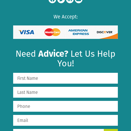
We Accept:
Need
Advice?
Let Us Help
You!