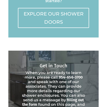
started?
EXPLORE OUR SHOWER
DOORS
Get in Touch
When you are ready to learn
more, please call
954-656-3700
and speak with one of our
associates. They can provide
more details regarding our
shower enclosures. You can also
send us a message by
filling out
the form
found on this page, and