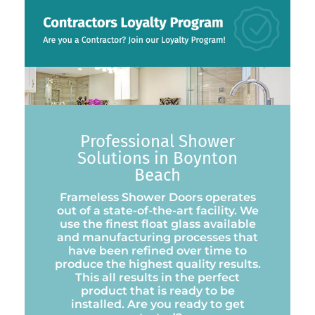
Professional Shower
Solutions in Boynton
Beach
Frameless Shower Doors operates
out of a state-of-the-art facility. We
use the finest float glass available
and manufacturing processes that
have been refined over time to
produce the highest quality results.
This all results in the perfect
product that is ready to be
installed. Are you ready to get