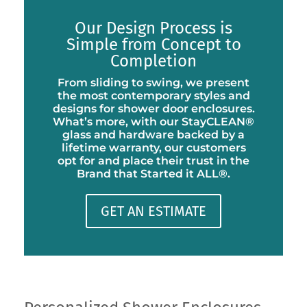
Our Design Process is
Simple from Concept to
Completion
From sliding to swing, we present
the most contemporary styles and
designs for shower door enclosures.
What’s more, with our StayCLEAN®
glass and hardware backed by a
lifetime warranty, our customers
opt for and place their trust in the
Brand that Started it ALL®.
GET AN ESTIMATE