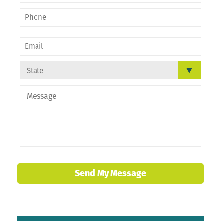
Send My Message