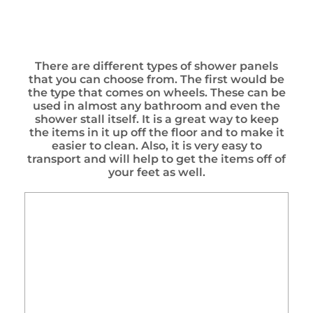
There are different types of shower panels
that you can choose from. The first would be
the type that comes on wheels. These can be
used in almost any bathroom and even the
shower stall itself. It is a great way to keep
the items in it up off the floor and to make it
easier to clean. Also, it is very easy to
transport and will help to get the items off of
your feet as well.