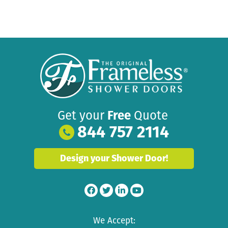
Get your
Free
Quote
844 757 2114
Design your Shower Door!
We Accept: