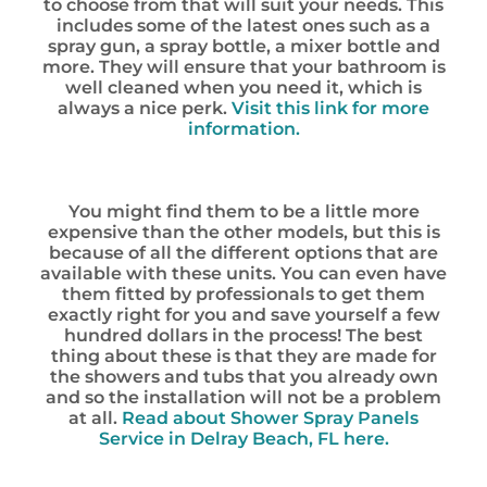
to choose from that will suit your needs. This
includes some of the latest ones such as a
spray gun, a spray bottle, a mixer bottle and
more. They will ensure that your bathroom is
well cleaned when you need it, which is
always a nice perk.
Visit this link for more
information.
You might find them to be a little more
expensive than the other models, but this is
because of all the different options that are
available with these units. You can even have
them fitted by professionals to get them
exactly right for you and save yourself a few
hundred dollars in the process! The best
thing about these is that they are made for
the showers and tubs that you already own
and so the installation will not be a problem
at all.
Read about Shower Spray Panels
Service in Delray Beach, FL here.