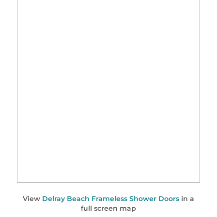
View
Delray Beach Frameless Shower Doors
in a
full screen map