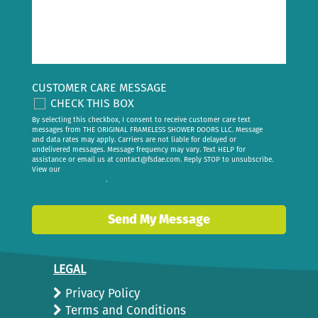
CUSTOMER CARE MESSAGE
CHECK THIS BOX
By selecting this checkbox, I consent to receive customer care text
messages from THE ORIGINAL FRAMELESS SHOWER DOORS LLC. Message
and data rates may apply. Carriers are not liable for delayed or
undelivered messages. Message frequency may vary. Text HELP for
assistance or email us at
contact@fsdae.com
. Reply STOP to unsubscribe.
View our
privacy policy
.
Send My Message
LEGAL
Privacy Policy
Terms and Conditions