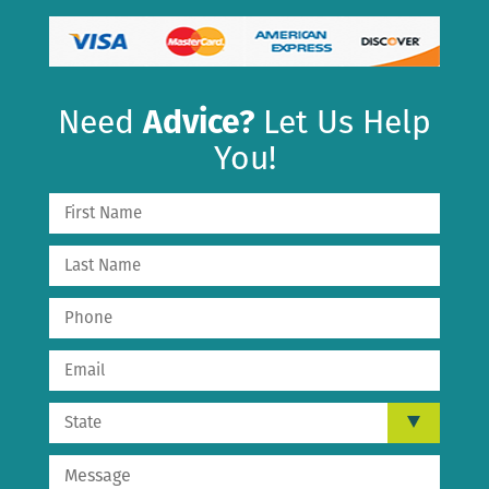
Need
Advice?
Let Us Help
You!