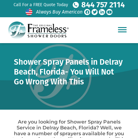
844 757 2114
Call For a FREE Quote Today
Always Buy American
Shower Spray Panels in Delray
Beach, Florida- You Will Not
Go Wrong With This
Are you looking for Shower Spray Panels
Service in Delray Beach, Florida? Well, we
have a number of sprayers available for you