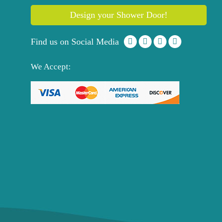
Design your Shower Door!
Find us on Social Media
We Accept: