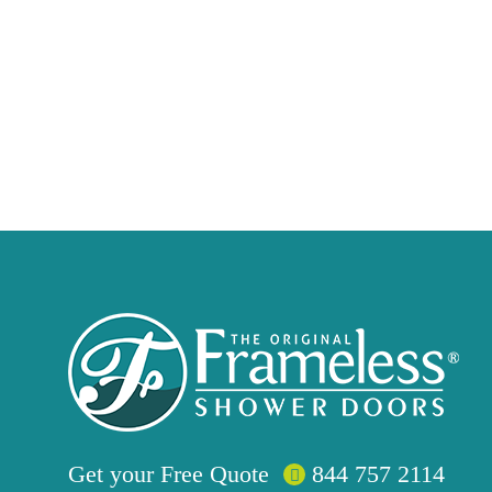
Get your
Free
Quote
844 757 2114