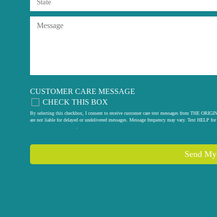
CUSTOMER CARE MESSAGE
CHECK THIS BOX
By selecting this checkbox, I consent to receive customer care text messages from THE
are not liable for delayed or undelivered messages. Message frequency may vary. Text HELP for 
privacy policy
.
Send My