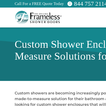
844 757 211
Call For a FREE Quote Today
Custom Shower Enclo
Measure Solutions f
Custom showers are becoming increasingly po
made-to-measure solution for their bathroom a
looking for custom shower enclosures that will 