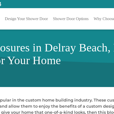
4
Design Your Shower Door
Shower Door Options
Why Choose
sures in Delray Beach,
or Your Home
pular in the custom home building industry. These c
nd allow them to enjoy the benefits of a custom desig
give your home that one-of-a-kind looks, then this blog