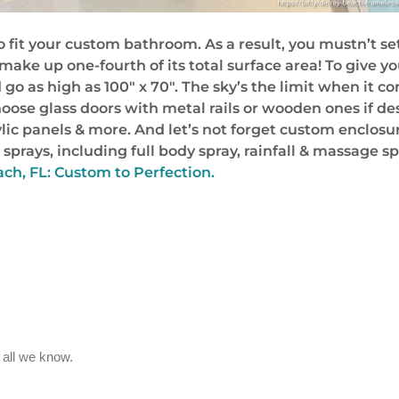
it your custom bathroom. As a result, you mustn’t set
ll make up one-fourth of its total surface area! To give
 go as high as 100″ x 70″. The sky’s the limit when it c
hoose glass doors with metal rails or wooden ones if de
rylic panels & more. And let’s not forget custom enclo
 sprays, including full body spray, rainfall & massage 
ch, FL: Custom to Perfection.