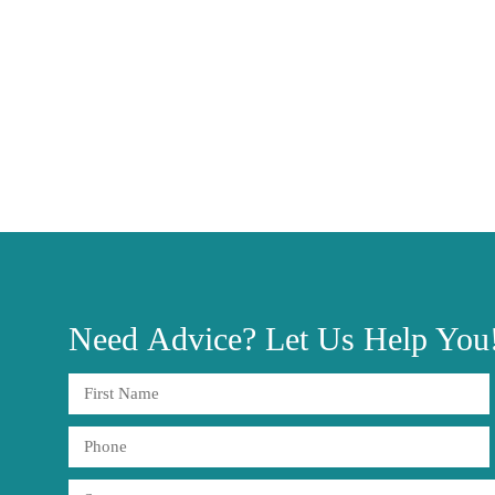
Need
Advice?
Let Us Help You