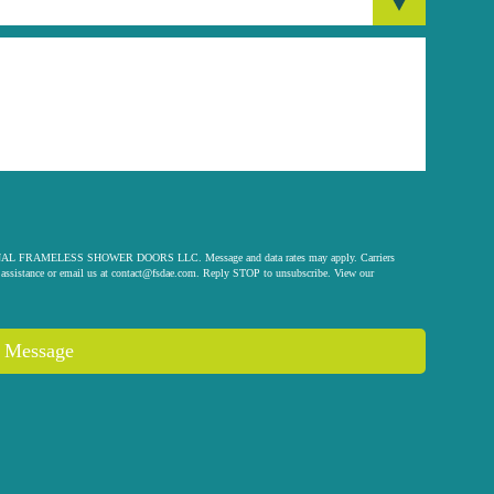
 ORIGINAL FRAMELESS SHOWER DOORS LLC. Message and data rates may apply. Carriers
assistance or email us at
contact@fsdae.com
. Reply STOP to unsubscribe. View our
 Message