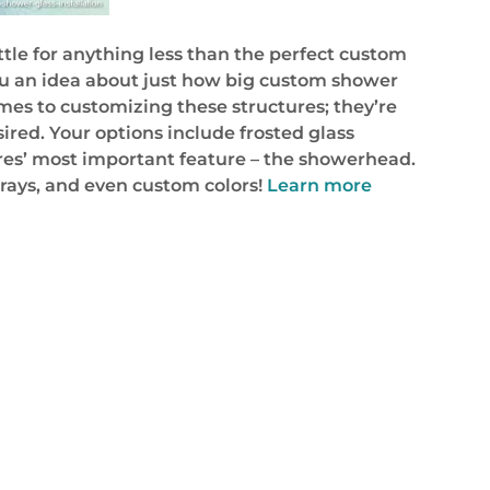
tle for anything less than the perfect custom
 you an idea about just how big custom shower
omes to customizing these structures; they’re
sired. Your options include frosted glass
sures’ most important feature – the showerhead.
sprays, and even custom colors!
Learn more