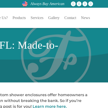
Always Buy American
 Us?
Products
Services
Gallery
Contact
News
 FL: Made-to-
ustom shower enclosures offer homeowners a
n without breaking the bank. So if you’re
 post is for you!
Learn more here.