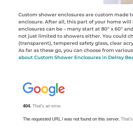
Custom shower enclosures are custom made to f
enclosure. After all, this part of your home wi
enclosures can be – many start at 80″ x 60″ and
not just limited to showers either. You could c
(transparent), tempered safety glass, clear ac
As far as these go, you can choose from various
about Custom Shower Enclosures in Delray Bea