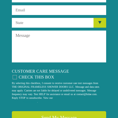
CUSTOMER CARE MESSAGE
CHECK THIS BOX
By selecting this checkbox, I consent to receive customer care text messages from
THE ORIGINAL FRAMELESS SHOWER DOORS LLC. Message and data rates
may apply. Carriers are not liable for delayed or undelivered messages. Message
frequency may vary. Text HELP for assistance or email us at
contact@fsdae.com
.
Reply STOP to unsubscribe. View our
privacy policy
.