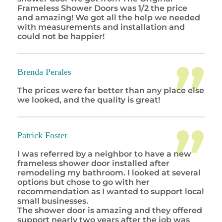
Frameless Shower Doors was 1/2 the price
and amazing! We got all the help we needed
with measurements and installation and
could not be happier!
Brenda Perales
The prices were far better than any place else
we looked, and the quality is great!
Patrick Foster
I was referred by a neighbor to have a new
frameless shower door installed after
remodeling my bathroom. I looked at several
options but chose to go with her
recommendation as I wanted to support local
small businesses.
The shower door is amazing and they offered
support nearly two years after the job was