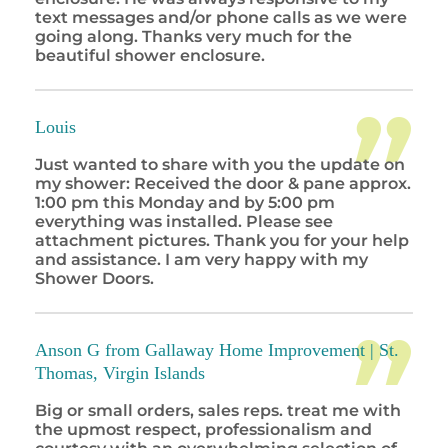
text messages and/or phone calls as we were
going along. Thanks very much for the
beautiful shower enclosure.
Louis
Just wanted to share with you the update on
my shower: Received the door & pane approx.
1:00 pm this Monday and by 5:00 pm
everything was installed. Please see
attachment pictures. Thank you for your help
and assistance. I am very happy with my
Shower Doors.
Anson G from Gallaway Home Improvement |
St.
Thomas, Virgin Islands
Big or small orders, sales reps. treat me with
the upmost respect, professionalism and