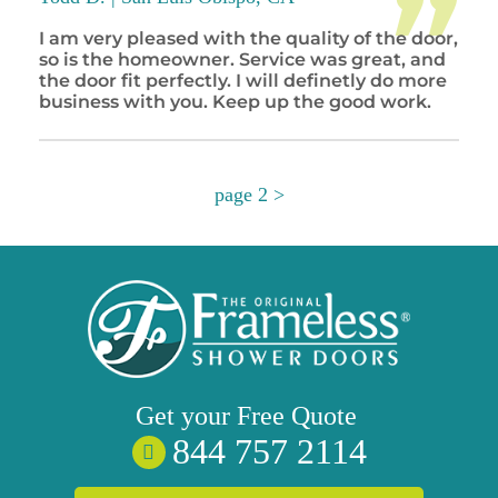
I am very pleased with the quality of the door,
so is the homeowner. Service was great, and
the door fit perfectly. I will definetly do more
business with you. Keep up the good work.
page 2 >
Get your
Free
Quote
844 757 2114