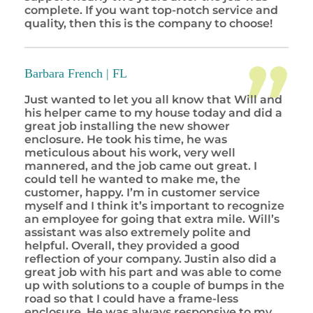
complete. If you want top-notch service and
quality, then this is the company to choose!
Barbara French |
FL
Just wanted to let you all know that Will and
his helper came to my house today and did a
great job installing the new shower
enclosure. He took his time, he was
meticulous about his work, very well
mannered, and the job came out great. I
could tell he wanted to make me, the
customer, happy. I’m in customer service
myself and I think it’s important to recognize
an employee for going that extra mile. Will’s
assistant was also extremely polite and
helpful. Overall, they provided a good
reflection of your company. Justin also did a
great job with his part and was able to come
up with solutions to a couple of bumps in the
road so that I could have a frame-less
enclosure. He was always responsive to my