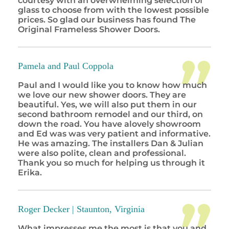
courtesy with an overwhelming selection of
glass to choose from with the lowest possible
prices. So glad our business has found The
Original Frameless Shower Doors.
Pamela and Paul Coppola
Paul and I would like you to know how much
we love our new shower doors. They are
beautiful. Yes, we will also put them in our
second bathroom remodel and our third, on
down the road. You have alovely showroom
and Ed was was very patient and informative.
He was amazing. The installers Dan & Julian
were also polite, clean and professional.
Thank you so much for helping us through it
Erika.
Roger Decker |
Staunton, Virginia
What impresses me the most is that you and