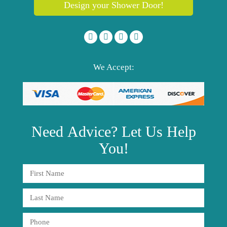
Design your Shower Door!
We Accept:
Need
Advice?
Let Us Help
You!