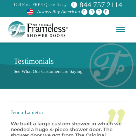
844 757 2114
Call For a FREE Quote Today
Always Buy American
Testimonials
See What Our Customers are Saying
Jenna Lapietra
We built a large custom shower in which we
needed a huge 4-piece shower door. The
shower door we got from The Original