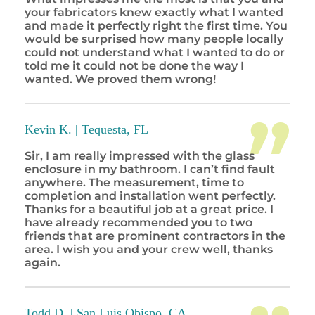
your fabricators knew exactly what I wanted
and made it perfectly right the first time. You
would be surprised how many people locally
could not understand what I wanted to do or
told me it could not be done the way I
wanted. We proved them wrong!
Kevin K. |
Tequesta, FL
Sir, I am really impressed with the glass
enclosure in my bathroom. I can’t find fault
anywhere. The measurement, time to
completion and installation went perfectly.
Thanks for a beautiful job at a great price. I
have already recommended you to two
friends that are prominent contractors in the
area. I wish you and your crew well, thanks
again.
Todd D. |
San Luis Obispo, CA