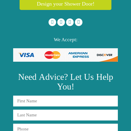
Design your Shower Door!
We Accept:
Need
Advice?
Let Us Help
You!