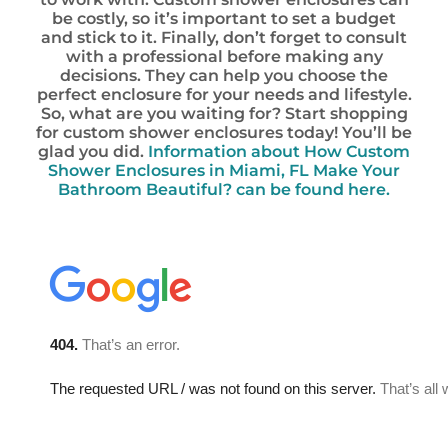
be costly, so it’s important to set a budget
and stick to it. Finally, don’t forget to consult
with a professional before making any
decisions. They can help you choose the
perfect enclosure for your needs and lifestyle.
So, what are you waiting for? Start shopping
for custom shower enclosures today! You’ll be
glad you did.
Information about How Custom
Shower Enclosures in Miami, FL Make Your
Bathroom Beautiful? can be found here.