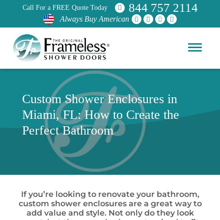
844 757 2114
Call For a FREE Quote Today
Always Buy American
Custom Shower Enclosures in
Miami, FL: How to Create the
Perfect Bathroom
If you’re looking to renovate your bathroom,
custom shower enclosures are a great way to
add value and style. Not only do they look