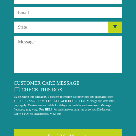
CUSTOMER CARE MESSAGE
CHECK THIS BOX
By selecting this checkbox, I consent to receive customer care text messages from
THE ORIGINAL FRAMELESS SHOWER DOORS LLC. Message and data rates
may apply. Carriers are not liable for delayed or undelivered messages. Message
frequency may vary. Text HELP for assistance or email us at
contact@fsdae.com
.
Reply STOP to unsubscribe. View our
privacy policy
.