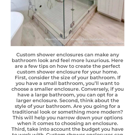
Custom shower enclosures can make any
bathroom look and feel more luxurious. Here
are a few tips on how to create the perfect
custom shower enclosure for your home.
First, consider the size of your bathroom. If
you have a small bathroom, you’ll want to
choose a smaller enclosure. Conversely, if you
have a large bathroom, you can opt for a
larger enclosure. Second, think about the
style of your bathroom. Are you going for a
traditional look or something more modern?
This will help you narrow down your options
when it comes to choosing an enclosure.
Third, take into account the budget you have
to work with. Custom shower enclosures can