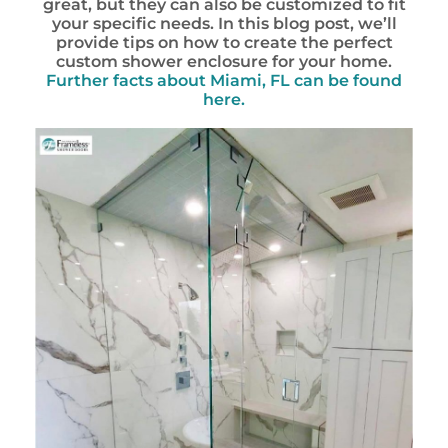
great, but they can also be customized to fit
your specific needs. In this blog post, we’ll
provide tips on how to create the perfect
custom shower enclosure for your home.
Further facts about Miami, FL can be found
here.