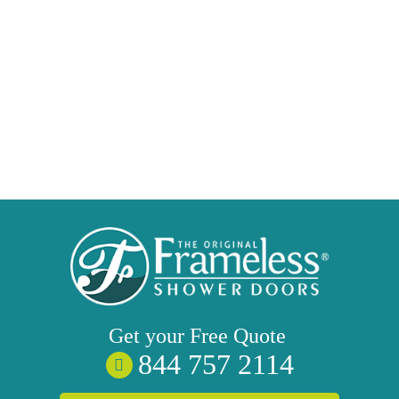
Get your
Free
Quote
844 757 2114