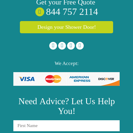
Get your
Free
Quote
844 757 2114
Design your Shower Door!
We Accept:
Need
Advice?
Let Us Help
You!