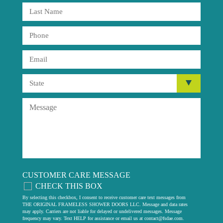
CUSTOMER CARE MESSAGE
CHECK THIS BOX
By selecting this checkbox, I consent to receive customer care text messages from
THE ORIGINAL FRAMELESS SHOWER DOORS LLC. Message and data rates
may apply. Carriers are not liable for delayed or undelivered messages. Message
frequency may vary. Text HELP for assistance or email us at
contact@fsdae.com
.