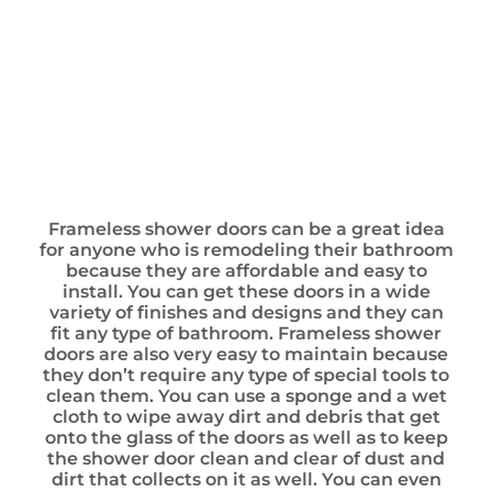
Frameless shower doors can be a great idea
for anyone who is remodeling their bathroom
because they are affordable and easy to
install. You can get these doors in a wide
variety of finishes and designs and they can
fit any type of bathroom. Frameless shower
doors are also very easy to maintain because
they don’t require any type of special tools to
clean them. You can use a sponge and a wet
cloth to wipe away dirt and debris that get
onto the glass of the doors as well as to keep
the shower door clean and clear of dust and
dirt that collects on it as well. You can even