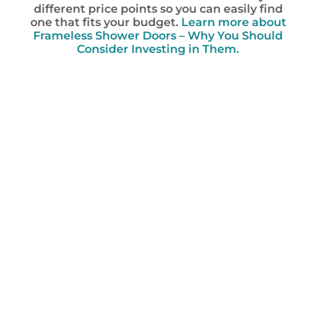
different price points so you can easily find
one that fits your budget.
Learn more about
Frameless Shower Doors – Why You Should
Consider Investing in Them.