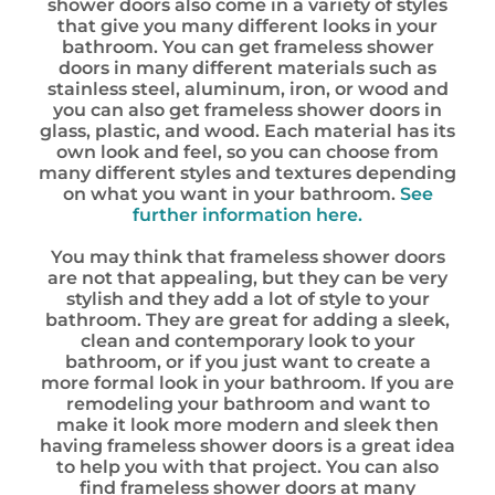
shower doors also come in a variety of styles
that give you many different looks in your
bathroom. You can get frameless shower
doors in many different materials such as
stainless steel, aluminum, iron, or wood and
you can also get frameless shower doors in
glass, plastic, and wood. Each material has its
own look and feel, so you can choose from
many different styles and textures depending
on what you want in your bathroom.
See
further information here.
You may think that frameless shower doors
are not that appealing, but they can be very
stylish and they add a lot of style to your
bathroom. They are great for adding a sleek,
clean and contemporary look to your
bathroom, or if you just want to create a
more formal look in your bathroom. If you are
remodeling your bathroom and want to
make it look more modern and sleek then
having frameless shower doors is a great idea
to help you with that project. You can also
find frameless shower doors at many