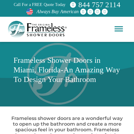
844 757 2114
Call For a FREE Quote Today
Always Buy American
Frameless Shower Doors in
Miami, Florida-An Amazing Way
To Design Your Bathroom
Frameless shower doors are a wonderful way
to open up the bathroom and create a more
spacious feel in your bathroom. Frameless