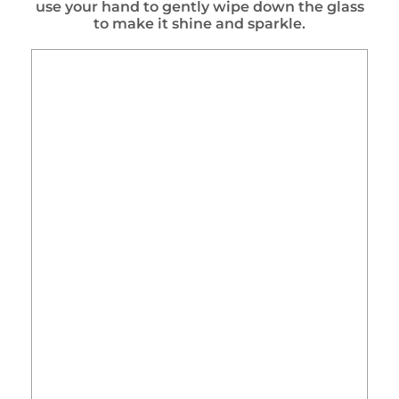
use your hand to gently wipe down the glass
to make it shine and sparkle.