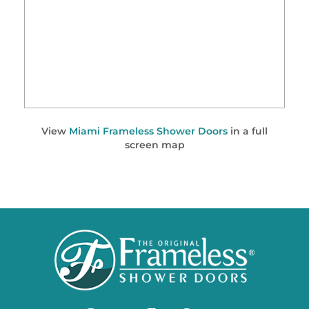
View
Miami Frameless Shower Doors
in a full
screen map