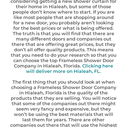
considering getting a new shower curtain for
their home in Hialeah, but some of those
people don’t know where to start. If you are
like most people that are shopping around
for a new door, you probably aren’t looking
for the best prices or what is being offered.
The truth is that you will find that there are
many different doors and companies out
there that are offering great prices, but they
don’t all offer quality products. This means
that you need to do your research so that you
can choose the top Frameless Shower Door
Company in Hialeah, Florida.
Clicking here
will deliver more on Hialeah, FL.
The first thing that you should look at when
choosing a Frameless Shower Door Company
in Hialeah, Florida is the quality of the
products that they are selling. You will notice
that some of the companies out there might
seem very fancy and expensive, but they
won’t be using the best materials that will
last them for years. There are other
companies out there that will use the highest