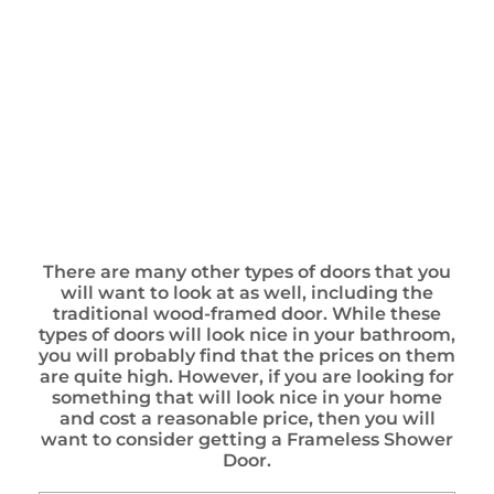
There are many other types of doors that you
will want to look at as well, including the
traditional wood-framed door. While these
types of doors will look nice in your bathroom,
you will probably find that the prices on them
are quite high. However, if you are looking for
something that will look nice in your home
and cost a reasonable price, then you will
want to consider getting a Frameless Shower
Door.