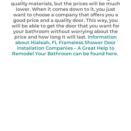
quality materials, but the prices will be much
lower. When it comes down to it, you just
want to choose a company that offers you a
good price and a quality door. This way, you
will be able to get the door that you want for
your bathroom without worrying about the
price and how long it will last.
Information
about Hialeah, FL Frameless Shower Door
Installation Companies – A Great Help to
Remodel Your Bathroom can be found here.