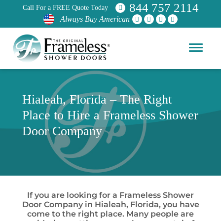
844 757 2114
Call For a FREE Quote Today
Always Buy American
Hialeah, Florida – The Right
Place to Hire a Frameless Shower
Door Company
If you are looking for a Frameless Shower
Door Company in Hialeah, Florida, you have
come to the right place. Many people are