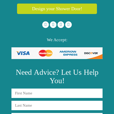
Design your Shower Door!
We Accept:
Need
Advice?
Let Us Help
You!