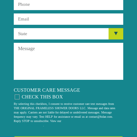
CUSTOMER CARE MESSAGE
CHECK THIS BOX
By selecting this checkbox, I consent to receive customer care text messages from
THE ORIGINAL FRAMELESS SHOWER DOORS LLC. Message and data rates
may apply. Carriers are not liable for delayed or undelivered messages. Message
frequency may vary. Text HELP for assistance or email us at
contact@fsdae.com
.
Reply STOP to unsubscribe. View our
privacy policy
.