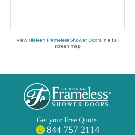
View
Hialeah Frameless Shower Doors
in a full
screen map
Get your
Free
Quote
844 757 2114