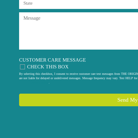
CUSTOMER CARE MESSAGE
CHECK THIS BOX
By selecting this checkbox, I consent to receive customer care text messages from THE
are not liable for delayed or undelivered messages. Message frequency may vary. Text HELP for 
privacy policy
.
Send My