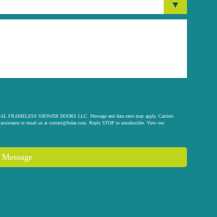
 ORIGINAL FRAMELESS SHOWER DOORS LLC. Message and data rates may apply. Carriers
assistance or email us at
contact@fsdae.com
. Reply STOP to unsubscribe. View our
 Message