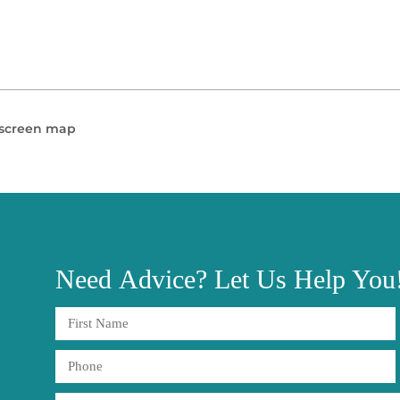
l screen map
Need
Advice?
Let Us Help You