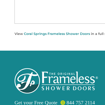
View
Coral Springs Frameless Shower Doors
in a ful
Get your
Free
Quote
844 757 2114