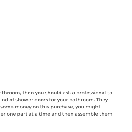
bathroom, then you should ask a professional to
 kind of shower doors for your bathroom. They
ve some money on this purchase, you might
rder one part at a time and then assemble them