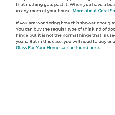
that nothing gets past it. When you have a beaut
in any room of your house.
More about Coral Sp
If you are wondering how this shower door glass w
You can buy the regular type of this kind of door
hinge but it is not the normal hinge that is us
years. But in this case, you will need to buy on
Glass For Your Home can be found here.