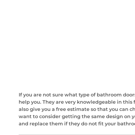
If you are not sure what type of bathroom doors
help you. They are very knowledgeable in this 
also give you a free estimate so that you can 
want to consider getting the same design on yo
and replace them if they do not fit your bathr