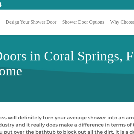
4
Design Your Shower Door
Shower Door Options
Why Choose
ors in Coral Springs, 
Home
ss will definitely turn your average shower into an am
try and it really does make a difference in terms of th
u put over the bathtub to block out all the dirt, it is a