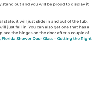
y stand out and you will be proud to display it
state, it will just slide in and out of the tub.
ll just fall in. You can also get one that has a
eplace the hinges on the door after a couple of
, Florida Shower Door Glass – Getting the Right