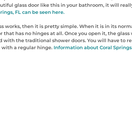
iful glass door like this in your bathroom, it will reall
rings, FL can be seen here.
orks, then it is pretty simple. When it is in its normal 
 that has no hinges at all. Once you open it, the glass wi
ed with the traditional shower doors. You will have to r
e with a regular hinge.
Information about Coral Springs