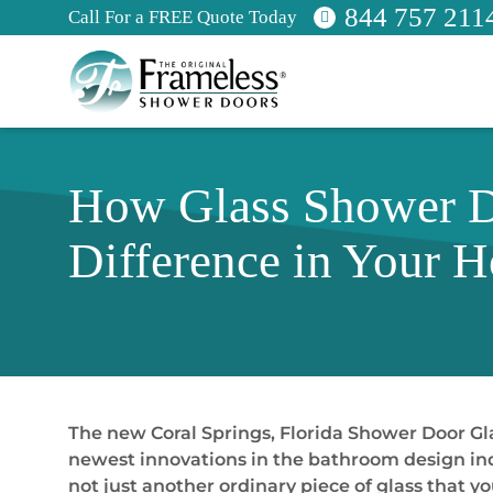
844 757 211
Call For a FREE Quote Today
How Glass Shower Do
Difference in Your 
The new Coral Springs, Florida Shower Door Gla
newest innovations in the bathroom design indus
not just another ordinary piece of glass that yo