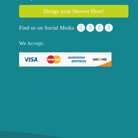
Design your Shower Door!
Find us on Social Media
We Accept: