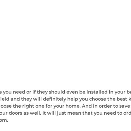
 you need or if they should even be installed in your 
field and they will definitely help you choose the best
choose the right one for your home. And in order to sa
ur doors as well. It will just mean that you need to o
oom.