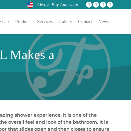
Always Buy American
 Us?
Products
Services
Gallery
Contact
News
FL Makes a
azing shower experience. It is one of the
e overall feel and look of the bathroom. It is
 door that slides open and then closes to ensure