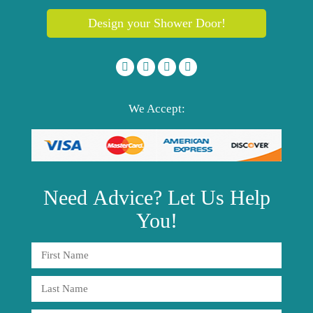
Design your Shower Door!
We Accept:
Need
Advice?
Let Us Help
You!