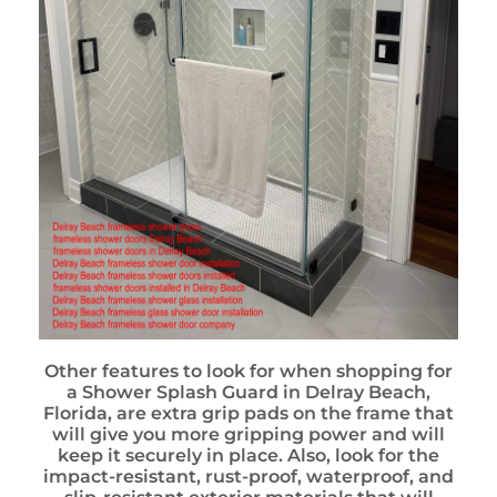
Other features to look for when shopping for
a Shower Splash Guard in Delray Beach,
Florida, are extra grip pads on the frame that
will give you more gripping power and will
keep it securely in place. Also, look for the
impact-resistant, rust-proof, waterproof, and