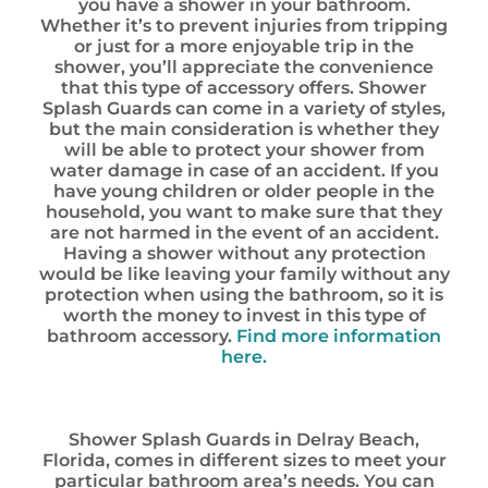
you have a shower in your bathroom.
Whether it’s to prevent injuries from tripping
or just for a more enjoyable trip in the
shower, you’ll appreciate the convenience
that this type of accessory offers. Shower
Splash Guards can come in a variety of styles,
but the main consideration is whether they
will be able to protect your shower from
water damage in case of an accident. If you
have young children or older people in the
household, you want to make sure that they
are not harmed in the event of an accident.
Having a shower without any protection
would be like leaving your family without any
protection when using the bathroom, so it is
worth the money to invest in this type of
bathroom accessory.
Find more information
here.
Shower Splash Guards in Delray Beach,
Florida, comes in different sizes to meet your
particular bathroom area’s needs. You can