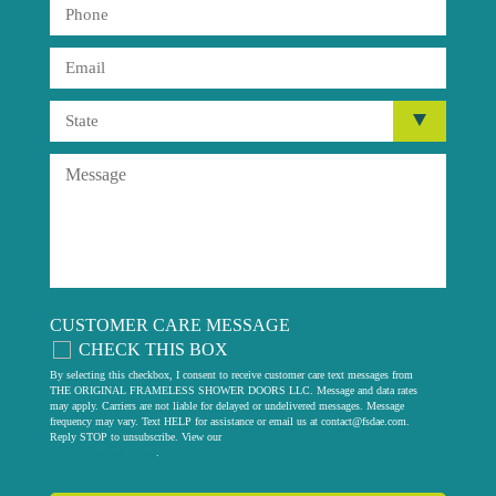
CUSTOMER CARE MESSAGE
CHECK THIS BOX
By selecting this checkbox, I consent to receive customer care text messages from
THE ORIGINAL FRAMELESS SHOWER DOORS LLC. Message and data rates
may apply. Carriers are not liable for delayed or undelivered messages. Message
frequency may vary. Text HELP for assistance or email us at
contact@fsdae.com
.
Reply STOP to unsubscribe. View our
privacy policy
.