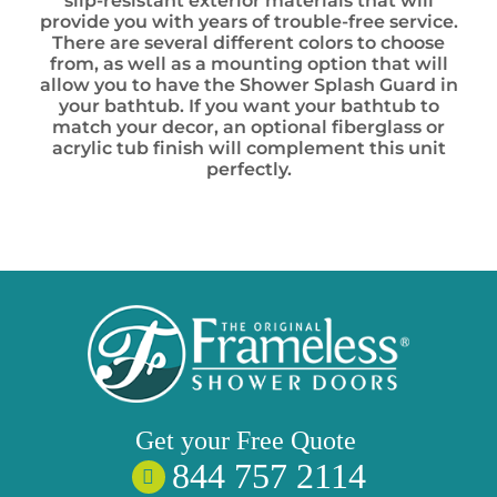
slip-resistant exterior materials that will
provide you with years of trouble-free service.
There are several different colors to choose
from, as well as a mounting option that will
allow you to have the Shower Splash Guard in
your bathtub. If you want your bathtub to
match your decor, an optional fiberglass or
acrylic tub finish will complement this unit
perfectly.
Get your
Free
Quote
844 757 2114