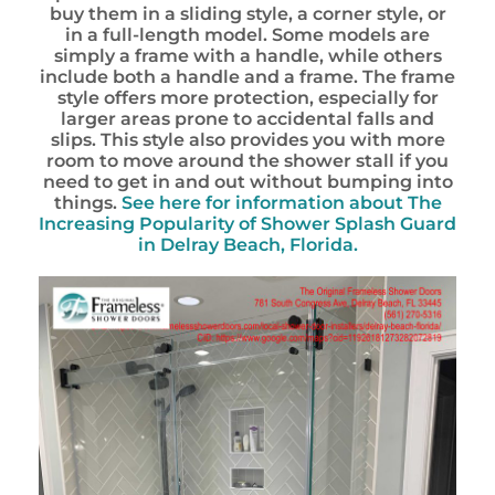
buy them in a sliding style, a corner style, or
in a full-length model. Some models are
simply a frame with a handle, while others
include both a handle and a frame. The frame
style offers more protection, especially for
larger areas prone to accidental falls and
slips. This style also provides you with more
room to move around the shower stall if you
need to get in and out without bumping into
things.
See here for information about
The
Increasing Popularity of Shower Splash Guard
in Delray Beach, Florida.