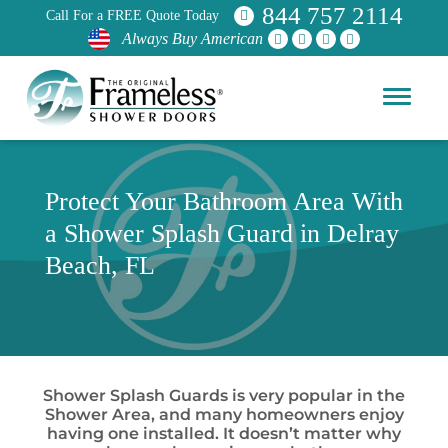
844 757 2114
Call For a FREE Quote Today
Always Buy American
Protect Your Bathroom Area With
a Shower Splash Guard in Delray
Beach, FL
Shower Splash Guards is very popular in the
Shower Area, and many homeowners enjoy
having one installed. It doesn’t matter why