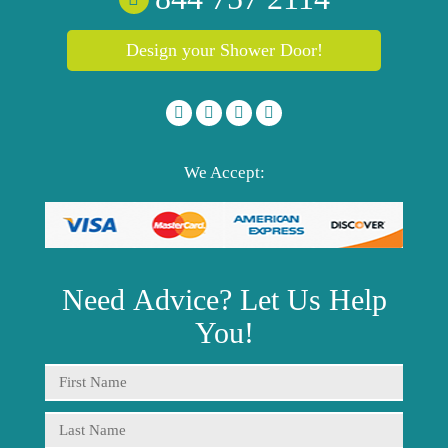
Design your Shower Door!
We Accept:
Need
Advice?
Let Us Help
You!