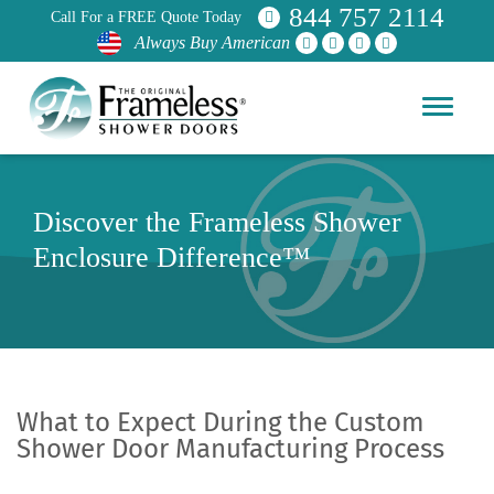
844 757 2114
Call For a FREE Quote Today
Always Buy American
Discover the Frameless Shower
Enclosure Difference™
What to Expect During the Custom
Shower Door Manufacturing Process