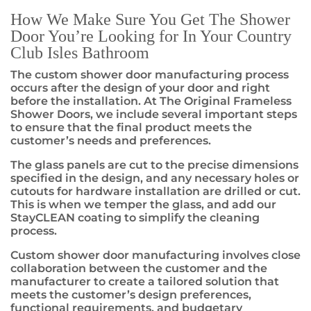
How We Make Sure You Get The Shower
Door You’re Looking for In Your Country
Club Isles Bathroom
The custom shower door manufacturing process
occurs after the design of your door and right
before the installation. At The Original Frameless
Shower Doors, we include several important steps
to ensure that the final product meets the
customer’s needs and preferences.
The glass panels are cut to the precise dimensions
specified in the design, and any necessary holes or
cutouts for hardware installation are drilled or cut.
This is when we temper the glass, and add our
StayCLEAN coating to simplify the cleaning
process.
Custom shower door manufacturing involves close
collaboration between the customer and the
manufacturer to create a tailored solution that
meets the customer’s design preferences,
functional requirements, and budgetary