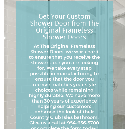
Get Your Custom
Shower Door from The
Original Frameless
Shower Doors
At The Original Frameless
Shower Doors, we work hard
to ensure that you receive the
shower door you are looking
for. We take every step
possible in manufacturing to
ensure that the door you
receive matches your style
choices while remaining
highly durable. We have more
than 30 years of experience
helping our customers
enhance the look of their
Country Club Isles bathroom.
Give us a call at 954-656-3700
or complete the form today!