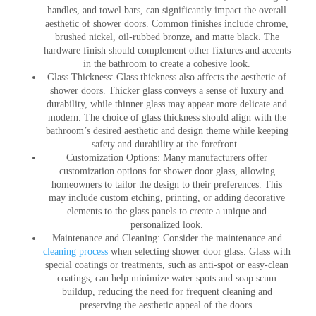
handles, and towel bars, can significantly impact the overall
aesthetic of shower doors. Common finishes include chrome,
brushed nickel, oil-rubbed bronze, and matte black. The
hardware finish should complement other fixtures and accents
in the bathroom to create a cohesive look.
Glass Thickness:
Glass thickness also affects the aesthetic of
shower doors. Thicker glass conveys a sense of luxury and
durability, while thinner glass may appear more delicate and
modern. The choice of glass thickness should align with the
bathroom’s desired aesthetic and design theme while keeping
safety and durability at the forefront.
Customization Options:
Many manufacturers offer
customization options for shower door glass, allowing
homeowners to tailor the design to their preferences. This
may include custom etching, printing, or adding decorative
elements to the glass panels to create a unique and
personalized look.
Maintenance and Cleaning:
Consider the maintenance and
cleaning process
when selecting shower door glass. Glass with
special coatings or treatments, such as anti-spot or easy-clean
coatings, can help minimize water spots and soap scum
buildup, reducing the need for frequent cleaning and
preserving the aesthetic appeal of the doors.