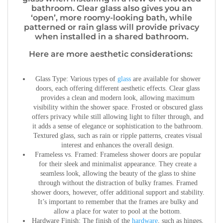
bathroom. Clear glass also gives you an
‘open’, more roomy-looking bath, while
patterned or rain glass will provide privacy
when installed in a shared bathroom.
Here are more aesthetic considerations:
Glass Type:
Various types of
glass
are available for shower
doors, each offering different aesthetic effects. Clear glass
provides a clean and modern look, allowing maximum
visibility within the shower space. Frosted or obscured glass
offers privacy while still allowing light to filter through, and
it adds a sense of elegance or sophistication to the bathroom.
Textured glass, such as rain or ripple patterns, creates visual
interest and enhances the overall design.
Frameless vs. Framed:
Frameless shower doors are popular
for their sleek and minimalist appearance. They create a
seamless look, allowing the beauty of the glass to shine
through without the distraction of bulky frames. Framed
shower doors, however, offer additional support and stability.
It’s important to remember that the frames are bulky and
allow a place for water to pool at the bottom.
Hardware Finish:
The finish of the
hardware
, such as hinges,