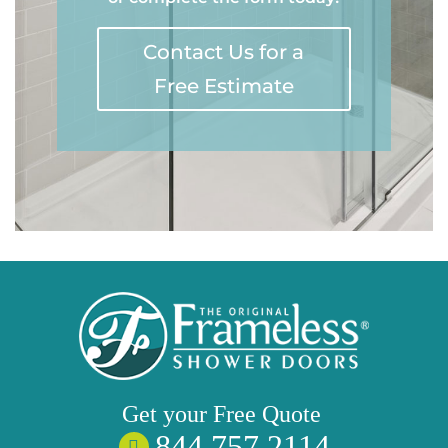
Contact Us for a
Free Estimate
Get your
Free
Quote
844 757 2114