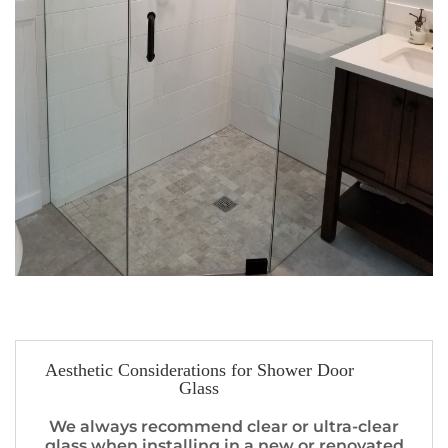
Aesthetic Considerations for Shower Door
Glass
We always recommend clear or ultra-clear
glass when installing in a new or renovated