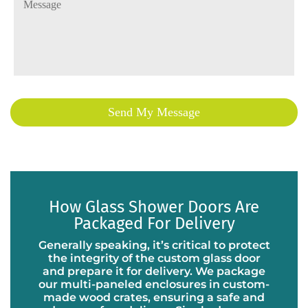
How Glass Shower Doors Are
Packaged For Delivery
Generally speaking, it’s critical to protect
the integrity of the custom glass door
and prepare it for delivery. We package
our multi-paneled enclosures in custom-
made wood crates, ensuring a safe and