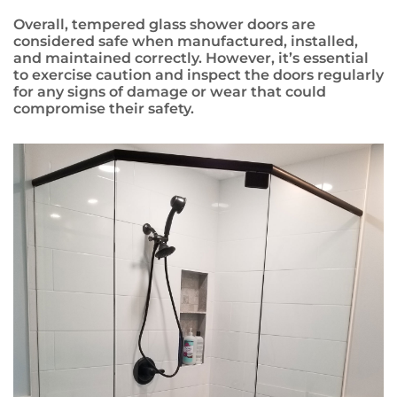
Overall, tempered glass shower doors are
considered safe when manufactured, installed,
and maintained correctly. However, it’s essential
to exercise caution and inspect the doors regularly
for any signs of damage or wear that could
compromise their safety.