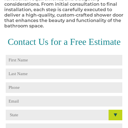
considerations. From initial consultation to final
installation, each step is carefully executed to
deliver a high-quality, custom-crafted shower door
that enhances the beauty and functionality of the
bathroom space.
Contact Us for a
Free Estimate