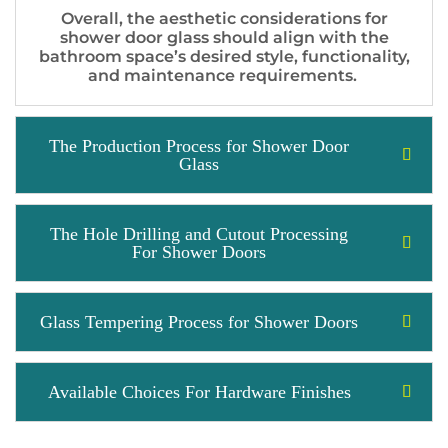
Overall, the aesthetic considerations for
shower door glass should align with the
bathroom space’s desired style, functionality,
and maintenance requirements.
The Production Process for Shower Door
Glass
The Hole Drilling and Cutout Processing
For Shower Doors
Glass Tempering Process for Shower Doors
Available Choices For Hardware Finishes