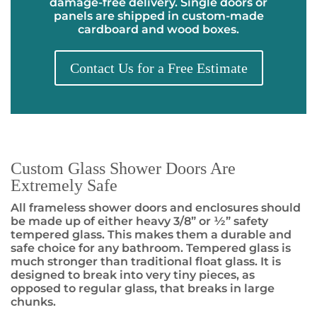
damage-free delivery. Single doors or
panels are shipped in custom-made
cardboard and wood boxes.
Contact Us for a Free Estimate
Custom Glass Shower Doors Are
Extremely Safe
All frameless shower doors and enclosures should
be made up of either heavy 3/8” or ½” safety
tempered glass. This makes them a durable and
safe choice for any bathroom. Tempered glass is
much stronger than traditional float glass. It is
designed to break into very tiny pieces, as
opposed to regular glass, that breaks in large
chunks.