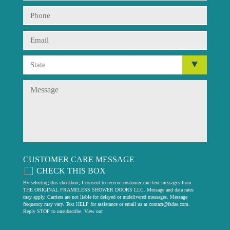
CUSTOMER CARE MESSAGE
CHECK THIS BOX
By selecting this checkbox, I consent to receive customer care text messages from
THE ORIGINAL FRAMELESS SHOWER DOORS LLC. Message and data rates
may apply. Carriers are not liable for delayed or undelivered messages. Message
frequency may vary. Text HELP for assistance or email us at
contact@fsdae.com
.
Reply STOP to unsubscribe. View our
privacy policy
.