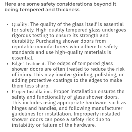
Here are some safety considerations beyond it
being tempered and thickness.
The quality of the glass itself is essential
Quality:
for safety. High-quality tempered glass undergoes
rigorous testing to ensure its strength and
durability. Purchasing shower doors from
reputable manufacturers who adhere to safety
standards and use high-quality materials is
essential.
The edges of tempered glass
Edge Treatment:
shower doors are often treated to reduce the risk
of injury. This may involve grinding, polishing, or
adding protective coatings to the edges to make
them less sharp.
Proper installation ensures the
Proper Installation:
safety and functionality of glass shower doors.
This includes using appropriate hardware, such as
hinges and handles, and following manufacturer
guidelines for installation. Improperly installed
shower doors can pose a safety risk due to
instability or failure of the hardware.