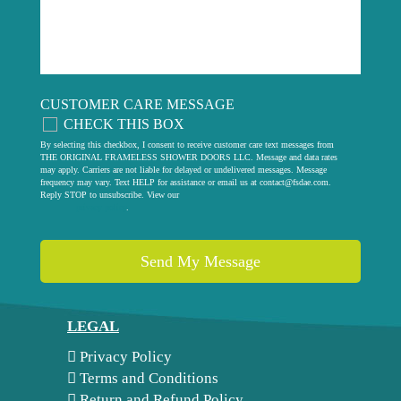
CUSTOMER CARE MESSAGE
CHECK THIS BOX
By selecting this checkbox, I consent to receive customer care text messages from
THE ORIGINAL FRAMELESS SHOWER DOORS LLC. Message and data rates
may apply. Carriers are not liable for delayed or undelivered messages. Message
frequency may vary. Text HELP for assistance or email us at
contact@fsdae.com
.
Reply STOP to unsubscribe. View our
privacy policy
.
LEGAL
Privacy Policy
Terms and Conditions
Return and Refund Policy