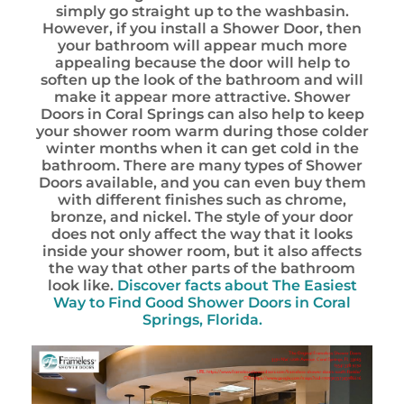
simply go straight up to the washbasin.
However, if you install a Shower Door, then
your bathroom will appear much more
appealing because the door will help to
soften up the look of the bathroom and will
make it appear more attractive. Shower
Doors in Coral Springs can also help to keep
your shower room warm during those colder
winter months when it can get cold in the
bathroom. There are many types of Shower
Doors available, and you can even buy them
with different finishes such as chrome,
bronze, and nickel. The style of your door
does not only affect the way that it looks
inside your shower room, but it also affects
the way that other parts of the bathroom
look like.
Discover facts about The Easiest
Way to Find Good Shower Doors in Coral
Springs, Florida.