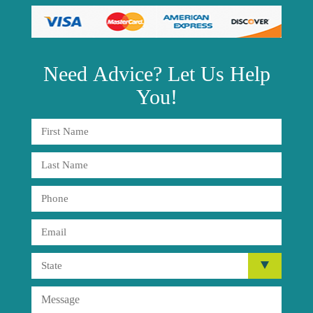
Need
Advice?
Let Us Help
You!