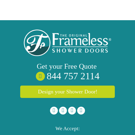
Get your
Free
Quote
844 757 2114
Design your Shower Door!
We Accept: