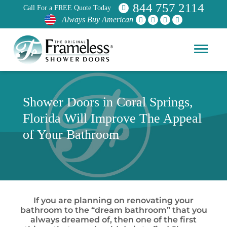
844 757 2114
Call For a FREE Quote Today
Always Buy American
Shower Doors in Coral Springs,
Florida Will Improve The Appeal
of Your Bathroom
If you are planning on renovating your
bathroom to the “dream bathroom” that you
always dreamed of, then one of the first