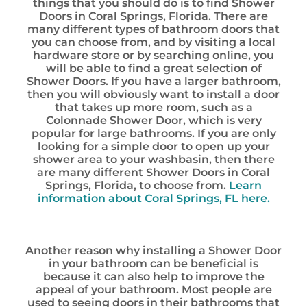
things that you should do is to find Shower
Doors in Coral Springs, Florida. There are
many different types of bathroom doors that
you can choose from, and by visiting a local
hardware store or by searching online, you
will be able to find a great selection of
Shower Doors. If you have a larger bathroom,
then you will obviously want to install a door
that takes up more room, such as a
Colonnade Shower Door, which is very
popular for large bathrooms. If you are only
looking for a simple door to open up your
shower area to your washbasin, then there
are many different Shower Doors in Coral
Springs, Florida, to choose from.
Learn
information about Coral Springs, FL here.
Another reason why installing a Shower Door
in your bathroom can be beneficial is
because it can also help to improve the
appeal of your bathroom. Most people are
used to seeing doors in their bathrooms that