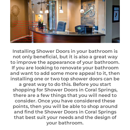
Installing Shower Doors in your bathroom is
not only beneficial, but it is also a great way
to improve the appearance of your bathroom.
If you are looking to renovate your bathroom
and want to add some more appeal to it, then
installing one or two top shower doors can be
a great way to do this. Before you start
shopping for Shower Doors in Coral Springs,
there are a few things that you will need to
consider. Once you have considered these
points, then you will be able to shop around
and find the Shower Doors in Coral Springs
that best suit your needs and the design of
your bathroom.