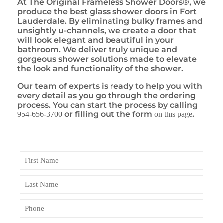
At The Original Frameless Shower Doors®, we
produce the best glass shower doors in Fort
Lauderdale. By eliminating bulky frames and
unsightly u-channels, we create a door that
will look elegant and beautiful in your
bathroom. We deliver truly unique and
gorgeous shower solutions made to elevate
the look and functionality of the shower.
Our team of experts is ready to help you with
every detail as you go through the ordering
process. You can start the process by calling
or filling out the form
.
954-656-3700
on this page