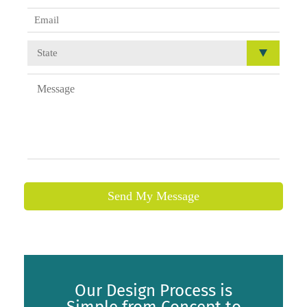
Send My Message
Our Design Process is