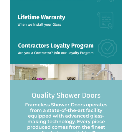
Quality Shower Doors
Frameless Shower Doors operates
from a state-of-the-art facility
equipped with advanced glass-
making technology. Every piece
produced comes from the finest