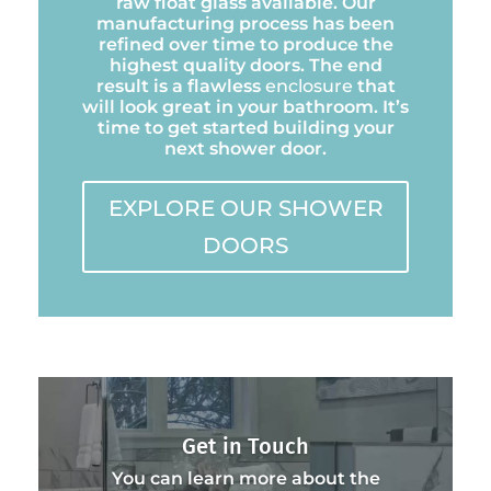
raw float glass available. Our
manufacturing process has been
refined over time to produce the
highest quality doors. The end
result is a flawless
enclosure
that
will look great in your bathroom. It’s
time to get started building your
next shower door.
EXPLORE OUR SHOWER
DOORS
Get in Touch
You can learn more about the