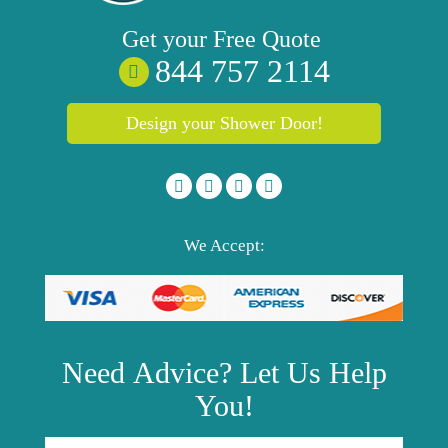
Get your
Free
Quote
844 757 2114
Design your Shower Door!
We Accept:
Need
Advice?
Let Us Help
You!