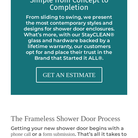
Simple from Concept to
Completion
From sliding to swing, we present
the most contemporary styles and
designs for shower door enclosures.
What’s more, with our StayCLEAN®
glass and hardware backed by a
lifetime warranty, our customers
opt for and place their trust in the
Brand that Started it ALL®.
GET AN ESTIMATE
The Frameless Shower Door Process
Getting your new shower door begins with a
or a
. That’s all it takes to
phone call
form submission