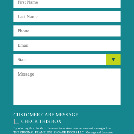
CUSTOMER CARE MESSAGE
CHECK THIS BOX
By selecting this checkbox, I consent to receive customer care text messages from
THE ORIGINAL FRAMELESS SHOWER DOORS LLC. Message and data rates