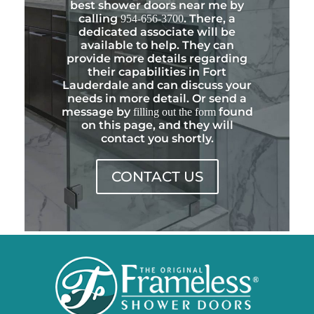
best shower doors near me by
calling
. There, a
954-656-3700
dedicated associate will be
available to help. They can
provide more details regarding
their capabilities in Fort
Lauderdale and can discuss your
needs in more detail. Or send a
message by
found
filling out the form
on this page, and they will
contact you shortly.
CONTACT US