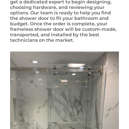
get a dedicated expert to begin designing,
choosing hardware, and reviewing your
options. Our team is ready to help you find
the shower door to fit your bathroom and
budget. Once the order is complete, your
frameless shower door will be custom-made,
transported, and installed by the best
technicians on the market.