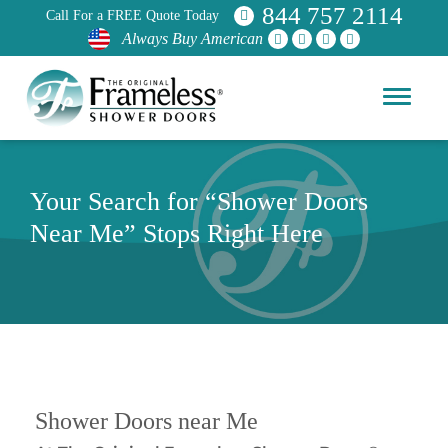
844 757 2114
Call For a FREE Quote Today
Always Buy American
Your Search for “Shower Doors
Near Me” Stops Right Here
Shower Doors near Me