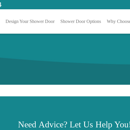
4
Design Your Shower Door
Shower Door Options
Why Choose
Need
Advice?
Let Us Help You