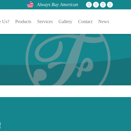
Always Buy American
 Us?
Products
Services
Gallery
Contact
News
!