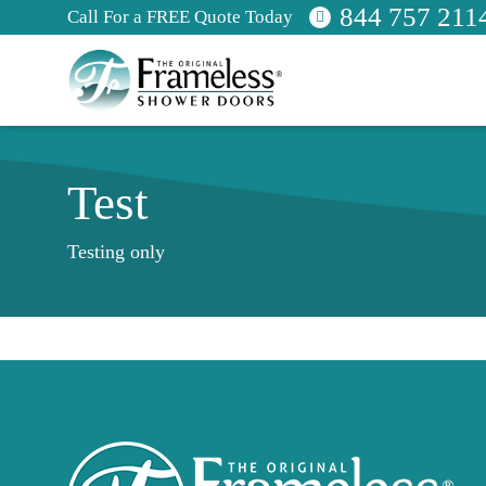
844 757 211
Call For a FREE Quote Today
Test
Testing only