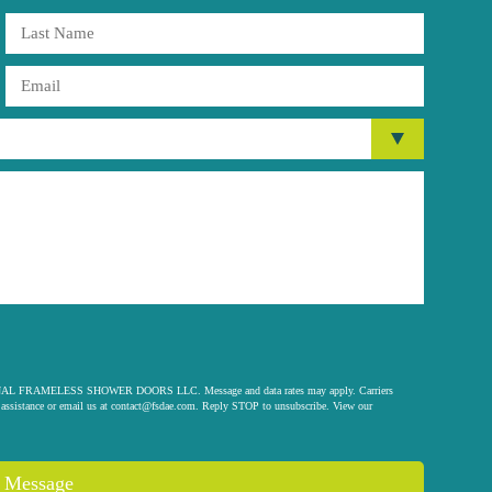
 ORIGINAL FRAMELESS SHOWER DOORS LLC. Message and data rates may apply. Carriers
assistance or email us at
contact@fsdae.com
. Reply STOP to unsubscribe. View our