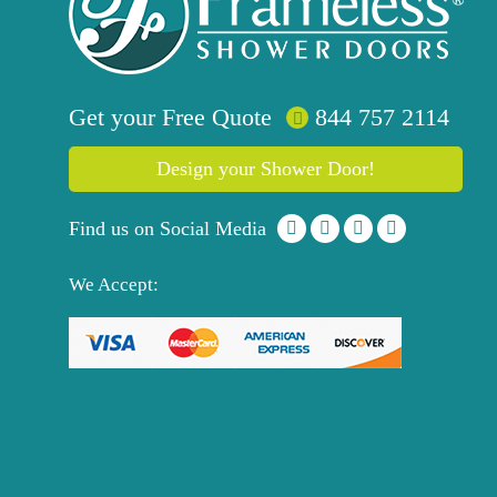
Get your
Free
Quote
844 757 2114
Design your Shower Door!
Find us on Social Media
We Accept: