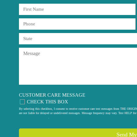
CUSTOMER CARE MESSAGE
CHECK THIS BOX
By selecting this checkbox, I consent to receive customer care text messages from THE
are not liable for delayed or undelivered messages. Message frequency may vary. Text HELP for 
privacy policy
.