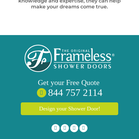
knowledge and expertise, they can help
make your dreams come true.
Get your
Free
Quote
844 757 2114
Design your Shower Door!