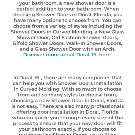
your bathroom, a new shower door is a
perfect addition to your bathroom. When
choosing Shower Doors in Doral, Florida, you
have many options to choose from. You can
choose from a variety of styles including the
Shower Doors in Curved Molding, a New Glass
Shower Door, Old Fashion Shower Doors,
Bifold Shower Doors, Walk-In Shower Doors,
and a Glass Shower Door with an Arch.
Discover more about Doral, FL here.
In Doral, FL, there are many companies that
can help you with Shower Doors Installation
in Curved Molding. With so much to choose
from and so many styles to choose from,
choosing a new Shower Door in Doral, Florida
is not easy. There are also many professionals
offering door installation in Doral, Florida
who can guide you through every step of the
process to ensure that your new door will fit
your bathroom exactly. If you choose to
purchase the Shower Doors, you will be