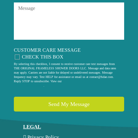
CUSTOMER CARE MESSAGE
CHECK THIS BOX
By selecting this checkbox, I consent to receive customer care text messages from
THE ORIGINAL FRAMELESS SHOWER DOORS LLC. Message and data rates
may apply. Carriers are not liable for delayed or undelivered messages. Message
frequency may vary. Text HELP for assistance or email us at
contact@fsdae.com
.
Reply STOP to unsubscribe. View our
privacy policy
.
LEGAL
Privacy Policy