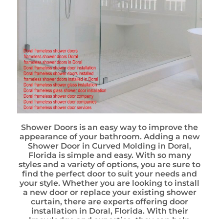
Shower Doors is an easy way to improve the
appearance of your bathroom. Adding a new
Shower Door in Curved Molding in Doral,
Florida is simple and easy. With so many
styles and a variety of options, you are sure to
find the perfect door to suit your needs and
your style. Whether you are looking to install
a new door or replace your existing shower
curtain, there are experts offering door
installation in Doral, Florida. With their