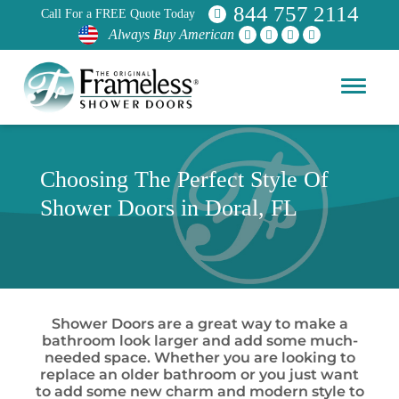
844 757 2114
Call For a FREE Quote Today
Always Buy American
Choosing The Perfect Style Of
Shower Doors in Doral, FL
Shower Doors are a great way to make a
bathroom look larger and add some much-
needed space. Whether you are looking to
replace an older bathroom or you just want
to add some new charm and modern style to