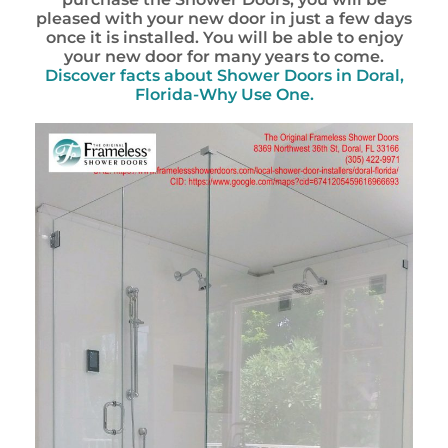
pleased with your new door in just a few days
once it is installed. You will be able to enjoy
your new door for many years to come.
Discover facts about
Shower Doors in Doral,
Florida-Why Use One.