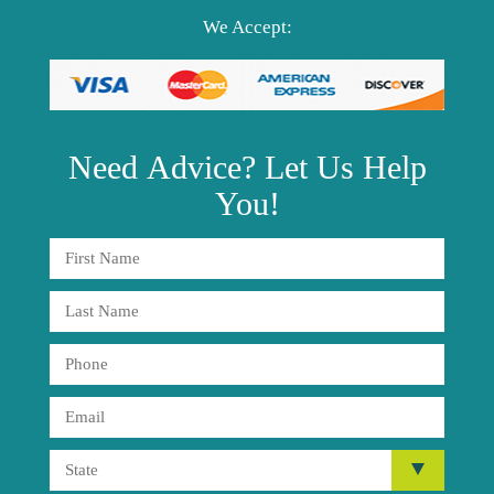
We Accept:
Need
Advice?
Let Us Help
You!