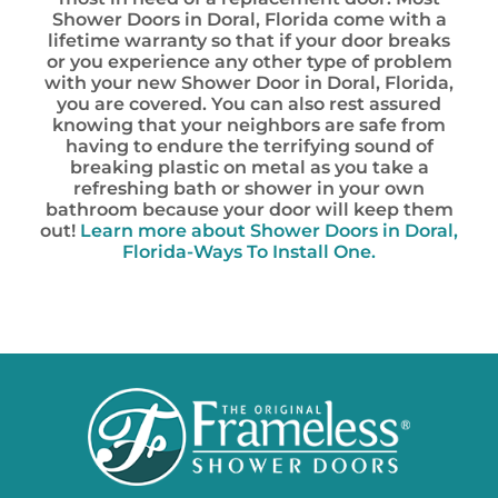
Shower Doors in Doral, Florida come with a
lifetime warranty so that if your door breaks
or you experience any other type of problem
with your new Shower Door in Doral, Florida,
you are covered. You can also rest assured
knowing that your neighbors are safe from
having to endure the terrifying sound of
breaking plastic on metal as you take a
refreshing bath or shower in your own
bathroom because your door will keep them
out!
Learn more about
Shower Doors in Doral,
Florida-Ways To Install One.