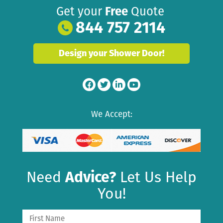
Get your
Free
Quote
844 757 2114
Design your Shower Door!
We Accept:
Need
Advice?
Let Us Help
You!