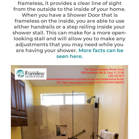
frameless, it provides a clear line of sight
from the outside to the inside of your home.
When you have a Shower Door that is
frameless on the inside, you are able to use
either handrails or a step railing inside your
shower stall. This can make for a more open-
looking stall and will allow you to make any
adjustments that you may need while you
are having your shower.
More facts can be
seen here.