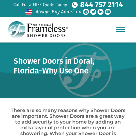
844 757 2114
Call For a FREE Quote Today
Always Buy American
Shower Doors in Doral,
Florida-Why Use One
There are so many reasons why Shower Doors
are important. Shower Doors are a great way
to add security to your home by adding an
extra layer of protection when you are
showering. When your Shower Door is