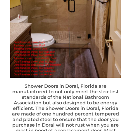
Shower Doors in Doral, Florida are
manufactured to not only meet the strictest
standards of the National Bathroom
Association but also designed to be energy
efficient. The Shower Doors in Doral, Florida
are made of one hundred percent tempered
and plated steel to ensure that the door you
purchase in Doral will not rust when you are
most in need of a replacement door. Most