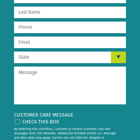
CUSTOMER CARE MESSAGE
CHECK THIS BOX
By selecting this checkbox, I consent to receive customer care text
messages from THE ORIGINAL FRAMELESS SHOWER DOORS LLC. Message
and data rates may apply. Carriers are not liable for delayed or